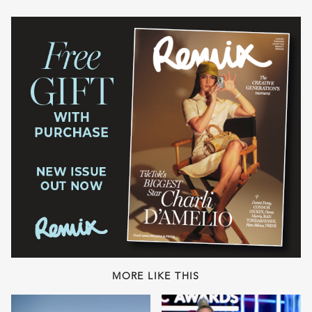
MORE LIKE THIS