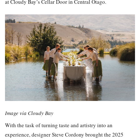
at Cloudy Bay’s Cellar Door in Central Otago.
Image via Cloudy Bay
With the task of turning taste and artistry into an
experience, designer Steve Cordony brought the 2025