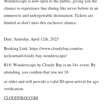
Wonderscape is now open to the public, giving you the
chance to experience fine dining like never before in an
immersive and unforgettable destination. Tickets are
limited so don’t miss this exclusive chance.
Date: Saturday, April 12th, 2025
Booking Link: https://www.cloudybay.com/en-
nz/journal/cloudy-bay-wonderscape/
R18: Wonderscape by Cloudy Bay is an 18+ event. By
attending, you confirm that you are 18
or older and will provide a valid ID upon arrival for age
verification.
CLOUDYBAY.COM