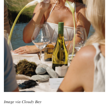
Image via Cloudy Bay