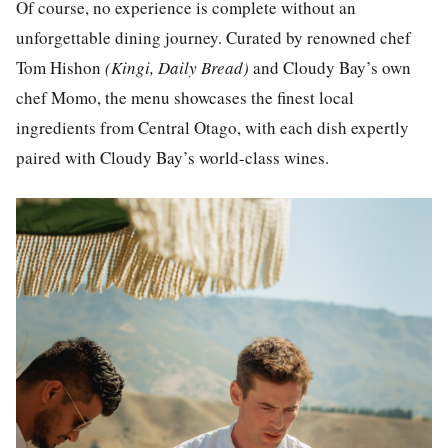
Of course, no experience is complete without an
unforgettable dining journey. Curated by renowned chef
Tom Hishon
(Kingi, Daily Bread)
and Cloudy Bay’s own
chef Momo, the menu showcases the finest local
ingredients from Central Otago, with each dish expertly
paired with Cloudy Bay’s world-class wines.