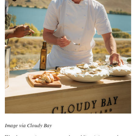
Image via Cloudy Bay