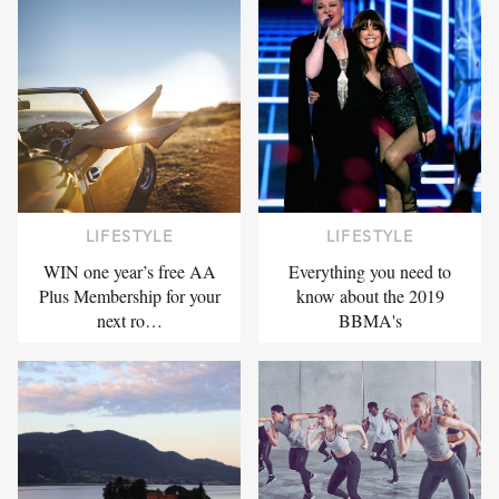
LIFESTYLE
LIFESTYLE
WIN one year’s free AA
Everything you need to
Plus Membership for your
know about the 2019
next ro…
BBMA's