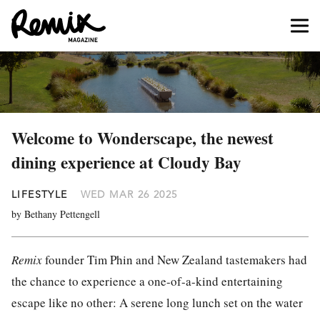
Welcome to Wonderscape, the newest
dining experience at Cloudy Bay
LIFESTYLE
WED MAR 26 2025
by Bethany Pettengell
Remix
founder Tim Phin and New Zealand tastemakers had
the chance to experience a one-of-a-kind entertaining
escape like no other: A serene long lunch set on the water