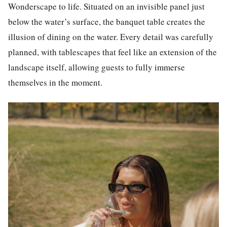
Wonderscape to life. Situated on an invisible panel just
below the water’s surface, the banquet table creates the
illusion of dining on the water. Every detail was carefully
planned, with tablescapes that feel like an extension of the
landscape itself, allowing guests to fully immerse
themselves in the moment.