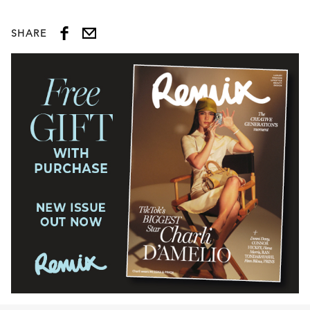
SHARE