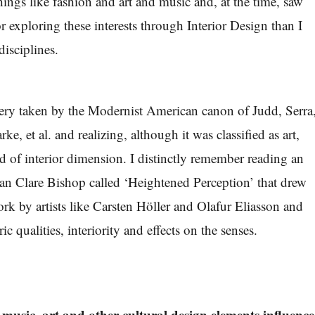
hings like fashion and art and music and, at the time, saw
or exploring these interests through Interior Design than I
disciplines.
ery taken by the Modernist American canon of Judd, Serra
ke, et al. and realizing, although it was classified as art,
d of interior dimension. I distinctly remember reading an
ian Clare Bishop called ‘Heightened Perception’ that drew
ork by artists like Carsten Höller and Olafur Eliasson and
ic qualities, interiority and effects on the senses.
music, art and other cultural design elements influence