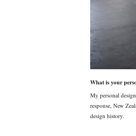
What is your pers
My personal design
response, New Zeala
design history.