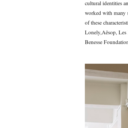
cultural identities a
worked with many st
of these characteri
Lonely,Aēsop, Les 
Benesse Foundatio