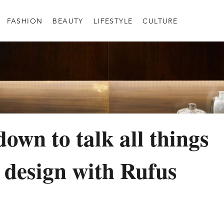
FASHION
BEAUTY
LIFESTYLE
CULTURE
down to talk all things
r design with Rufus