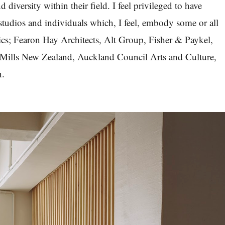
nd diversity within their field. I feel privileged to have
udios and individuals which, I feel, embody some or all
stics; Fearon Hay Architects, Alt Group, Fisher & Paykel,
Mills New Zealand, Auckland Council Arts and Culture,
n.