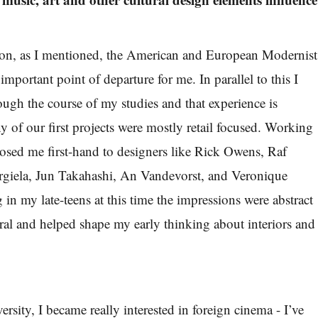
tion, as I mentioned, the American and European Modernist
 important point of departure for me. In parallel to this I
ough the course of my studies and that experience is
 of our first projects were mostly retail focused. Working
osed me first-hand to designers like Rick Owens, Raf
giela, Jun Takahashi, An Vandevorst, and Veronique
in my late-teens at this time the impressions were abstract
eral and helped shape my early thinking about interiors and
versity, I became really interested in foreign cinema - I’ve