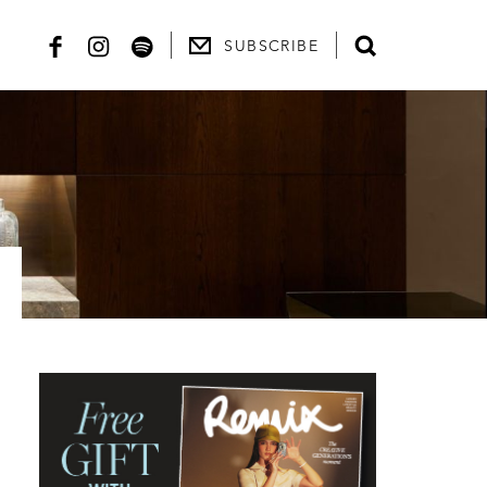
SUBSCRIBE