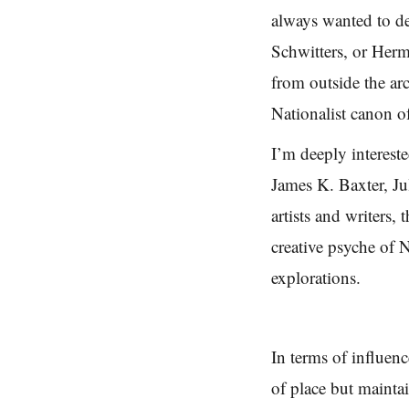
always wanted to de
Schwitters, or Her
from outside the ar
Nationalist canon o
I’m deeply interes
James K. Baxter, J
artists and writers,
creative psyche of
explorations.
In terms of influen
of place but mainta