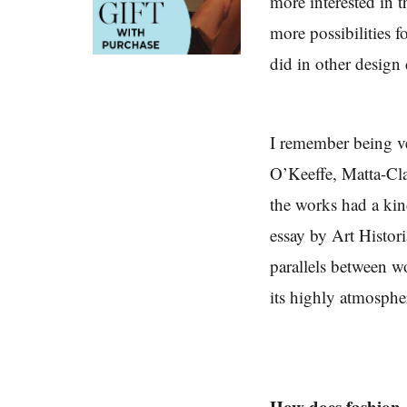
more interested in t
more possibilities f
did in other design 
I remember being v
O’Keeffe, Matta-Clar
the works had a kin
essay by Art Histor
parallels between w
its highly atmospher
How does fashion, 