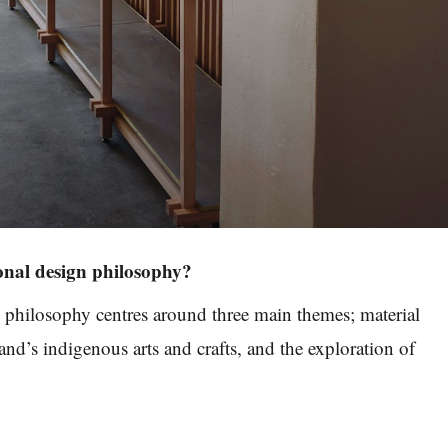
onal design philosophy?
 philosophy centres around three main themes; material
nd’s indigenous arts and crafts, and the exploration of