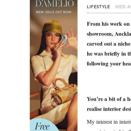
LIFESTYLE
WED A
From his work on 
showroom, Aucklan
carved out a niche
he was briefly in t
following your hear
You’re a bit of a 
realise interior de
My interest in inter