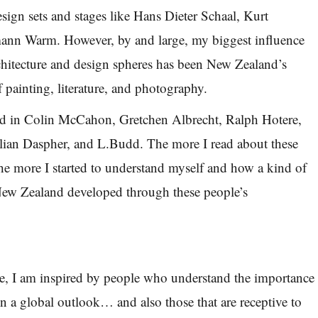
sign sets and stages like Hans Dieter Schaal, Kurt
mann Warm. However, by and large, my biggest influence
chitecture and design spheres has been New Zealand’s
f painting, literature, and photography.
ted in Colin McCahon, Gretchen Albrecht, Ralph Hotere,
ulian Daspher, and L.Budd. The more I read about these
 the more I started to understand myself and how a kind of
 New Zealand developed through these people’s
ce, I am inspired by people who understand the importance
in a global outlook… and also those that are receptive to