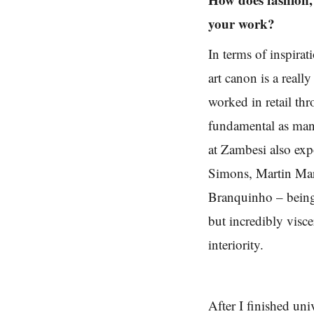
your work?
In terms of inspira
art canon is a really
worked in retail thr
fundamental as many
at Zambesi also exp
Simons, Martin Mar
Branquinho – being 
but incredibly visc
interiority.
After I finished uni