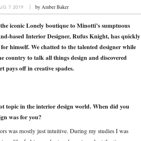
by Amber Baker
UG 7 2019
the iconic Lonely boutique to Minotti’s sumptuous
d-based Interior Designer, Rufus Knight, has quickly
 for himself. We chatted to the talented designer while
he country to talk all things design and discovered
t pays off in creative spades.
hot topic in the interior design world. When did you
sign was for you?
iors was mostly just intuitive. During my studies I was