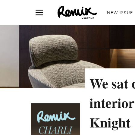
NEW ISSUE
We sat 
interio
Knight