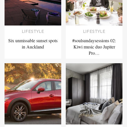
LIFESTYLE
LIFESTYLE
Six unmissable sunset spots
#soulsundaysessions 02:
in Auckland
Kiwi music duo Jupiter
Pro…