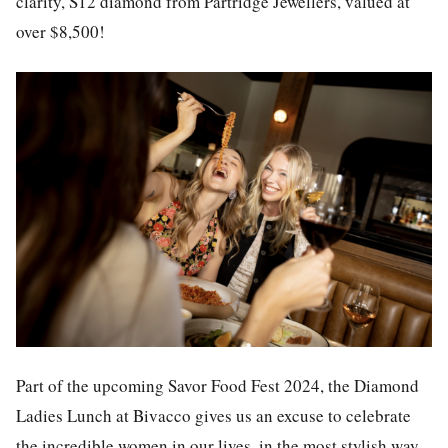
clarity, S12 diamond from Partridge Jewellers, valued at
over $8,500!
Part of the upcoming Savor Food Fest 2024, the Diamond
Ladies Lunch at Bivacco gives us an excuse to celebrate
the incredible women in our lives, in the most stylish way