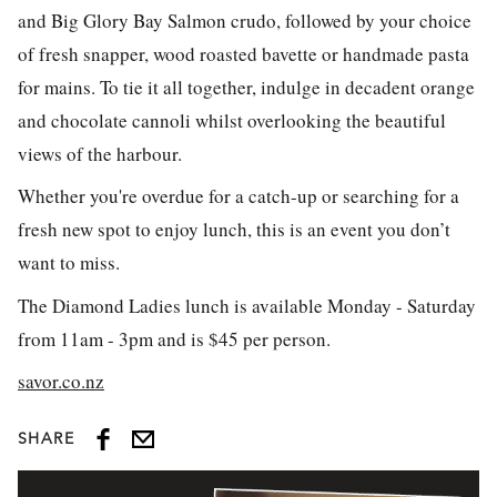
and Big Glory Bay Salmon crudo, followed by your choice
of fresh snapper, wood roasted bavette or handmade pasta
for mains. To tie it all together, indulge in decadent orange
and chocolate cannoli whilst overlooking the beautiful
views of the harbour.
Whether you're overdue for a catch-up or searching for a
fresh new spot to enjoy lunch, this is an event you don’t
want to miss.
The Diamond Ladies lunch is available Monday - Saturday
from 11am - 3pm and is $45 per person.
savor.co.nz
SHARE