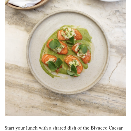
Start your lunch with a shared dish of the Bivacco Caesar