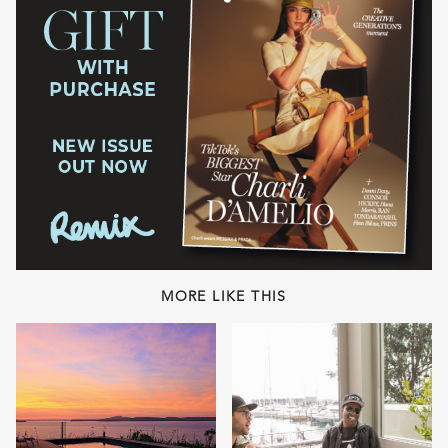
MORE LIKE THIS