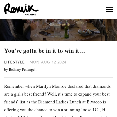
You’ve gotta be in it to win it…
LIFESTYLE
MON AUG 12 2024
by Bethany Pettengell
Remember when Marilyn Monroe declared that diamonds
are a girl's best friend? Well, it’s time to expand your best
friends’ list as the Diamond Ladies Lunch at Bivacco is
offering you the chance to win a stunning loose 1CT, H