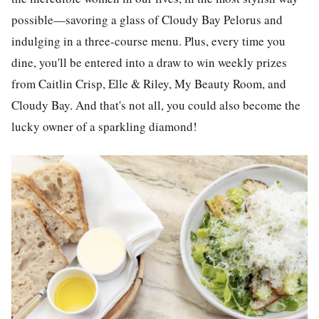
possible—savoring a glass of Cloudy Bay Pelorus and
indulging in a three-course menu. Plus, every time you
dine, you'll be entered into a draw to win weekly prizes
from Caitlin Crisp, Elle & Riley, My Beauty Room, and
Cloudy Bay. And that's not all, you could also become the
lucky owner of a sparkling diamond!