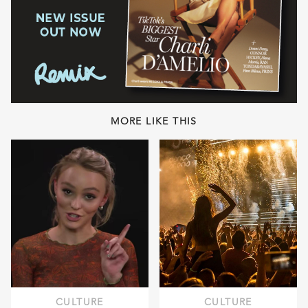
MORE LIKE THIS
CULTURE
CULTURE