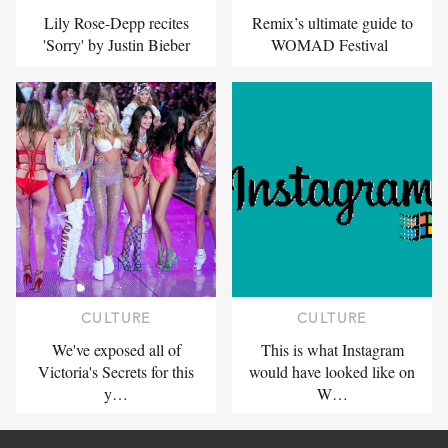
Lily Rose-Depp recites
Remix’s ultimate guide to
'Sorry' by Justin Bieber
WOMAD Festival
CULTURE
CULTURE
We've exposed all of
This is what Instagram
Victoria's Secrets for this
would have looked like on
y…
W…