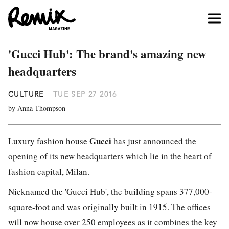
'Gucci Hub': The brand's amazing new
headquarters
CULTURE
TUE SEP 27 2016
by Anna Thompson
Gucci
Luxury fashion house
has just announced the
opening of its new headquarters which lie in the heart of
fashion capital, Milan.
Nicknamed the 'Gucci Hub', the building spans 377,000-
square-foot and was originally built in 1915. The offices
will now house over 250 employees as it combines the key