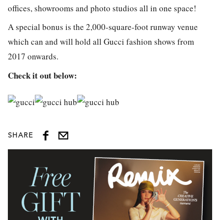
offices, showrooms and photo studios all in one space!
A special bonus is the 2,000-square-foot runway venue
which can and will hold all Gucci fashion shows from
2017 onwards.
Check it out below:
SHARE