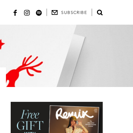
SUBSCRIBE