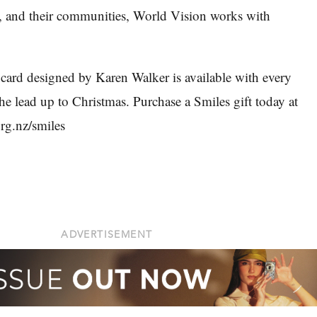
n, and their communities, World Vision works with
 card designed by Karen Walker is available with every
the lead up to Christmas. Purchase a Smiles gift today at
rg.nz/smiles
ADVERTISEMENT