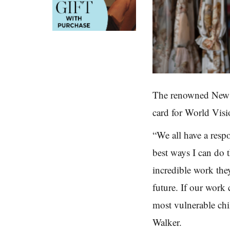
The renowned New Z
card
for World Visi
“We all have a resp
best
ways I can do t
incredible work th
future.
If our work
most vulnerable chi
Walker.