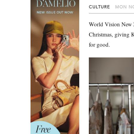
CULTURE
MON NO
World Vision New Z
Christmas, giving K
for good.