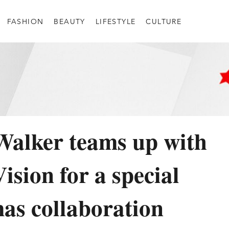
FASHION
BEAUTY
LIFESTYLE
CULTURE
alker teams up with
ision for a special
as collaboration