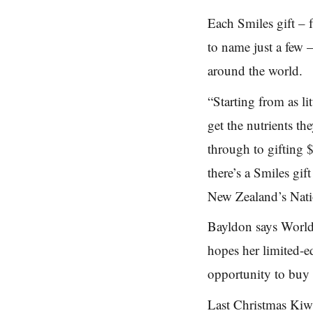
Each Smiles gift
–
to name just a few
around the world.
“Starting from as li
get
the nutrients th
through to
gifting 
there’s a Smiles
gif
New Zealand’s Nati
Bayldon says World 
hopes her limited-e
opportunity to buy s
Last Christmas Kiwi