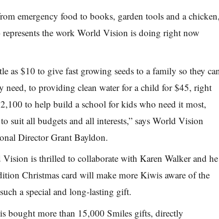
from emergency food to books, garden tools and a chicken
–
represents the work World Vision is doing right now
ttle as $10 to give fast growing seeds to a family so they ca
ey need, to providing clean water for a child for $45, right
$2,100 to help build a school for kids who need it most,
t to
suit all budgets and all interests,” says World Vision
onal Director
Grant Bayldon.
Vision is thrilled to collaborate with Karen Walker and he
dition Christmas card will make more Kiwis aware of the
uch a special and long-lasting gift.
s bought more than 15,000 Smiles gifts, directly