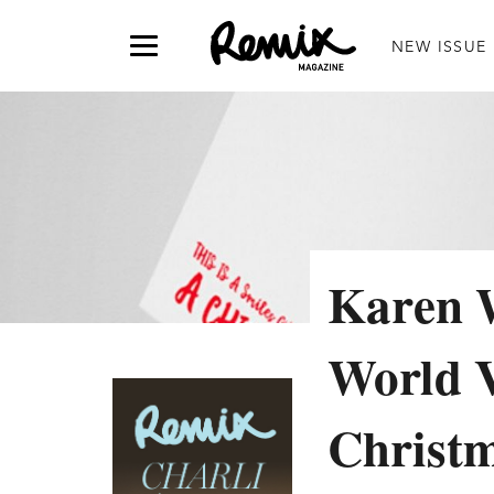
NEW ISSUE
Karen W
World V
Christm