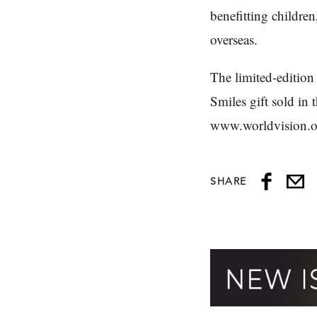
benefitting childre
overseas.
The limited-edition
Smiles gift sold in 
www.worldvision.o
SHARE