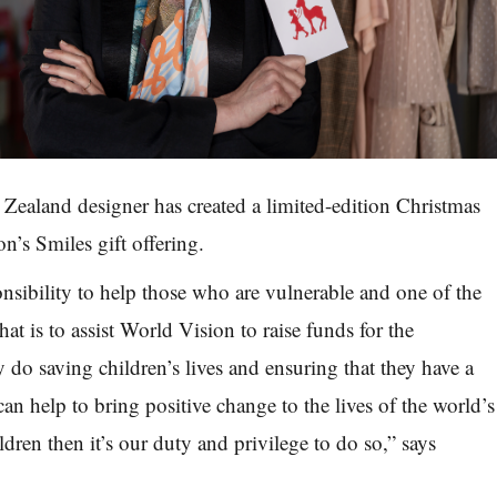
ealand designer has created a limited-edition Christmas
on’s Smi
les gift offering.
onsibility to help those who are vulnerable and one of the
hat is to assist World Vision to raise funds for the
ey
do saving children’s lives and ensuring that they have a
 can help
to bring positive change to the lives of the world’s
ldren then it’s
our
duty and privilege to do so,” says