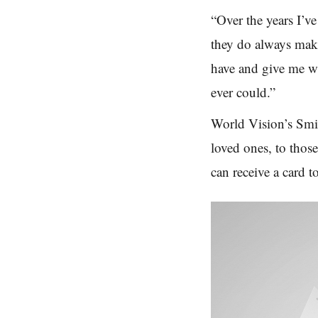
“Over the years I’v
they
do always
make
have and give me w
ever could.”
World Vision’s Smil
loved ones, to thos
can receive a card t