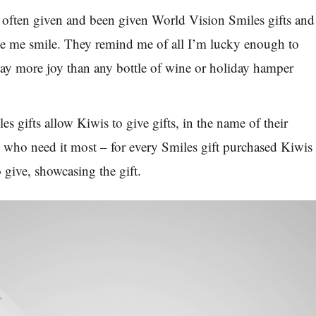
e often given and been given World Vision Smiles gifts and
 me smile. They remind me of all I’m lucky enough to
ay more joy than any bottle of wine or holiday hamper
es gifts
allow Kiwis to give gifts, in the name of their
e who need it most
–
for every Smiles gift purchased Kiwis
o give, showcasing the gift.