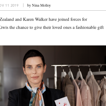
by Nina Molloy
V 11 2019
ealand and Karen Walker have joined forces for
iwis the chance to give their loved ones a fashionable gift