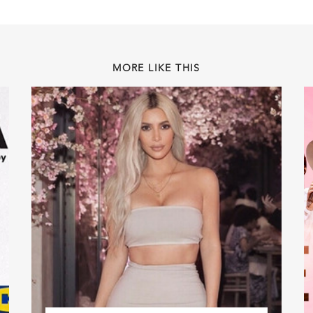
MORE LIKE THIS