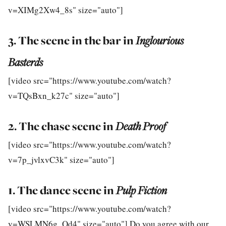
v=XIMg2Xw4_8s" size="auto"]
3. The scene in the bar in
Inglourious
Basterds
[video src="https://www.youtube.com/watch?
v=TQsBxn_k27c" size="auto"]
2. The chase scene in
Death Proof
[video src="https://www.youtube.com/watch?
v=7p_jvlxvC3k" size="auto"]
1. The dance scene in
Pulp Fiction
[video src="https://www.youtube.com/watch?
v=WSLMN6g_Od4" size="auto"] Do you agree with our