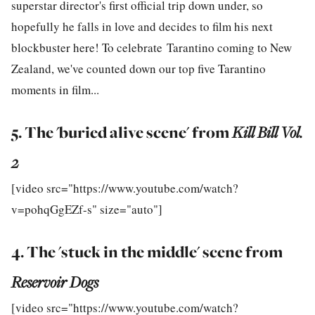
superstar director's first official trip down under, so
hopefully he falls in love and decides to film his next
blockbuster here! To celebrate Tarantino coming to New
Zealand, we've counted down our top five Tarantino
moments in film...
5. The 'buried alive scene' from
Kill Bill Vol.
2
[video src="https://www.youtube.com/watch?
v=pohqGgEZf-s" size="auto"]
4. The 'stuck in the middle' scene from
Reservoir Dogs
[video src="https://www.youtube.com/watch?