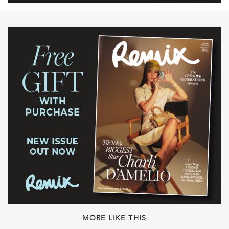
MORE LIKE THIS