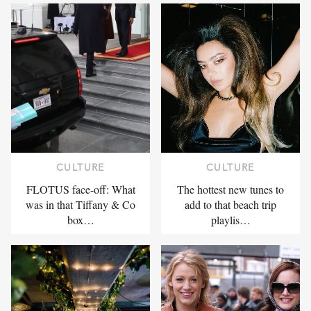
CULTURE
CULTURE
FLOTUS face-off: What
The hottest new tunes to
was in that Tiffany & Co
add to that beach trip
box…
playlis…