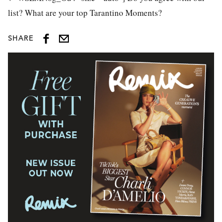
list? What are your top Tarantino Moments?
SHARE