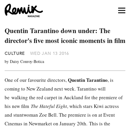
Quentin Tarantino down under: The
director's five most iconic moments in film
CULTURE
WED JAN 13 2016
by Daisy Conroy-Botica
Quentin Tarantino
One of our favourite directors,
, is
coming to New Zealand next week. Tarantino will
be walking the red carpet in Auckland for the premiere of
his new film
The Hateful Eight
, which stars Kiwi actress
and stuntwoman Zoe Bell. The premiere is on at Event
Cinemas in Newmarket on January 20th. This is the