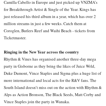
Camilla Cabello in Europe and just picked up VNZMA’s
for Breakthrough Artist & Single of the Year. Kings has
just released his third album in a year, which has over 2
million streams in just a few weeks. Catch them at
Coroglen, Butlers Reef and Waihi Beach - tickets from
Ticketmaster.
Ringing in the New Year across the country
Rhythm & Vines has organised another three-day mega
party in Gisborne as they bring the likes of Juice Wrld,
Duke Dumont, Vince Staples and Sigma plus a huge list of
more international and local acts for the R&V fans. The
South Island doesn’t miss out on the action with Rhythm &
Alps as Action Bronson, The Black Seeds, Matt Corby and
Vince Staples join the party in Wanaka.