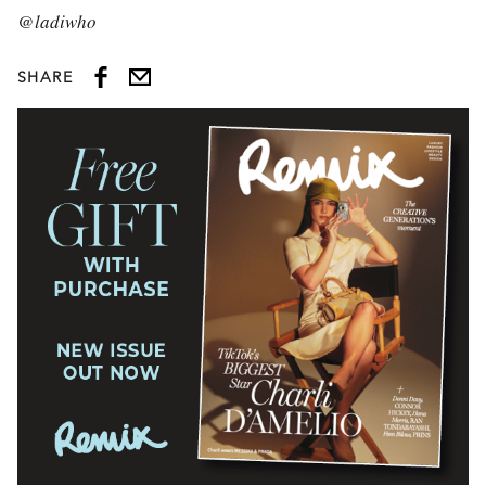
@ladiwho
SHARE