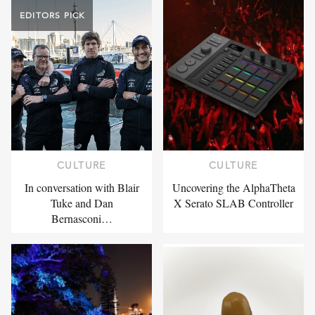
EDITORS PICK
CULTURE
CULTURE
In conversation with Blair
Uncovering the AlphaTheta
Tuke and Dan
X Serato SLAB Controller
Bernasconi…