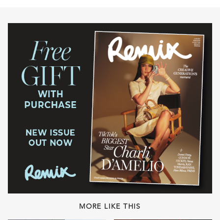
MORE LIKE THIS