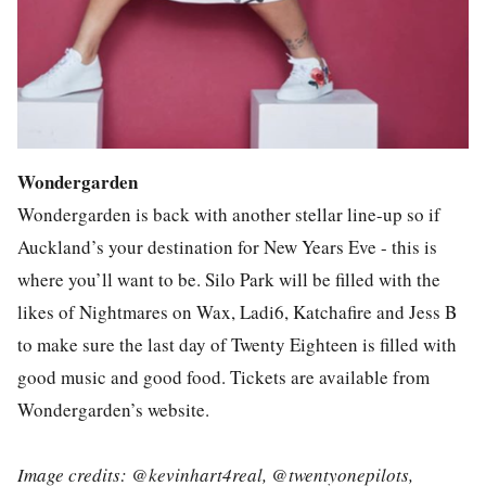
Wondergarden
Wondergarden is back with another stellar line-up so if
Auckland’s your destination for New Years Eve - this is
where you’ll want to be. Silo Park will be filled with the
likes of Nightmares on Wax, Ladi6, Katchafire and Jess B
to make sure the last day of Twenty Eighteen is filled with
good music and good food. Tickets are available from
Wondergarden’s website.
Image credits: @kevinhart4real, @twentyonepilots,