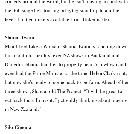
comedy around the world, but he isn’t playing around with
the 360 stage he’s touring bringing stand-up to another
level. Limited tickets available from Ticketmaster.
Shania Twain
Man I Feel Like a Woman! Shania Twain is touching down
this month for her first ever NZ shows in Auckland and
Dunedin. Shania had ties to property near Arrowtown and
even had the Prime Minister at the time, Helen Clark visit,
but now she’s ready to come back to perform. Ahead of her
three shows, Shania told The Project, “It will be great to
get back there I miss it. I get giddy thinking about playing
in New Zealand.”
Silo Cinema