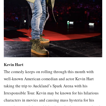
Kevin Hart
The comedy keeps on rolling through this month with
well-known American comedian and actor Kevin Hart
taking the trip to Auckland’s Spark Arena with his
Irresponsible Tour. Kevin may be known for his hilarious
characters in movies and causing mass hysteria for his