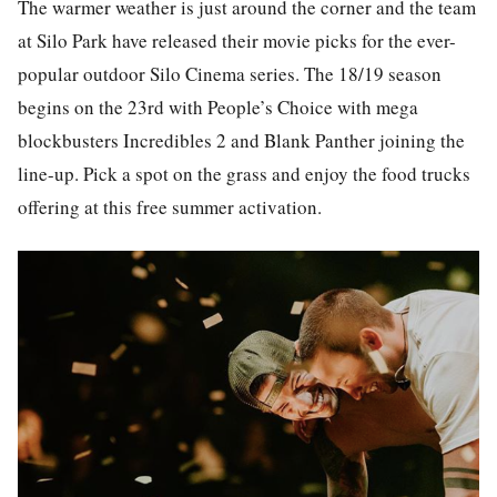
The warmer weather is just around the corner and the team
at Silo Park have released their movie picks for the ever-
popular outdoor Silo Cinema series. The 18/19 season
begins on the 23rd with People’s Choice with mega
blockbusters Incredibles 2 and Blank Panther joining the
line-up. Pick a spot on the grass and enjoy the food trucks
offering at this free summer activation.