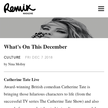
What's On This December
CULTURE
FRI DEC 7 2018
by Nina Molloy
Catherine Tate Live
Award-winning British comedian Catherine Tate is
bringing those hilarious characters to life (from the
successful TV series The Catherine Tate Show) and also