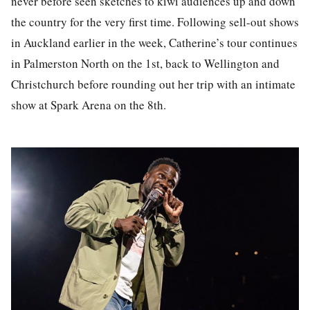
never before seen sketches to kiwi audiences up and down
the country for the very first time. Following sell-out shows
in Auckland earlier in the week, Catherine’s tour continues
in Palmerston North on the 1st, back to Wellington and
Christchurch before rounding out her trip with an intimate
show at Spark Arena on the 8th.