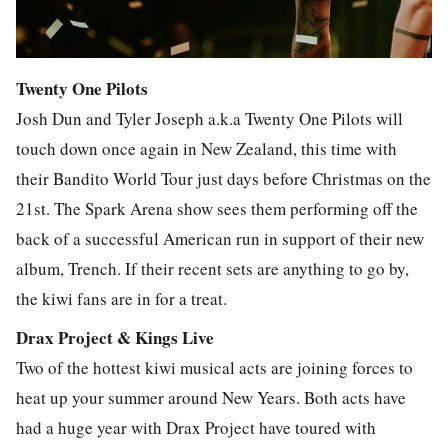
Twenty One Pilots
Josh Dun and Tyler Joseph a.k.a Twenty One Pilots will
touch down once again in New Zealand, this time with
their Bandito World Tour just days before Christmas on the
21st. The Spark Arena show sees them performing off the
back of a successful American run in support of their new
album, Trench. If their recent sets are anything to go by,
the kiwi fans are in for a treat.
Drax Project & Kings Live
Two of the hottest kiwi musical acts are joining forces to
heat up your summer around New Years. Both acts have
had a huge year with Drax Project have toured with