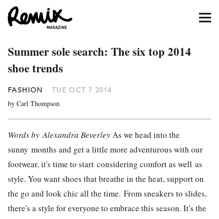
Summer sole search: The six top 2014
shoe trends
FASHION
TUE OCT 7 2014
by Carl Thompson
Words by Alexandra Beverley
As we head into the
sunny months and get a little more adventurous with our
footwear, it's time to start considering comfort as well as
style. You want shoes that breathe in the heat, support on
the go and look chic all the time. From sneakers to slides,
there's a style for everyone to embrace this season. It's the