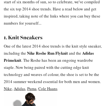
start of six months of sun, so to celebrate, we've compiled
the six top 2014 shoe trends. Have a read below and get
inspired, taking note of the links where you can buy these
numbers for yourself...
1. Knit Sneakers
One of the latest 2014 shoe trends is the knit style sneaker,
Nike Roshe Run Flyknit
Adidas
including the
and the
Primeknit
. The Roshe has been an ongoing wardrobe
staple. Now being paired with the cutting edge knit
technology and weaves of colour, the shoe is set to be the
2014 summer weekend essential for both men and women.
Nike
,
Adidas
,
Puma
,
Cole Haans