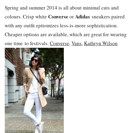
Spring and summer 2014 is all about minimal cuts and
Converse
Adidas
colours. Crisp white
or
sneakers paired
with any outfit epitomizes less-is-more sophistication.
Cheaper options are available, which are great for wearing
one time to festivals.
Converse
,
Vans
,
Kathryn Wilson