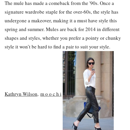
The mule has made a comeback from the '90s. Once a
signature wardrobe staple for the over-60s, the style has
undergone a makeover, making it a must have style this
spring and summer. Mules are back for 2014 in different
shapes and styles, whether you prefer a pointy or chunky
style it won’t be hard to find a pair to suit your style.
Kathryn Wilson
,
m o o c h i