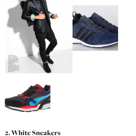
2. White Sneakers