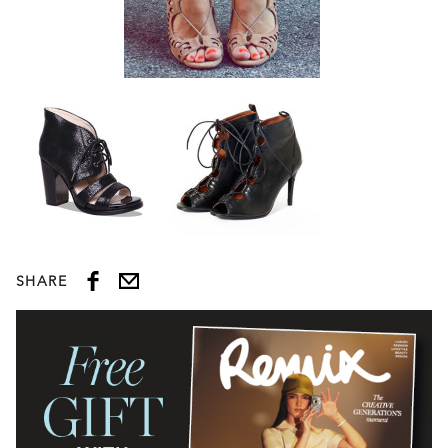
SHARE