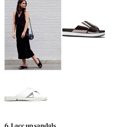
6. Lace up sandals