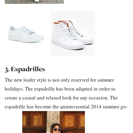
3. Espadrilles
The new loafer style is not only reserved for summer
holidays. The espadrille has been adapted in order to
create a casual and relaxed look for any occasion. The
espadrille has become the quintessential 2014 summer go-