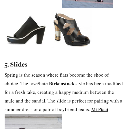
5. Slides
Spring is the season where flats become the shoe of
Birkenstock
choice. The love/hate
style has been modified
for a fresh take, creating a happy medium between the
mule and the sandal. The slide is perfect for pairing with a
summer dress or a pair of boyfriend jeans.
Mi Piaci