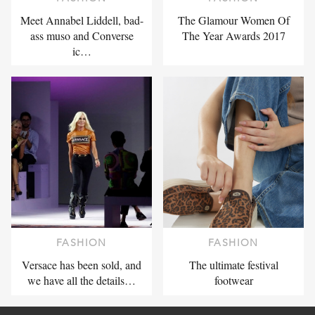
Meet Annabel Liddell, bad-
The Glamour Women Of
ass muso and Converse
The Year Awards 2017
ic…
FASHION
FASHION
Versace has been sold, and
The ultimate festival
we have all the details…
footwear