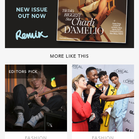
MORE LIKE THIS
EDITORS PICK
FASHION
FASHION