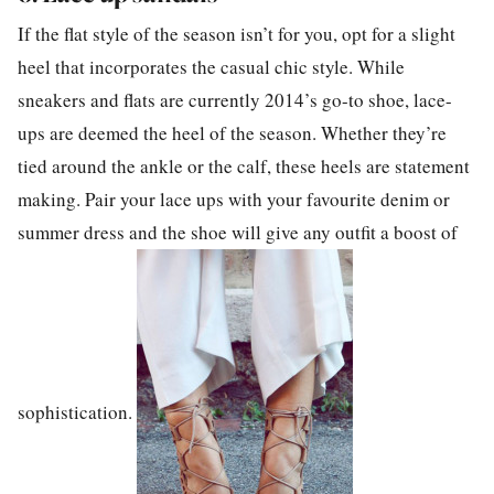
If the flat style of the season isn’t for you, opt for a slight
heel that incorporates the casual chic style. While
sneakers and flats are currently 2014’s go-to shoe, lace-
ups are deemed the heel of the season. Whether they’re
tied around the ankle or the calf, these heels are statement
making. Pair your lace ups with your favourite denim or
summer dress and the shoe will give any outfit a boost of
sophistication.