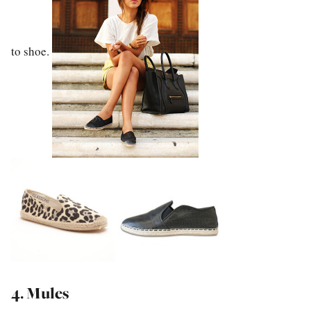
to shoe.
4. Mules