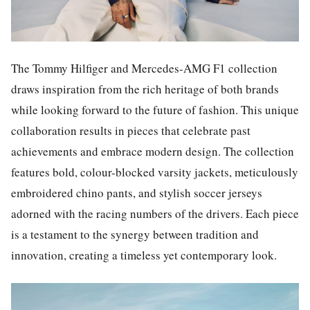
The Tommy Hilfiger and Mercedes-AMG F1 collection
draws inspiration from the rich heritage of both brands
while looking forward to the future of fashion. This unique
collaboration results in pieces that celebrate past
achievements and embrace modern design. The collection
features bold, colour-blocked varsity jackets, meticulously
embroidered chino pants, and stylish soccer jerseys
adorned with the racing numbers of the drivers. Each piece
is a testament to the synergy between tradition and
innovation, creating a timeless yet contemporary look.