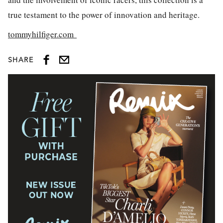
true testament to the power of innovation and heritage.
tommyhilfiger.com
SHARE