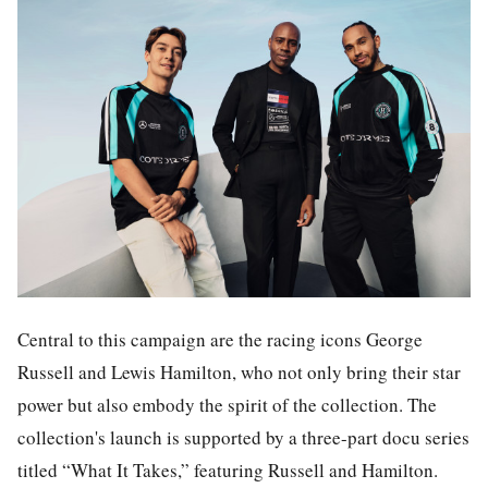
Central to this campaign are the racing icons George
Russell and Lewis Hamilton, who not only bring their star
power but also embody the spirit of the collection. The
collection's launch is supported by a three-part docu series
titled “What It Takes,” featuring Russell and Hamilton.