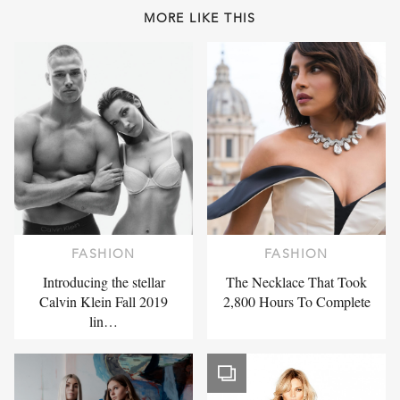
MORE LIKE THIS
FASHION
FASHION
Introducing the stellar
The Necklace That Took
Calvin Klein Fall 2019
2,800 Hours To Complete
lin…