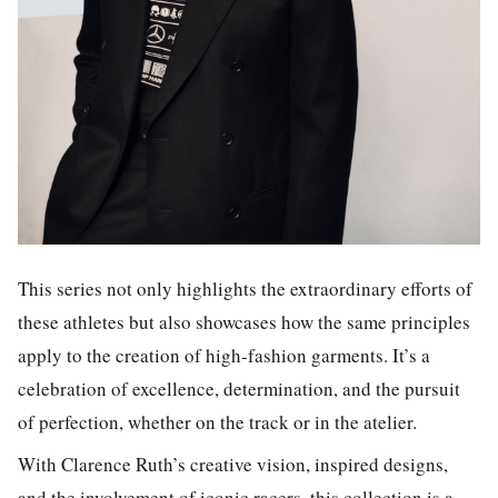
This series not only highlights the extraordinary efforts of
these athletes but also showcases how the same principles
apply to the creation of high-fashion garments. It’s a
celebration of excellence, determination, and the pursuit
of perfection, whether on the track or in the atelier.
With Clarence Ruth’s creative vision, inspired designs,
and the involvement of iconic racers, this collection is a