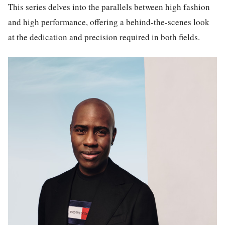
This series delves into the parallels between high fashion
and high performance, offering a behind-the-scenes look
at the dedication and precision required in both fields.