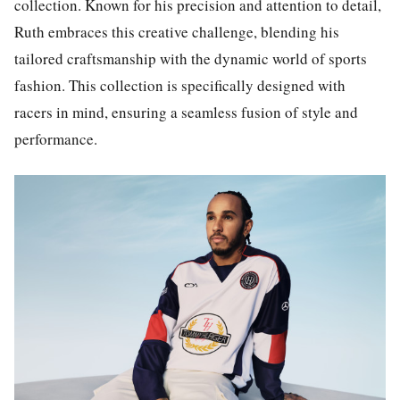
collection. Known for his precision and attention to detail,
Ruth embraces this creative challenge, blending his
tailored craftsmanship with the dynamic world of sports
fashion. This collection is specifically designed with
racers in mind, ensuring a seamless fusion of style and
performance.