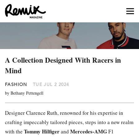
A Collection Designed With Racers in
Mind
FASHION
TUE JUL 2 2024
by Bethany Pettengell
Designer Clarence Ruth, renowned for his expertise in
crafting impeccably tailored pieces, steps into a new realm
Tommy Hilfiger
Mercedes-AMG
with the
and
F1