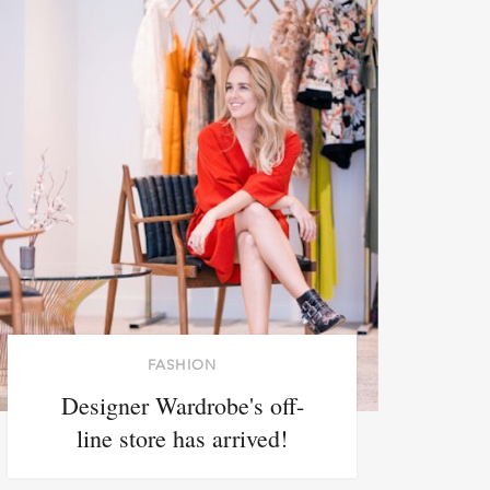
FASHION
Designer Wardrobe's off-
line store has arrived!