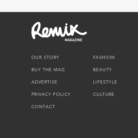
OUR STORY
FASHION
BUY THE MAG
BEAUTY
ADVERTISE
LIFESTYLE
PRIVACY POLICY
CULTURE
CONTACT