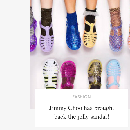
FASHION
Jimmy Choo has brought
back the jelly sandal!