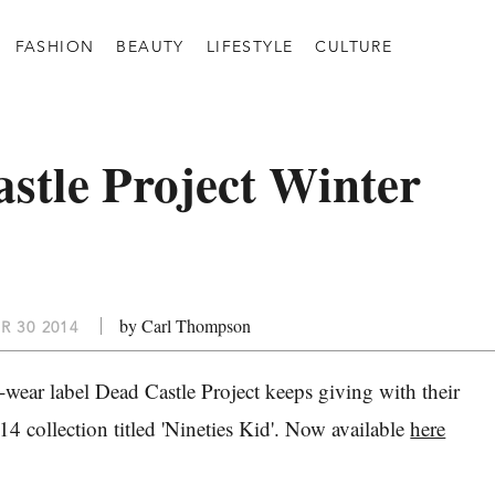
FASHION
BEAUTY
LIFESTYLE
CULTURE
stle Project Winter
by Carl Thompson
R 30 2014
-wear label Dead Castle Project keeps giving with their
 collection titled 'Nineties Kid'. Now available
here