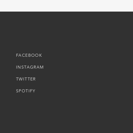
FACEBOOK
INSTAGRAM
TWITTER
SPOTIFY