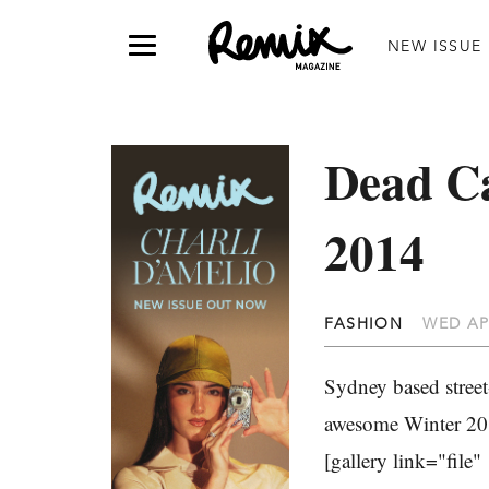
NEW ISSUE
Dead Ca
2014
FASHION
WED AP
Sydney based street
awesome Winter 2014
[gallery link="file"