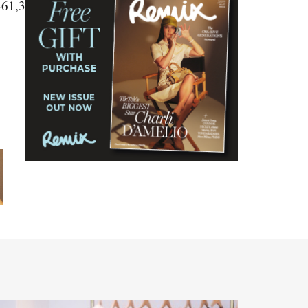
461,3459,3458,3457,3456,3454"