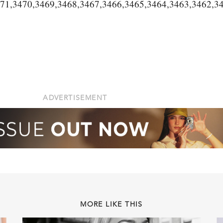
471,3470,3469,3468,3467,3466,3465,3464,3463,3462,3
ADVERTISEMENT
MORE LIKE THIS