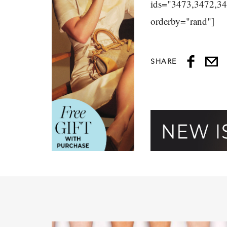
ids="3473,3472,3
orderby="rand"]
SHARE