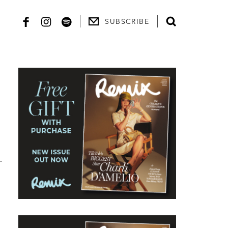
SUBSCRIBE