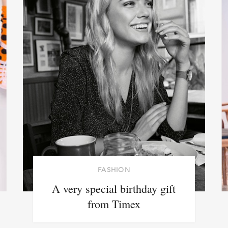
FASHION
A very special birthday gift
from Timex