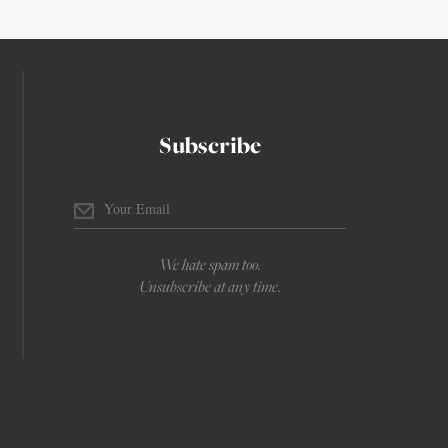
Subscribe
We hate spam too.
Unsubscribe at any time.