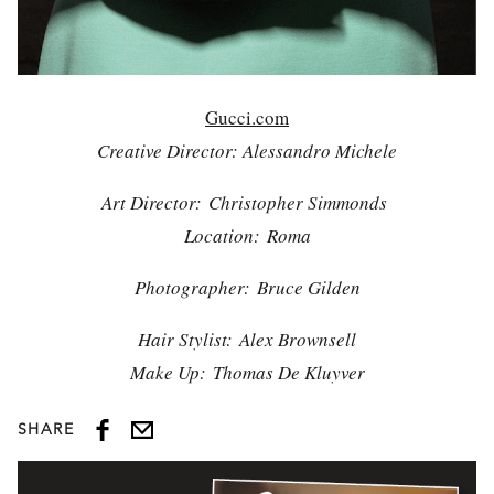
Gucci.com
Creative Director: Alessandro Michele
Art Director: Christopher Simmonds
Location: Roma
Photographer: Bruce Gilden
Hair Stylist: Alex Brownsell
Make Up: Thomas De Kluyver
SHARE