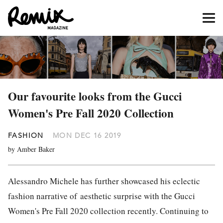
Our favourite looks from the Gucci
Women's Pre Fall 2020 Collection
FASHION
MON DEC 16 2019
by Amber Baker
Alessandro Michele has further showcased his
eclectic
fashion narrative of
aesthetic surprise with the Gucci
Women's Pre Fall 2020 collection recently. Continuing to