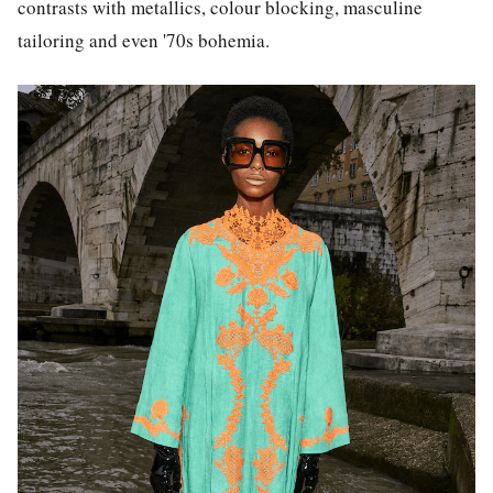
contrasts with metallics, colour blocking, masculine
tailoring and even '70s bohemia.