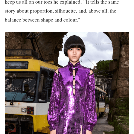
keep us all on our toes he explained,
“It tells the same
story about proportion, silhouette, and, above all, the
balance between shape and colour."