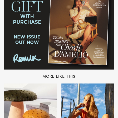
MORE LIKE THIS