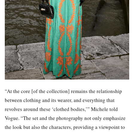
“At the core [of the collection] remains the relationship
between clothing and its wearer, and everything that
revolves around these ‘clothed bodies,’” Michele told
Vogue. “The set and the photography not only emphasize
the look but also the characters, providing a viewpoint to