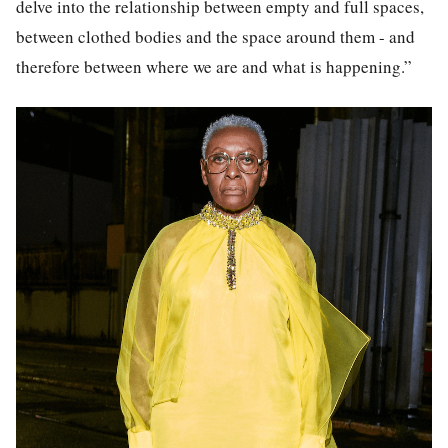
delve into the relationship between empty and full spaces,
between clothed bodies and the space around them - and
therefore between where we are and what is happening.”