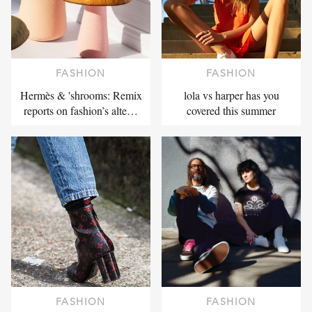
FASHION
FASHION
Hermès & 'shrooms: Remix
lola vs harper has you
reports on fashion’s alte…
covered this summer
FASHION
FASHION