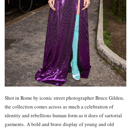
Shot in Rome by iconic street photographer Bruce Gilden,
the collection comes across as much a celebration of
identity and rebellious human form as it does of sartorial
garments.
A bold and brave display of young and old