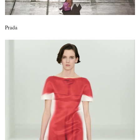
Prada