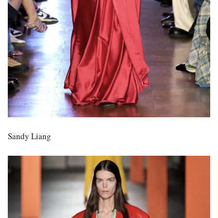
Sandy Liang