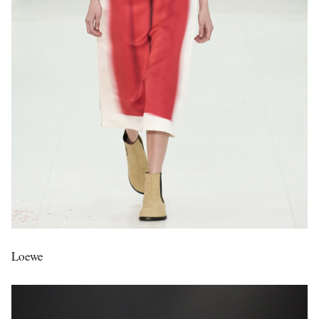
Loewe