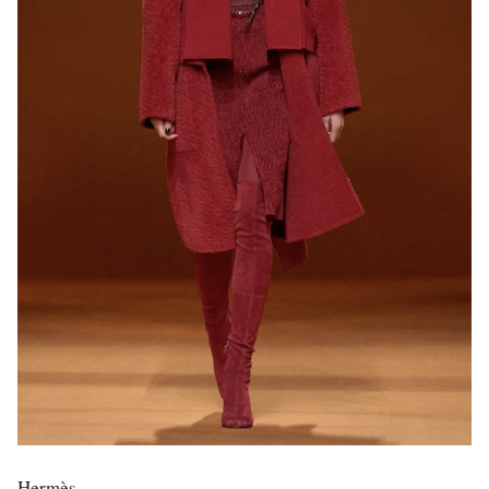
Hermès