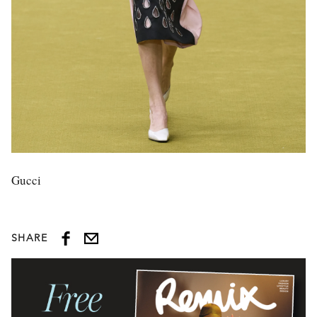
Gucci
SHARE