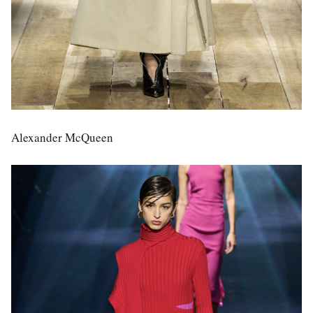
Alexander McQueen