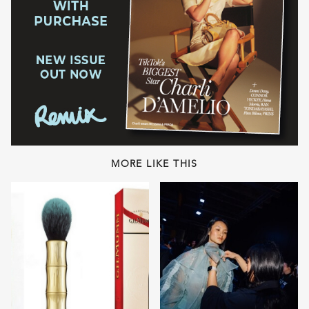
MORE LIKE THIS