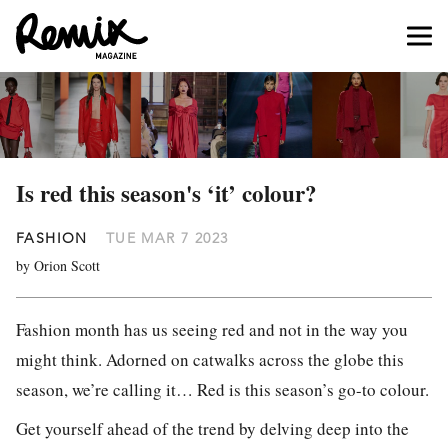
Is red this season's ‘it’ colour?
FASHION
TUE MAR 7 2023
by Orion Scott
Fashion month has us seeing red and not in the way you
might think. Adorned on catwalks across the globe this
season, we’re calling it… Red is this season’s go-to colour.
Get yourself ahead of the trend by delving deep into the