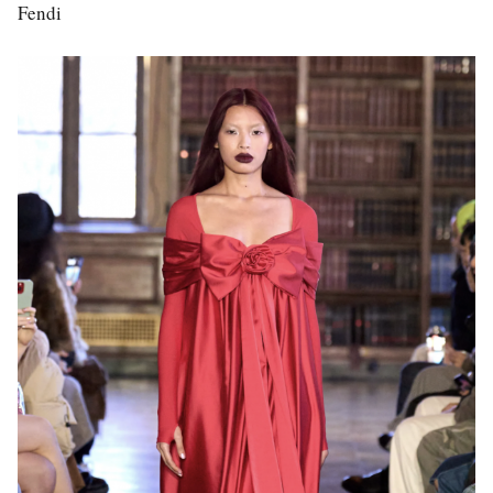
Fendi