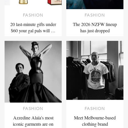
FASHION
FASHION
20 last-minute gifts under
The 2026 NZFW lineup
$60 your gal pals will …
has just dropped
FASHION
FASHION
Azzedine Alaïa's most
Meet Melbourne-based
iconic garments are on
clothing brand