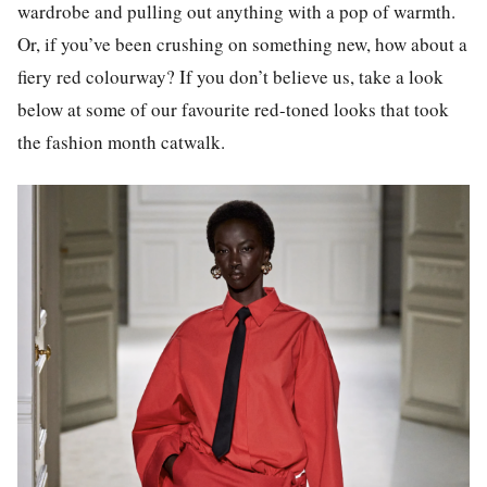
wardrobe and pulling out anything with a pop of warmth.
Or, if you’ve been crushing on something new, how about a
fiery red colourway? If you don’t believe us, take a look
below at some of our favourite red-toned looks that took
the fashion month catwalk.