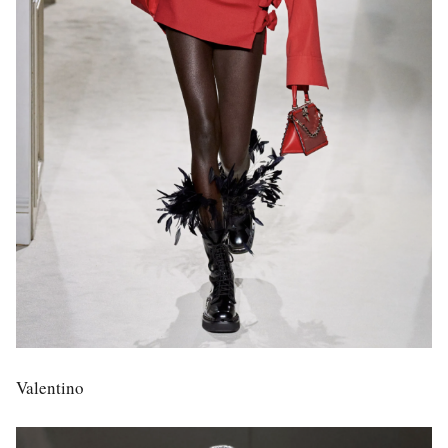
Valentino