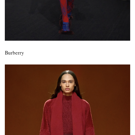
Burberry