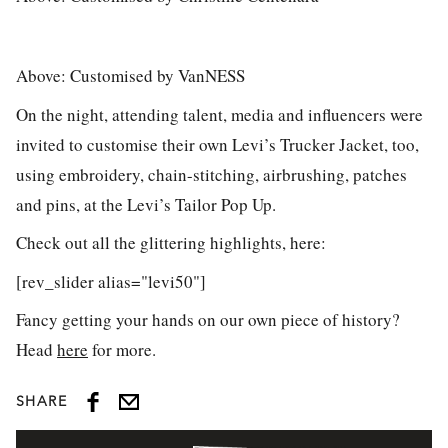
Above: Customised by VanNESS
On the night, attending talent, media and influencers were
invited to customise their own Levi’s Trucker Jacket, too,
using embroidery, chain-stitching, airbrushing, patches
and pins, at the Levi’s Tailor Pop Up.
Check out all the glittering highlights, here:
[rev_slider alias="levi50"]
Fancy getting your hands on our own piece of history?
Head
here
for more.
SHARE