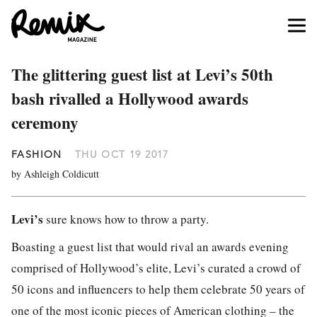
The glittering guest list at Levi’s 50th
bash rivalled a Hollywood awards
ceremony
FASHION
THU OCT 19 2017
by Ashleigh Coldicutt
Levi’s
sure knows how to throw a party.
Boasting a guest list that would rival an awards evening
comprised of Hollywood’s elite, Levi’s curated a crowd of
50 icons and influencers to help them celebrate 50 years of
one of the most iconic pieces of American clothing – the