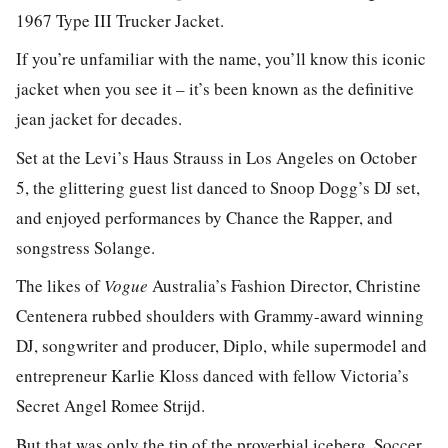
1967 Type III Trucker Jacket.
If you’re unfamiliar with the name, you’ll know this iconic
jacket when you see it – it’s been known as the definitive
jean jacket for decades.
Set at the Levi’s Haus Strauss in Los Angeles on October
5, the glittering guest list danced to Snoop Dogg’s DJ set,
and enjoyed performances by Chance the Rapper, and
songstress Solange.
The likes of
Vogue
Australia’s Fashion Director, Christine
Centenera rubbed shoulders with Grammy-award winning
DJ, songwriter and producer, Diplo, while supermodel and
entrepreneur Karlie Kloss danced with fellow Victoria’s
Secret Angel Romee Strijd.
But that was only the tip of the proverbial iceberg. Soccer