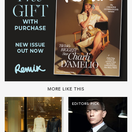
MORE LIKE THIS
EDITORS PICK