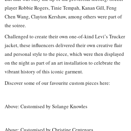
player Robbie Rogers, Tinie Tempah, Kanan Gill, Feng
Chen Wang, Clayton Kershaw, among others were part of
the soiree.
Challenged to create their own one-of-kind Levi’s Trucker
jacket, these influencers delivered their own creative flair
and personal style to the piece, which were then displayed
on the night as part of an art installation to celebrate the
vibrant history of this iconic garment.
Discover some of our favourite custom pieces here:
Above: Customised by Solange Knowles
Above: Customised by Christine Centenara