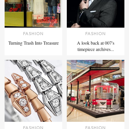
FASHION
FASHION
Turning Trash Into Treasure
A look back at 007's
timepiece archives...
FASHION
FASHION