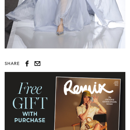
SHARE