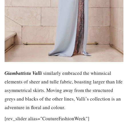
Giambattista Valli
similarly embraced the whimsical
elements of sheer and tulle fabric, boasting larger than life
asymmetrical skirts. Moving away from the structured
greys and blacks of the other lines, Valli’s collection is an
adventure in floral and colour.
[rev_slider alias="CoutureFashionWeek"]