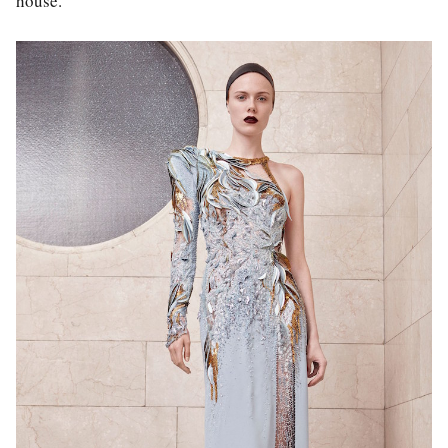
house.