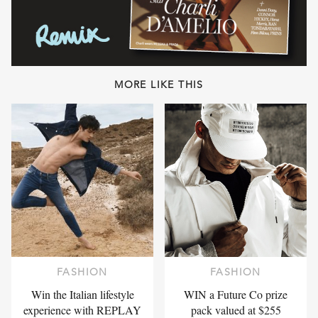
MORE LIKE THIS
FASHION
FASHION
Win the Italian lifestyle
WIN a Future Co prize
experience with REPLAY
pack valued at $255