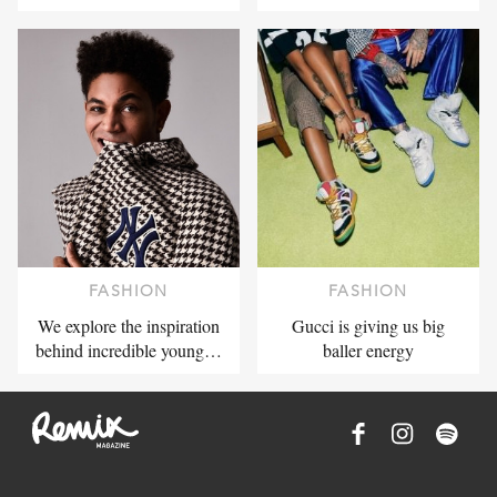
FASHION
FASHION
We explore the inspiration
Gucci is giving us big
behind incredible young…
baller energy