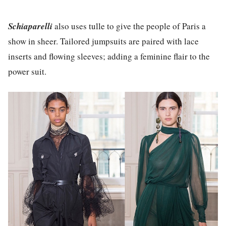
Schiaparelli
also uses tulle to give the people of Paris a
show in sheer. Tailored jumpsuits are paired with lace
inserts and flowing sleeves; adding a feminine flair to the
power suit.