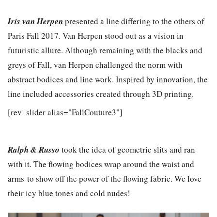
Iris van Herpen
presented a line differing to the others of
Paris Fall 2017. Van Herpen stood out as a vision in
futuristic allure. Although remaining with the blacks and
greys of Fall, van Herpen challenged the norm with
abstract bodices and line work. Inspired by innovation, the
line included accessories created through 3D printing.
[rev_slider alias="FallCouture3"]
Ralph & Russo
took the idea of geometric slits and ran
with it. The flowing bodices wrap around the waist and
arms to show off the power of the flowing fabric. We love
their icy blue tones and cold nudes!