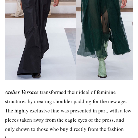
Atelier Versace
transformed their ideal of feminine
structures by creating shoulder padding for the new age.
The highly exclusive line was presented in part, with a few
pieces taken away from the eagle eyes of the press, and
only shown to those who buy directly from the fashion