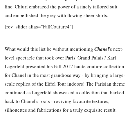
line. Chiuri embraced the power of a finely tailored suit
and embellished the grey with flowing sheer shirts.
[rev_slider alias="FallCouture4"]
What would this list be without mentioning
Chanel
's next-
level spectacle that took over Paris' Grand Palais? Karl
Lagerfeld presented his Fall 2017 haute couture collection
for Chanel in the most grandiose way - by bringing a large-
scale replica of the Eiffel Tour indoors! The Parisian theme
continued as Lagerfeld showcased a collection that harked
back to Chanel's roots - reviving favourite textures,
silhouettes and fabrications for a truly exquisite result.