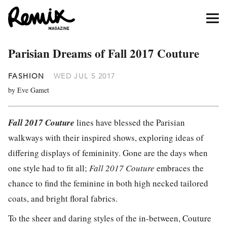
Parisian Dreams of Fall 2017 Couture
FASHION
WED JUL 5 2017
by Eve Gamet
Fall 2017 Couture
lines have blessed the Parisian
walkways with their inspired shows, exploring ideas of
differing displays of femininity. Gone are the days when
one style had to fit all;
Fall 2017 Couture
embraces the
chance to find the feminine in both high necked tailored
coats, and bright floral fabrics.
To the sheer and daring styles of the in-between, Couture