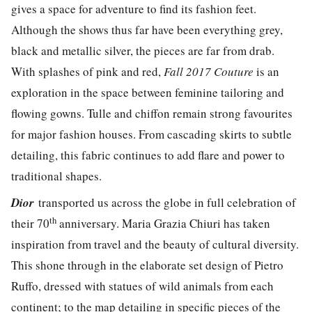
gives a space for adventure to find its fashion feet.
Although the shows thus far have been everything grey,
black and metallic silver, the pieces are far from drab.
With splashes of pink and red,
Fall 2017 Couture
is an
exploration in the space between feminine tailoring and
flowing gowns. Tulle and chiffon remain strong favourites
for major fashion houses. From cascading skirts to subtle
detailing, this fabric continues to add flare and power to
traditional shapes.
Dior
transported us across the globe in full celebration of
th
their 70
anniversary. Maria Grazia Chiuri has taken
inspiration from travel and the beauty of cultural diversity.
This shone through in the elaborate set design of Pietro
Ruffo, dressed with statues of wild animals from each
continent; to the map detailing in specific pieces of the