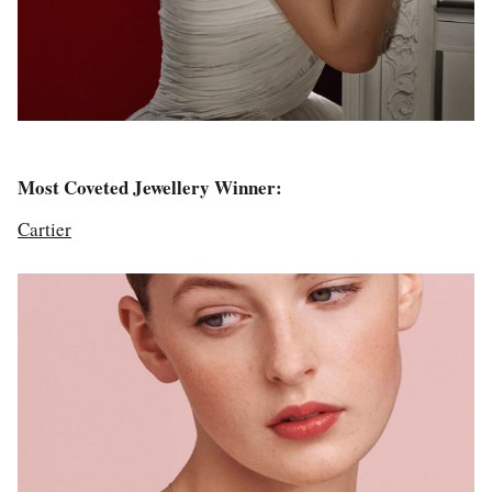
Most Coveted Jewellery Winner:
Cartier