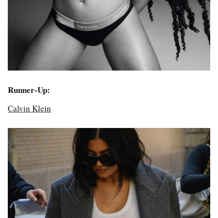
Runner-Up:
Calvin Klein