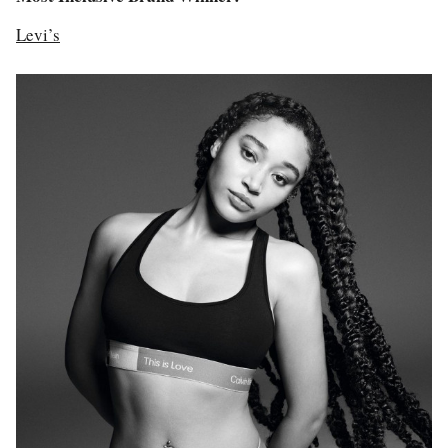
Levi’s