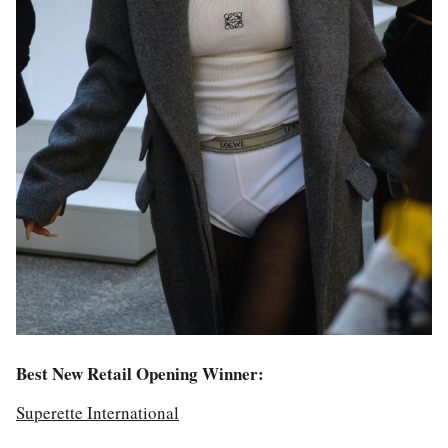
Best New Retail Opening Winner:
Superette International