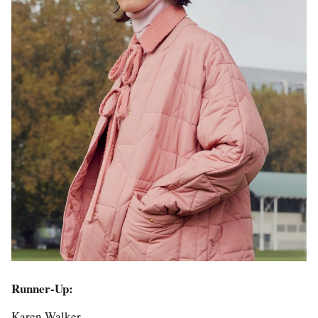
Runner-Up:
Karen Walker