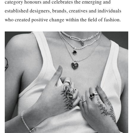
category honours and celebrates the emerging and
established designers, brands, creatives and individuals
who created positive change within the field of fashion.