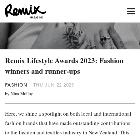
Remix Lifestyle Awards 2023: Fashion
winners and runner-ups
FASHION
THU JUN 22 2023
by Nina Molloy
Here, we shine a spotlight on both local and international
fashion brands that have made outstanding contributions
to the fashion and textiles industry in New Zealand. This