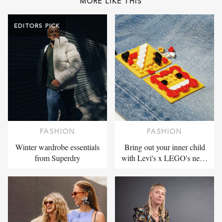
MORE LIKE THIS
EDITORS PICK
FASHION
FASHION
Winter wardrobe essentials
Bring out your inner child
from Superdry
with Levi's x LEGO's ne…