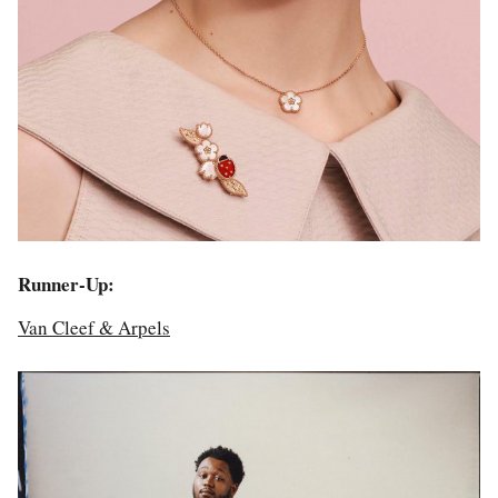
Runner-Up:
Van Cleef & Arpels