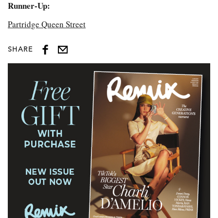
Runner-Up:
Partridge Queen Street
SHARE