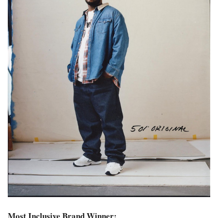
Most Inclusive Brand Winner: