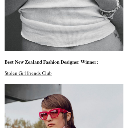
Best New Zealand Fashion Designer Winner:
Stolen Girlfriends Club