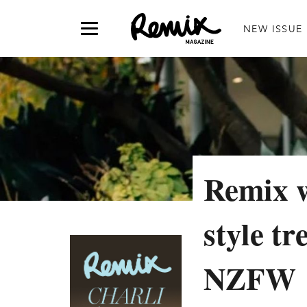
NEW ISSUE
Remix w
style tr
NZFW