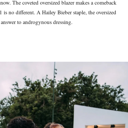
 know. The coveted oversized blazer makes a comeback
 is no different. A Hailey Bieber staple, the oversized
nt answer to androgynous dressing.