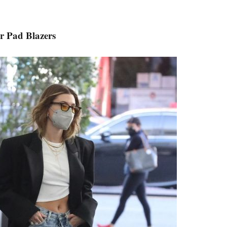
r Pad Blazers