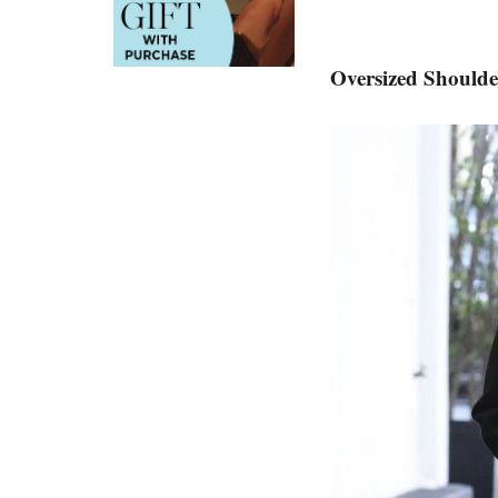
Oversized Shoulde