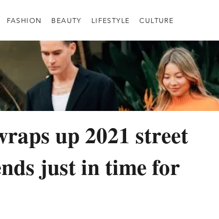
FASHION
BEAUTY
LIFESTYLE
CULTURE
raps up 2021 street
ends just in time for