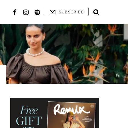
SUBSCRIBE