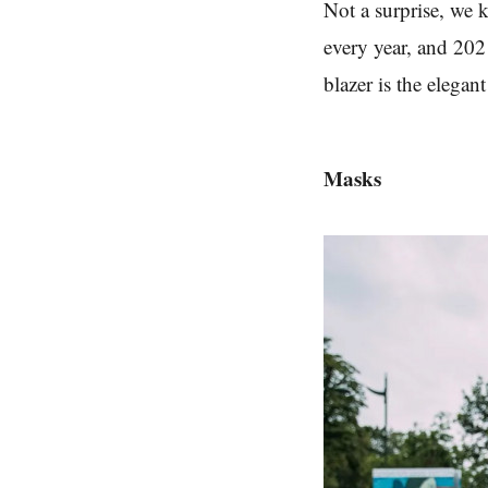
Not a surprise, we
every year, and 2021
blazer is the elega
Masks