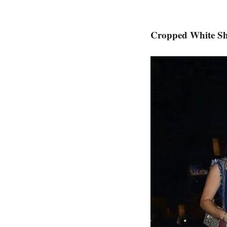
Cropped White Sh