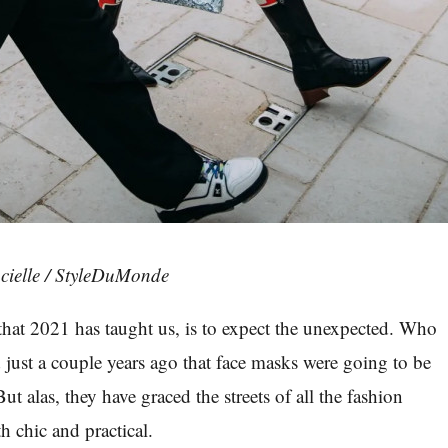
cielle / StyleDuMonde
g that 2021 has taught us, is to expect the unexpected. Who
just a couple years ago that face masks were going to be
But alas, they have graced the streets of all the fashion
th chic and practical.