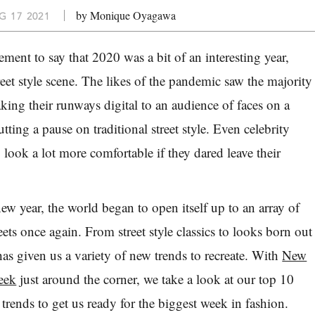
by Monique Oyagawa
G 17 2021
tement to say that 2020 was a bit of an interesting year,
treet style scene. The likes of the pandemic saw the majority
king their runways digital to an audience of faces on a
utting a pause on traditional street style.
Even celebrity
to look a lot more comfortable if they dared leave their
ew year, the world began to open itself up to an array of
reets once again. From street style classics to looks born out
s given us a variety of new trends to recreate. With
New
eek
just around the corner, we take a look at our top 10
le trends to get us ready for the biggest week in fashion.