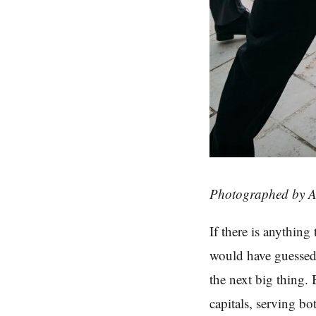
Photographed by A
If there is anythin
would have guessed 
the next big thing. 
capitals, serving bo