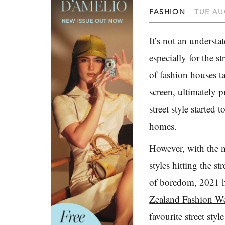
FASHION
TUE AU
It’s not an understa
especially for the s
of fashion houses ta
screen, ultimately p
street style started 
homes.
However, with the n
styles hitting the st
of boredom, 2021 ha
Zealand Fashion W
favourite street sty