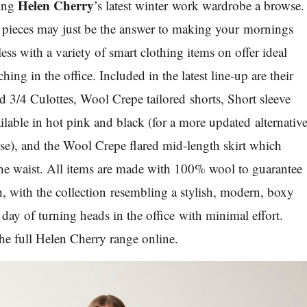
Helen Cherry
ving
’s latest winter work wardrobe a browse.
r pieces may just be the answer to making your mornings
less with a variety of smart clothing items on offer ideal
ing in the office. Included in the latest line-up are their
 3/4 Culottes, Wool Crepe tailored shorts, Short sleeve
lable in hot pink and black (for a more updated alternativ
use), and the Wool Crepe flared mid-length skirt which
n the waist. All items are made with 100% wool to guarantee
 with the collection resembling a stylish, modern, boxy
a day of turning heads in the office with minimal effort.
he full Helen Cherry range online.