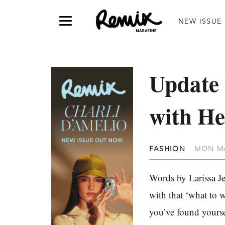
NEW ISSUE
Update
with He
FASHION
MON MA
Words by Larissa Je
with that ‘what to 
you’ve found yourse