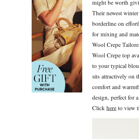
might be worth gi
Their newest winte
borderline on effort
for mixing and match
Wool Crepe Tailored
Wool Crepe top avai
to your typical blo
sits attractively o
comfort and warmth,
design, perfect for 
Click
here
to view t