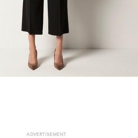
ADVERTISEMENT