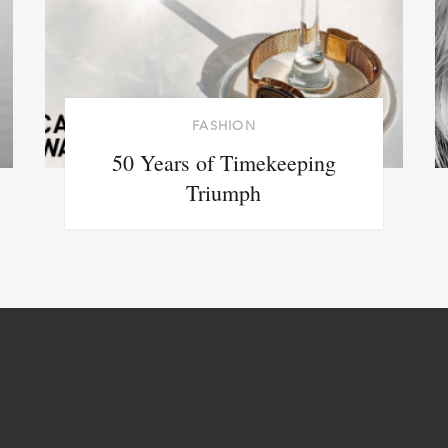
FASHION
50 Years of Timekeeping
Triumph