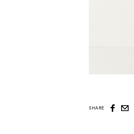
SHARE