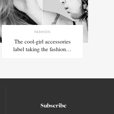
FASHION
The cool-girl accessories
label taking the fashion…
Subscribe