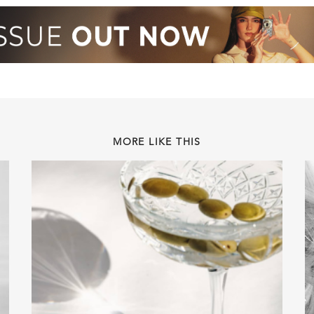
MORE LIKE THIS