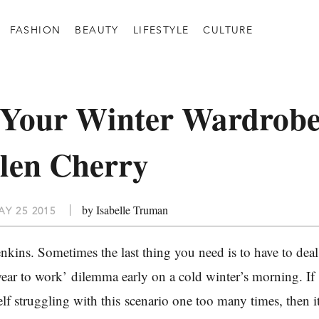
FASHION
BEAUTY
LIFESTYLE
CULTURE
 Your Winter Wardrob
len Cherry
by Isabelle Truman
Y 25 2015
nkins. Sometimes the last thing you need is to have to deal
wear to work’ dilemma early on a cold winter’s morning. If
lf struggling with this scenario one too many times, then i