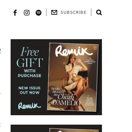
SUBSCRIBE
e
t