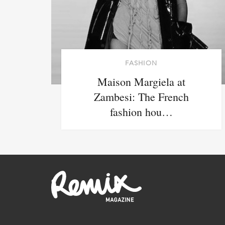
FASHION
Maison Margiela at
Zambesi: The French
fashion hou…