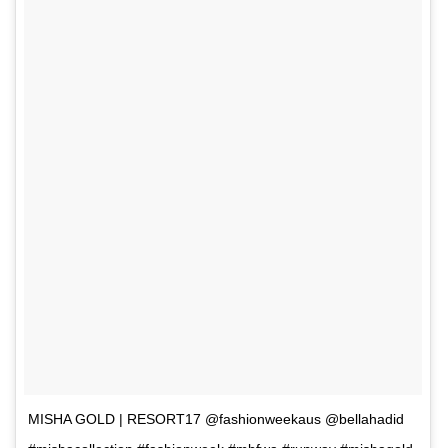
MISHA GOLD | RESORT17 @fashionweekaus @bellahadid