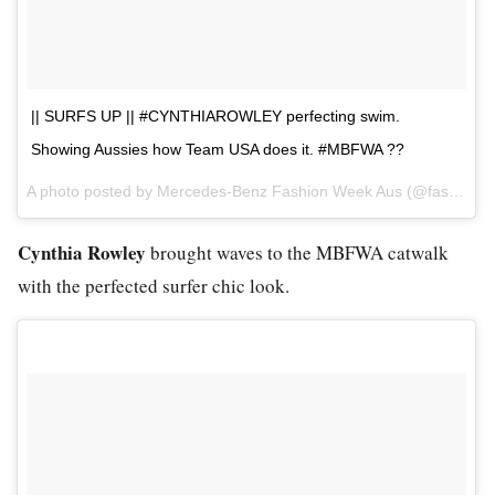
|| SURFS UP || #CYNTHIAROWLEY perfecting swim.
Showing Aussies how Team USA does it. #MBFWA ??
A photo posted by Mercedes-Benz Fashion Week Aus (@fashionweekaus) on
Cynthia Rowley
brought waves to the MBFWA catwalk
with the perfected surfer chic look.