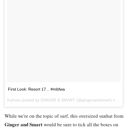
First Look: Resort 17... #mbfwa
A photo posted by GINGER & SMART (@gingerandsmart) on
May 
While we're on the topic of surf, this oversized sunhat from
Ginger and Smart
would be sure to tick all the boxes on