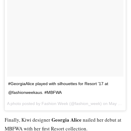
#GeorgiaAlice played with silhouettes for Resort '17 at
@fashionweekaus. #MBFWA
A photo posted by Fashion Week (@fashion_week) on
May 15, 2016 at 8:05pm PDT
Georgia Alice
Finally, Kiwi designer
nailed her debut at
MBFWA with her first Resort collection.