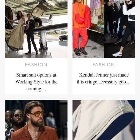
FASHION
FASHION
Smart suit options at
Kendall Jenner just made
Working Style for the
this cringe accessory coo…
coming…