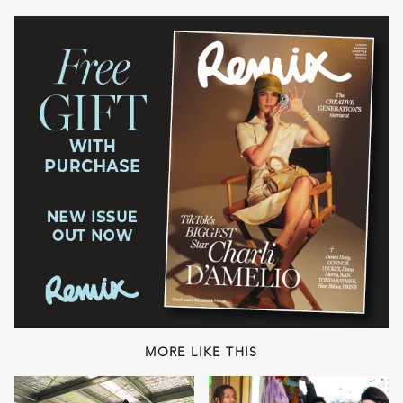
MORE LIKE THIS