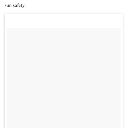
sun safety.