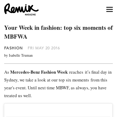
Your Week in fashion: top six moments of
MBFWA
FASHION
FRI MAY 20 2016
by Isabelle Truman
Mercedes-Benz Fashion Week
As
reaches it’s final day in
Sydney, we take a look at our top six moments from this
year's event. Until next time MBWF, as always, you have
treated us well.