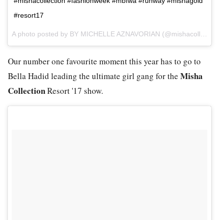
#mishacollection #fashionweek #mbfwa #runway #mishagold
#resort17
A photo posted by BY MICHELLE AZNAVORIAN (@mishacollection) on
Our number one favourite moment this year has to go to
Misha
Bella Hadid leading the ultimate girl gang for the
Collection
Resort '17 show.