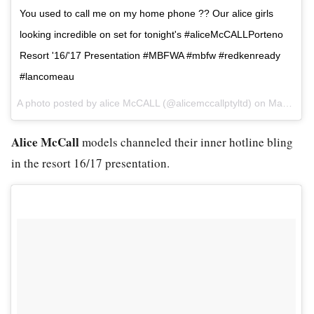
You used to call me on my home phone ?? Our alice girls
looking incredible on set for tonight's #aliceMcCALLPorteno
Resort '16/'17 Presentation #MBFWA #mbfw #redkenready
#lancomeau
A photo posted by alice McCALL (@alicemccallptyltd) on
May 17, 2016 at 4:18am PDT
Alice McCall
models channeled their inner hotline bling
in the resort 16/17 presentation.