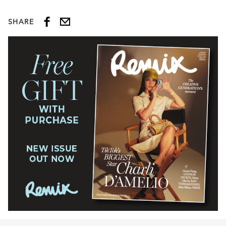
SHARE