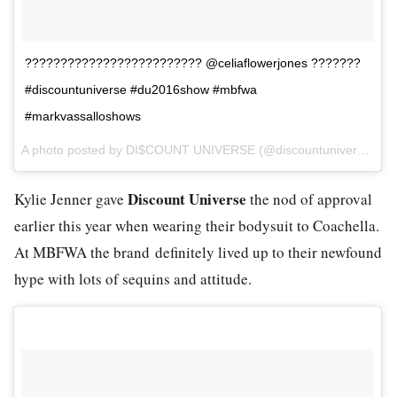
????????????????????????? @celiaflowerjones ???????
#discountuniverse #du2016show #mbfwa
#markvassalloshows
A photo posted by DI$COUNT UNIVERSE (@discountuniverse) on
Discount Universe
Kylie Jenner gave
the nod of approval
earlier this year when wearing their bodysuit to Coachella.
At MBFWA the brand definitely lived up to their newfound
hype with lots of sequins and attitude.