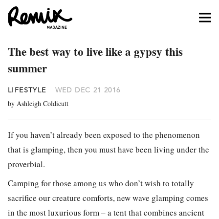
The best way to live like a gypsy this
summer
LIFESTYLE
WED DEC 21 2016
by Ashleigh Coldicutt
If you haven’t already been exposed to the phenomenon
that is glamping, then you must have been living under the
proverbial.
Camping for those among us who don’t wish to totally
sacrifice our creature comforts, new wave glamping comes
in the most luxurious form – a tent that combines ancient