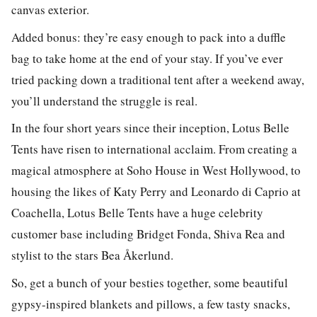
canvas exterior.
Added bonus: they’re easy enough to pack into a duffle
bag to take home at the end of your stay. If you’ve ever
tried packing down a traditional tent after a weekend away,
you’ll understand the struggle is real.
In the four short years since their inception, Lotus Belle
Tents have risen to international acclaim. From creating a
magical atmosphere at Soho House in West Hollywood, to
housing the likes of Katy Perry and Leonardo di Caprio at
Coachella, Lotus Belle Tents have a huge celebrity
customer base including Bridget Fonda, Shiva Rea and
stylist to the stars Bea Åkerlund.
So, get a bunch of your besties together, some beautiful
gypsy-inspired blankets and pillows, a few tasty snacks,