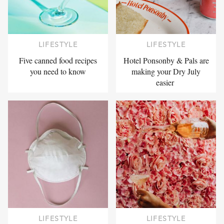
LIFESTYLE
LIFESTYLE
Five canned food recipes
Hotel Ponsonby & Pals are
you need to know
making your Dry July
easier
LIFESTYLE
LIFESTYLE