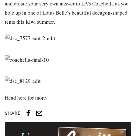
and create your very own answer to LA’s Coachella as you
hole up in one of Lotus Belle’s beautiful decagon-shaped
tents this Kiwi summer.
Head
here
for more.
SHARE