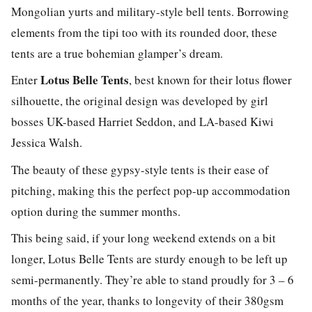
Mongolian yurts and military-style bell tents. Borrowing
elements from the tipi too with its rounded door, these
tents are a true bohemian glamper’s dream.
Lotus Belle Tents
Enter
, best known for their lotus flower
silhouette, the original design was developed by girl
bosses UK-based Harriet Seddon, and LA-based Kiwi
Jessica Walsh.
The beauty of these gypsy-style tents is their ease of
pitching, making this the perfect pop-up accommodation
option during the summer months.
This being said, if your long weekend extends on a bit
longer, Lotus Belle Tents are sturdy enough to be left up
semi-permanently. They’re able to stand proudly for 3 – 6
months of the year, thanks to longevity of their 380gsm