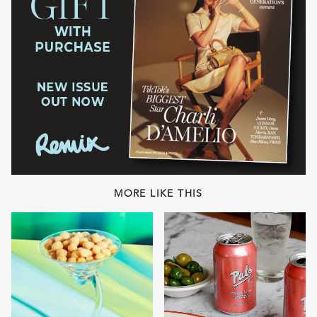
MORE LIKE THIS