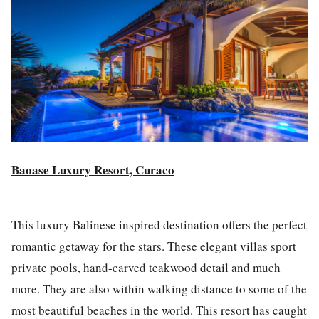
Baoase Luxury Resort, Curaco
This luxury Balinese inspired destination offers the perfect
romantic getaway for the stars. These elegant villas sport
private pools, hand-carved teakwood detail and much
more. They are also within walking distance to some of the
most beautiful beaches in the world. This resort has caught