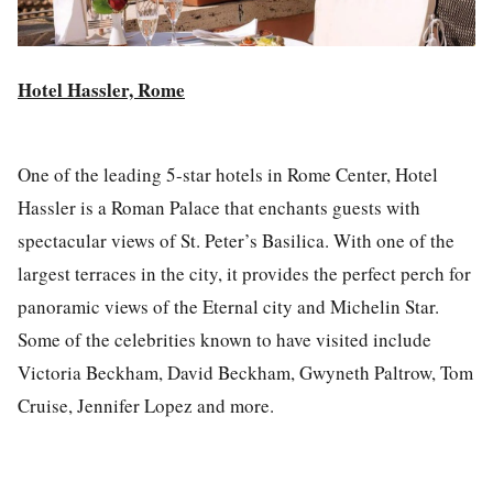
Hotel Hassler, Rome
One of the leading 5-star hotels in Rome Center, Hotel
Hassler is a Roman Palace that enchants guests with
spectacular views of St. Peter’s Basilica. With one of the
largest terraces in the city, it provides the perfect perch for
panoramic views of the Eternal city and Michelin Star.
Some of the celebrities known to have visited include
Victoria Beckham, David Beckham, Gwyneth Paltrow, Tom
Cruise, Jennifer Lopez and more.