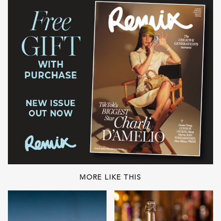
MORE LIKE THIS