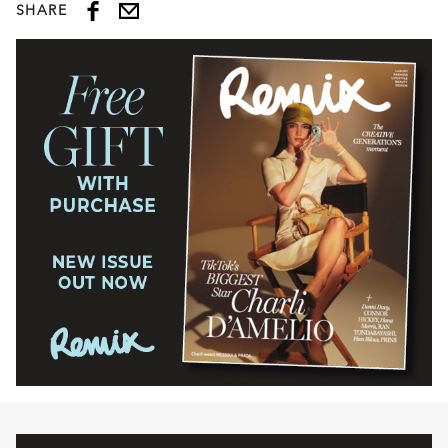
SHARE