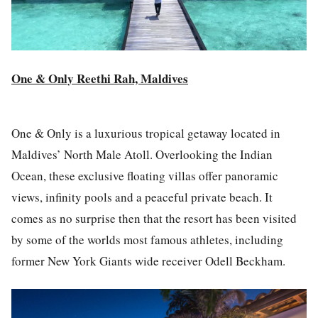
One & Only Reethi Rah, Maldives
One & Only is a luxurious tropical getaway located in
Maldives’ North Male Atoll. Overlooking the Indian
Ocean, these exclusive floating villas offer panoramic
views, infinity pools and a peaceful private beach. It
comes as no surprise then that the resort has been visited
by some of the worlds most famous athletes, including
former New York Giants wide receiver Odell Beckham.