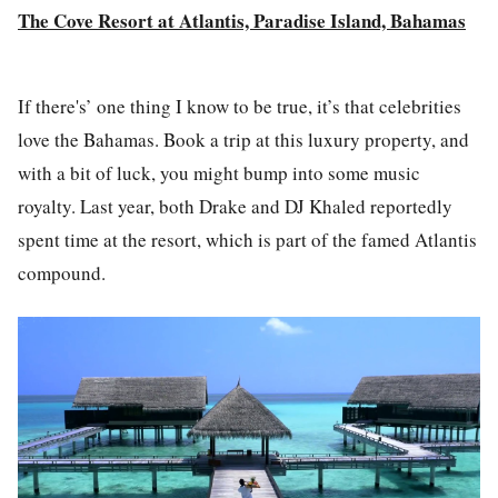
The Cove Resort at Atlantis, Paradise Island, Bahamas
If there's’ one thing I know to be true, it’s that celebrities
love the Bahamas. Book a trip at this luxury property, and
with a bit of luck, you might bump into some music
royalty. Last year, both Drake and DJ Khaled reportedly
spent time at the resort, which is part of the famed Atlantis
compound.