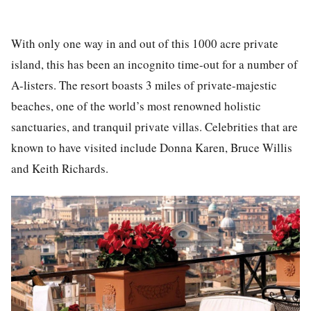
With only one way in and out of this 1000 acre private
island, this has been an incognito time-out for a number of
A-listers. The resort boasts 3 miles of private-majestic
beaches, one of the world’s most renowned holistic
sanctuaries, and tranquil private villas. Celebrities that are
known to have visited include Donna Karen, Bruce Willis
and Keith Richards.