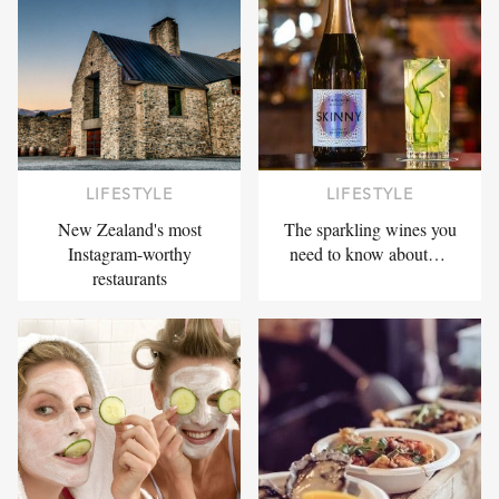
LIFESTYLE
LIFESTYLE
New Zealand's most
The sparkling wines you
Instagram-worthy
need to know about…
restaurants