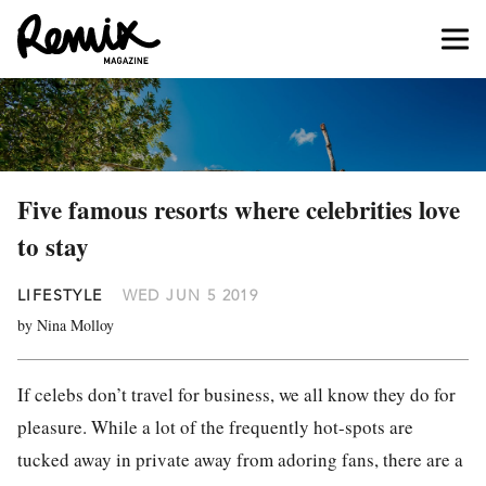
Five famous resorts where celebrities love
to stay
LIFESTYLE
WED JUN 5 2019
by Nina Molloy
If celebs don’t travel for business, we all know they do for
pleasure. While a lot of the frequently hot-spots are
tucked away in private away from adoring fans, there are a