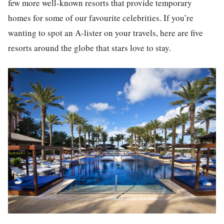
few more well-known resorts that provide temporary
homes for some of our favourite celebrities. If you’re
wanting to spot an A-lister on your travels, here are five
resorts around the globe that stars love to stay.