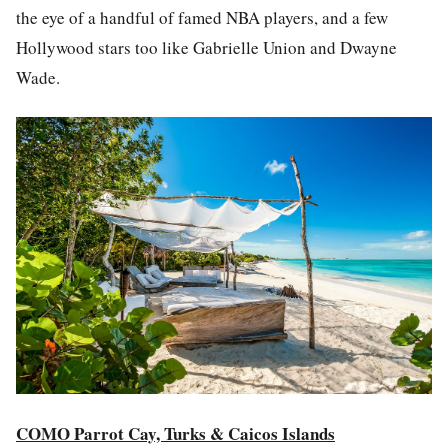
the eye of a handful of famed NBA players, and a few
Hollywood stars too like Gabrielle Union and Dwayne
Wade.
COMO Parrot Cay, Turks & Caicos Islands