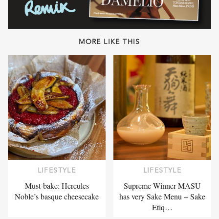
MORE LIKE THIS
LIFESTYLE
LIFESTYLE
Must-bake: Hercules
Supreme Winner MASU
Noble’s basque cheesecake
has very Sake Menu + Sake
Etiq…