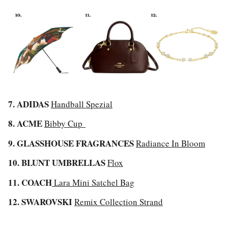
7. ADIDAS
Handball Spezial
8. ACME
Bibby Cup
9. GLASSHOUSE FRAGRANCES
Radiance In Bloom
10. BLUNT UMBRELLAS
Flox
11. COACH
Lara Mini Satchel Bag
12. SWAROVSKI
Remix Collection Strand