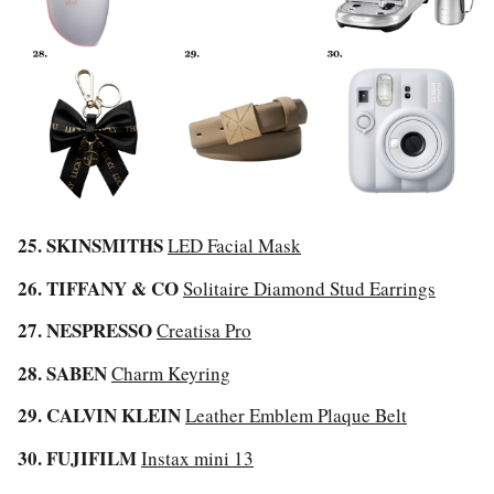
25. SKINSMITHS
LED Facial Mask
26. TIFFANY & CO
Solitaire Diamond Stud Earrings
27. NESPRESSO
Creatisa Pro
28. SABEN
Charm Keyring
29. CALVIN KLEIN
Leather Emblem Plaque Belt
30. FUJIFILM
Instax mini 13