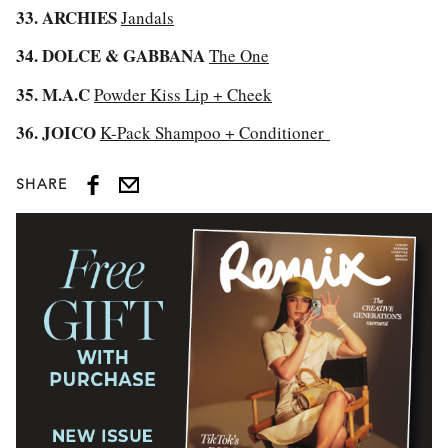
33. ARCHIES
Jandals
34. DOLCE & GABBANA
The One
35. M.A.C
Powder Kiss Lip + Cheek
36. JOICO
K-Pack Shampoo + Conditioner
SHARE