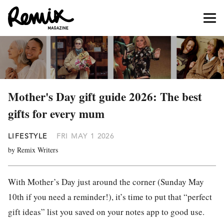
Mother's Day gift guide 2026: The best
gifts for every mum
LIFESTYLE
FRI MAY 1 2026
by Remix Writers
With Mother’s Day just around the corner (Sunday May
10th if you need a reminder!), it’s time to put that “perfect
gift ideas” list you saved on your notes app to good use.