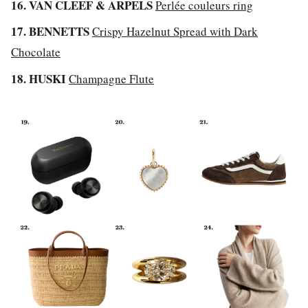
16. VAN CLEEF & ARPELS
Perlée couleurs ring
17. BENNETTS
Crispy Hazelnut Spread with Dark
Chocolate
18. HUSKI
Champagne Flute