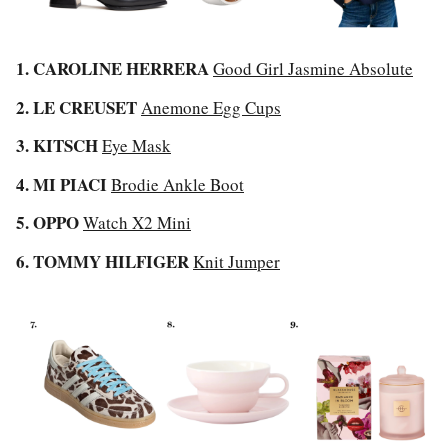
1. CAROLINE HERRERA
Good Girl Jasmine Absolute
2. LE CREUSET
Anemone Egg Cups
3. KITSCH
Eye Mask
4. MI PIACI
Brodie Ankle Boot
5. OPPO
Watch X2 Mini
6. TOMMY HILFIGER
Knit Jumper