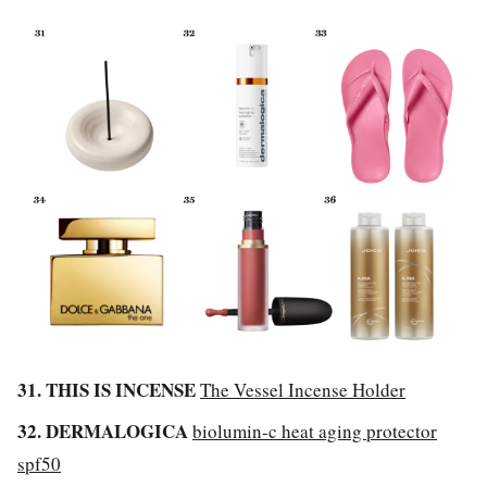
31. THIS IS INCENSE
The Vessel Incense Holder
32. DERMALOGICA
biolumin-c heat aging protector
spf50