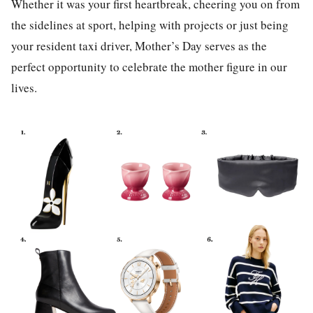
Whether it was your first heartbreak, cheering you on from
the sidelines at sport, helping with projects or just being
your resident taxi driver, Mother’s Day serves as the
perfect opportunity to celebrate the mother figure in our
lives.