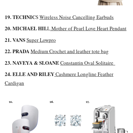
19. TECHNIC
S
Wireless Noise Cancelling Earbuds
20. MICHAEL HIL
L
Mother of Pearl Love Heart Pendant
21. VANS
Super Lowpro
22. PRADA
Medium Crochet and leather tote bag
23. NAVEYA & SLOANE
Constantin Oval Solitaire
24. ELLE AND RILEY
Cashmere Longline Feather
Cardigan