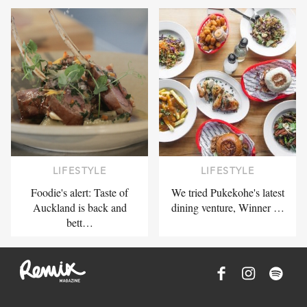
LIFESTYLE
LIFESTYLE
Foodie's alert: Taste of
We tried Pukekohe's latest
Auckland is back and
dining venture, Winner …
bett…