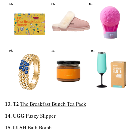
13. T2
The Breakfast Bunch Tea Pack
14. UGG
Fuzzy Slipper
15. LUSH
Bath Bomb