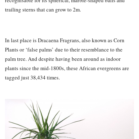
recognisable for its spherical, marble-shaped balls and
trailing sterns that can grow to 2m.
In last place is
Dracaena Fragrans
, also known as Corn
Plants or ‘false palms’ due to their resemblance to the
palm tree. And despite having been around as indoor
plants since the mid-1800s, these African evergreens are
tagged just
38,434 times.