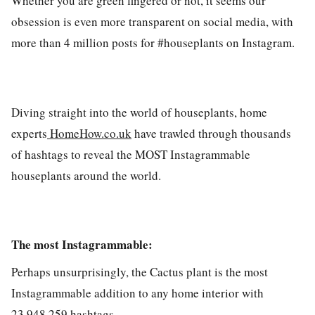
Whether you are green fingered or not, it seems our
obsession is even more transparent on social media, with
more than 4 million posts for #houseplants on Instagram.
Diving straight into the world of houseplants, home
experts
HomeHow.co.uk
have trawled through thousands
of hashtags to reveal the MOST Instagrammable
houseplants around the world.
The most Instagrammable:
Perhaps unsurprisingly, the
Cactus plant
is the most
Instagrammable addition to any home interior with
23,948,259 hashtags.