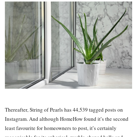
Thereafter,
String of Pearls has 44,539 tagged posts on
Instagram
. And although HomeHow found it’s the second
least favourite for homeowners to post, it’s certainly