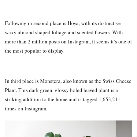
Following in second place is
Hoya
, with its distinctive
waxy almond shaped foliage and scented flowers. With
more than
2 million posts on Instagram
, it seems it’s one of
the most popular to display.
In third place is
Monstera
, also known as the Swiss Cheese
Plant. This dark green, glossy holed leaved plant is a
striking addition to the home and is tagged
1,653,211
times on Instagram
.