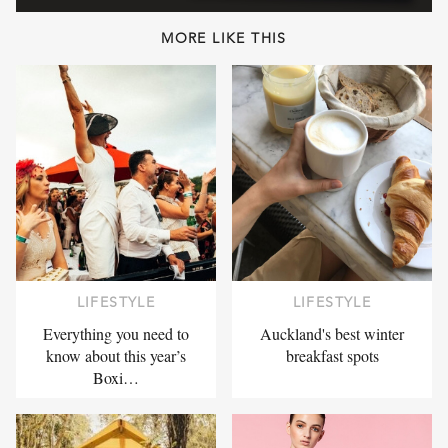
MORE LIKE THIS
LIFESTYLE
LIFESTYLE
Everything you need to
Auckland's best winter
know about this year’s
breakfast spots
Boxi…