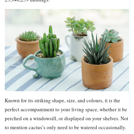
Known for its striking shape, size, and colours, it is the
perfect accompaniment to your living space, whether it be
perched on a windowsill, or displayed on your shelves. Not
to mention cactus’s only need to be watered occasionally.