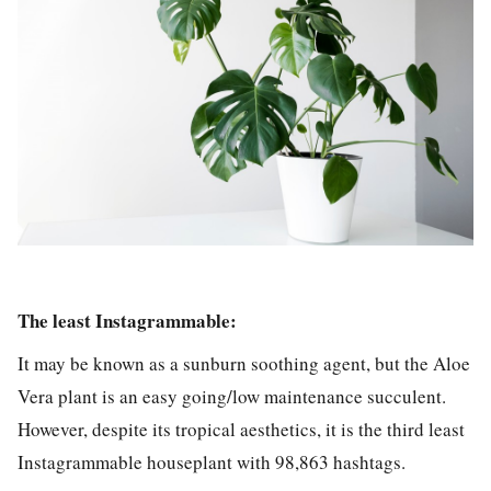
The least Instagrammable:
It may be known as a sunburn soothing agent, but the
Aloe
Vera
plant is an easy going/low maintenance succulent.
However, despite its tropical aesthetics, it is the third least
Instagrammable houseplant with
98,863 hashtags.