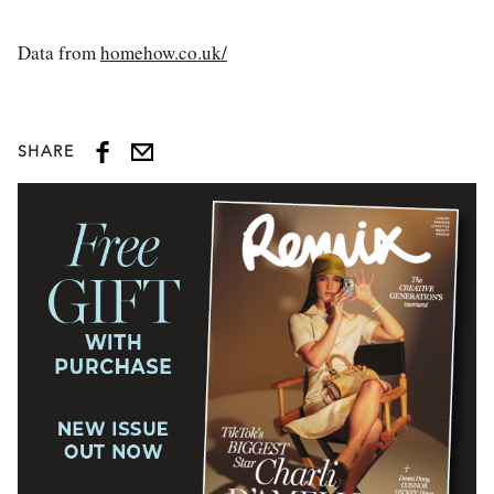
Data from
homehow.co.uk/
SHARE