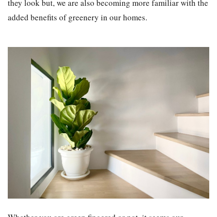
they look but, we are also becoming more familiar with the
added benefits of greenery in our homes.