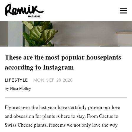
These are the most popular houseplants
according to Instagram
LIFESTYLE
MON SEP 28 2020
by Nina Molloy
Figures over the last year have certainly proven our love
and obsession for plants is here to stay. From Cactus to
Swiss Cheese plants, it seems we not only love the way