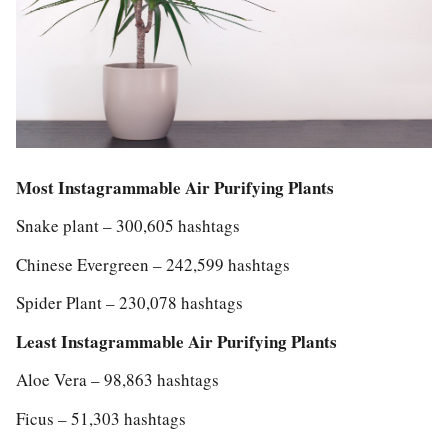
Most Instagrammable Air Purifying Plants
Snake plant – 300,605 hashtags
Chinese Evergreen – 242,599 hashtags
Spider Plant – 230,078 hashtags
Least Instagrammable Air Purifying Plants
Aloe Vera – 98,863 hashtags
Ficus – 51,303 hashtags