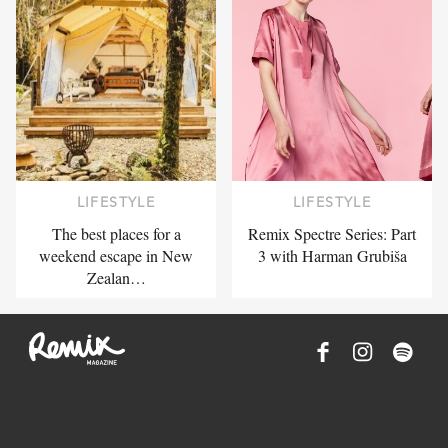
LIFESTYLE
LIFESTYLE
The best places for a
Remix Spectre Series: Part
weekend escape in New
3 with Harman Grubiša
Zealan…