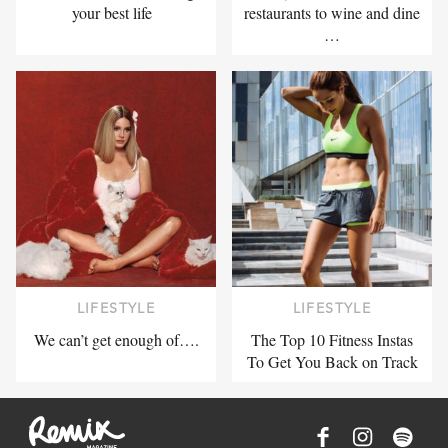
your best life
restaurants to wine and dine
…
LIFESTYLE
LIFESTYLE
We can’t get enough of….
The Top 10 Fitness Instas
To Get You Back on Track