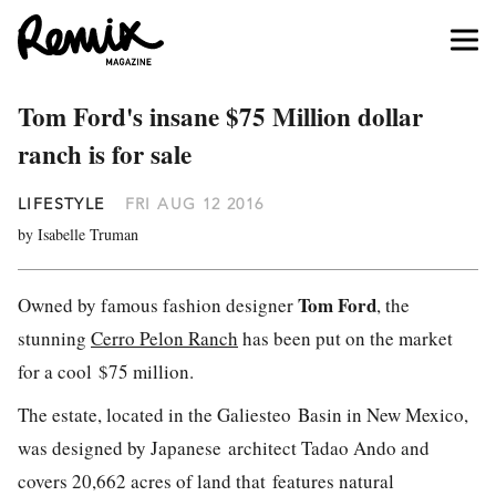
Tom Ford's insane $75 Million dollar
ranch is for sale
LIFESTYLE
FRI AUG 12 2016
by Isabelle Truman
Tom Ford
Owned by famous fashion designer
, the
stunning
Cerro Pelon Ranch
has been put on the market
for a cool $75 million.
The estate, located in the Galiesteo Basin in New Mexico,
was designed by Japanese architect Tadao Ando and
covers 20,662 acres of land that features natural