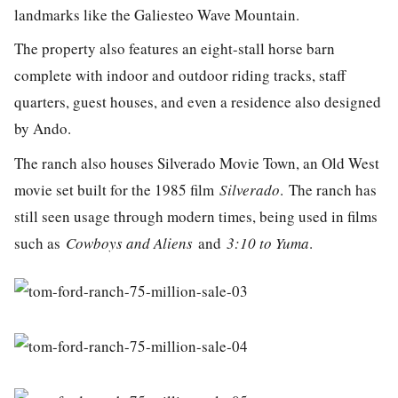
landmarks like the Galiesteo Wave Mountain.
The property also features an eight-stall horse barn
complete with indoor and outdoor riding tracks,
staff
quarters, guest houses, and even a residence also designed
by Ando.
The ranch also houses Silverado Movie Town, an Old West
movie set built for the 1985 film
Silverado
. The ranch has
still seen usage through modern times, being used in films
such as
Cowboys and Aliens
and
3:10 to Yuma
.