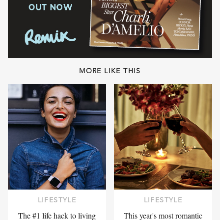
MORE LIKE THIS
LIFESTYLE
LIFESTYLE
The #1 life hack to living
This year's most romantic