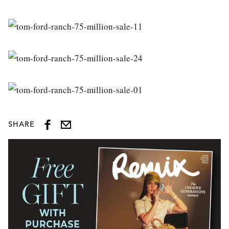
SHARE