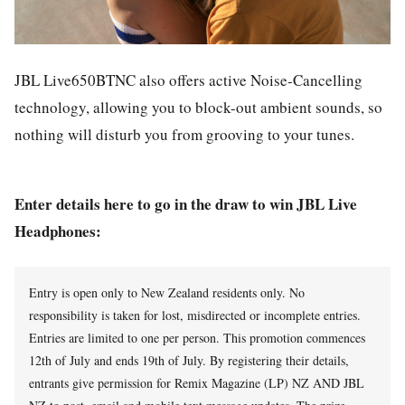
JBL Live650BTNC also offers active Noise-Cancelling
technology, allowing you to block-out ambient sounds, so
nothing will disturb you from grooving to your tunes.
Enter details here to go in the draw to win JBL Live
Headphones:
Entry is open only to New Zealand residents only. No
responsibility is taken for lost, misdirected or incomplete entries.
Entries are limited to one per person. This promotion commences
12th of July and ends 19th of July. By registering their details,
entrants give permission for Remix Magazine (LP) NZ AND JBL