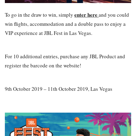
enter here
To go in the draw to win, simply
and you could
win flights, accommodation and a double pass to enjoy a
VIP experience at JBL Fest in Las Vegas.
For 10 additional entries, purchase any JBL Product and
register the barcode on the website!
9th October 2019 – 11th October 2019, Las Vegas