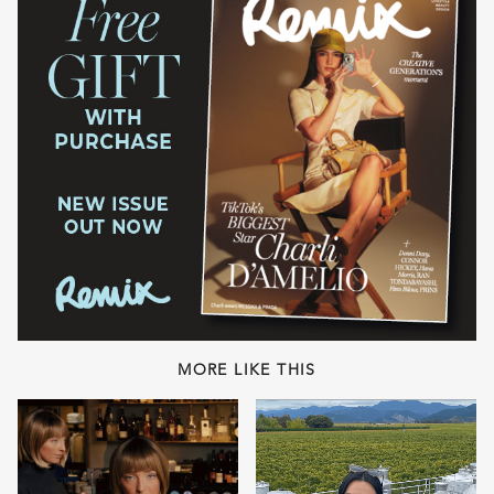
MORE LIKE THIS