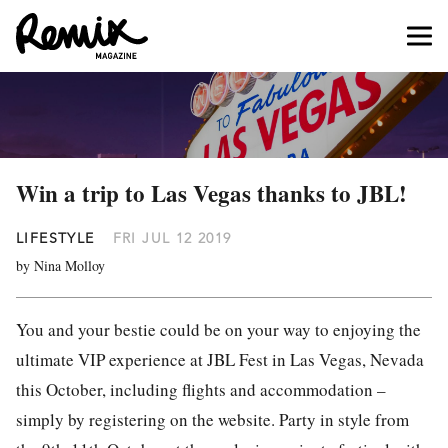
Win a trip to Las Vegas thanks to JBL!
LIFESTYLE
FRI JUL 12 2019
by Nina Molloy
You and your bestie could be on your way to enjoying the
ultimate VIP experience at JBL Fest in Las Vegas, Nevada
this October, including flights and accommodation –
simply by registering on the website. Party in style from