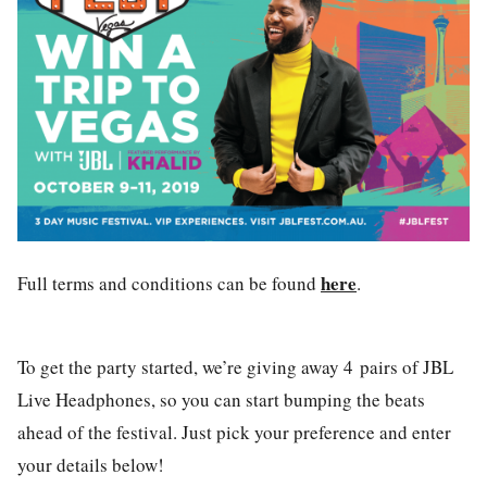
here
Full terms and conditions can be found
.
To get the party started, we’re giving away 4
pairs of JBL
Live Headphones, so you can start bumping the beats
ahead of the festival. Just pick your preference and enter
your details below!