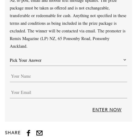
NZ to post, email and mobile text message updates. The prize
package must be taken as offered and is not exchangeable,
transferable or redeemable for cash. Anything not specified in these
terms and conditions as being included in the prize package is
excluded. The winner will be contacted via email. The promoter is
Remix Magazine (LP) NZ, 65 Ponsonby Road, Ponsonby
Auckland.
ENTER NOW
SHARE