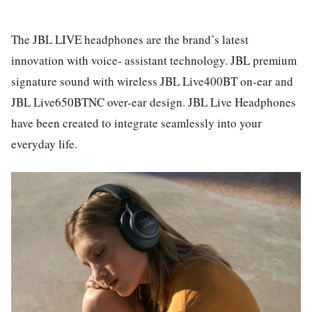
The JBL LIVE headphones are the brand’s latest
innovation with voice- assistant technology. JBL premium
signature sound with wireless JBL Live400BT on-ear and
JBL Live650BTNC over-ear design. JBL Live Headphones
have been created to integrate seamlessly into your
everyday life.