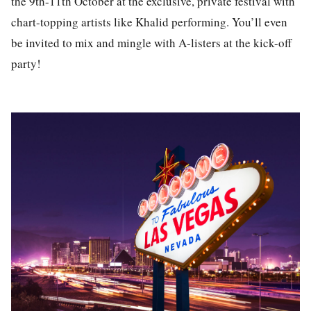
the 9th-11th October at the exclusive, private festival with
chart-topping artists like Khalid performing. You’ll even
be invited to mix and mingle with A-listers at the kick-off
party!