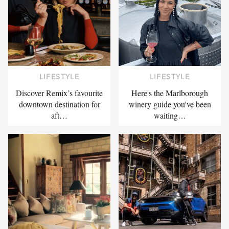
LIFESTYLE
LIFESTYLE
Discover Remix’s favourite
Here's the Marlborough
downtown destination for
winery guide you've been
aft…
waiting…