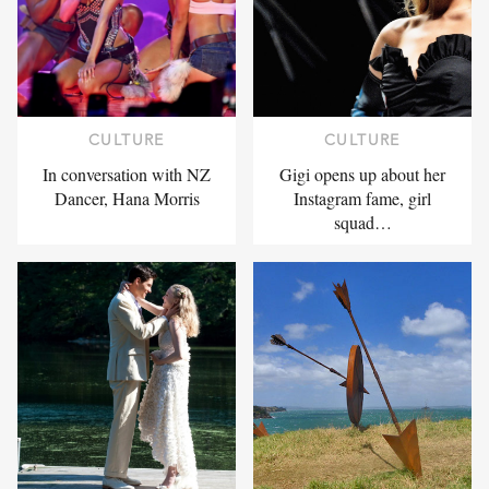
CULTURE
CULTURE
In conversation with NZ
Gigi opens up about her
Dancer, Hana Morris
Instagram fame, girl
squad…