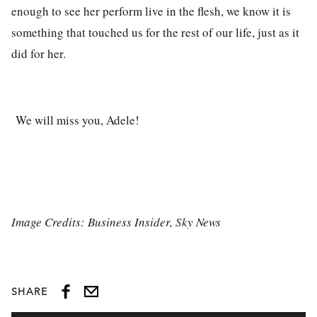
enough to see her perform live in the flesh, we know it is
something that touched us for the rest of our life, just as it
did for her.
We will miss you, Adele!
Image Credits: Business Insider, Sky News
SHARE