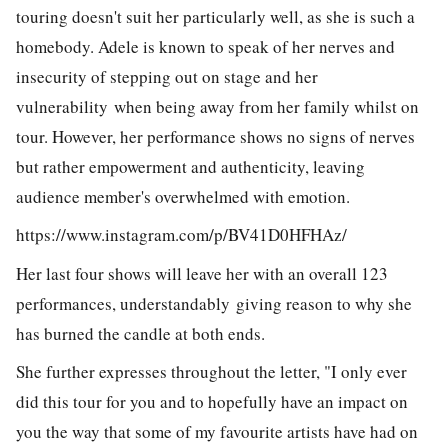
touring doesn't suit her particularly well, as she is such a
homebody. Adele is known to speak of her nerves and
insecurity of stepping out on stage and her
vulnerability when being away from her family whilst on
tour. However, her performance shows no signs of nerves
but rather empowerment and authenticity, leaving
audience member's overwhelmed with emotion.
https://www.instagram.com/p/BV41D0HFHAz/
Her last four shows will leave her with an overall 123
performances, understandably giving reason to why she
has burned the candle at both ends.
She further expresses throughout the letter, "I only ever
did this tour for you and to hopefully have an impact on
you the way that some of my favourite artists have had on