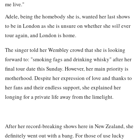
me live."
Adele, being the homebody she is, wanted her last shows
to be in London as she is unsure on whether she
will
ever
tour again, and London is home.
The singer told her Wembley crowd that she is looking
forward to: "smoking fags and drinking whisky" after her
final tour date this Sunday. However, her main priority is
motherhood. Despite her expression of love and thanks to
her fans and their endless support, she explained her
longing for a private life away from the limelight.
After her record-breaking shows here in New Zealand, she
definitely went out with a bang. For those of use lucky