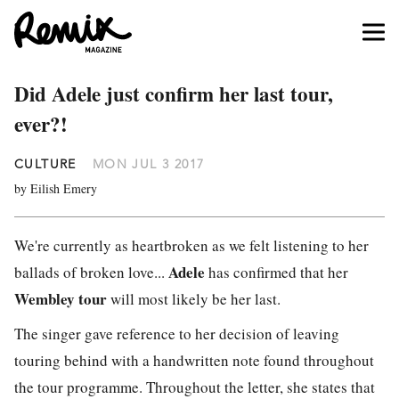
Did Adele just confirm her last tour,
ever?!
CULTURE
MON JUL 3 2017
by Eilish Emery
We're currently as heartbroken as we felt listening to her
Adele
ballads of broken love...
has confirmed that her
Wembley tour
will most likely be her last.
The singer gave reference to her decision of leaving
touring behind with a handwritten note found throughout
the tour programme. Throughout the letter, she states that