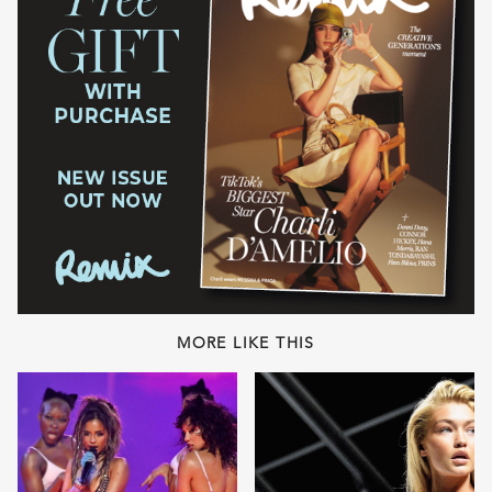
MORE LIKE THIS