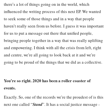
there’s a lot of things going on in the world, which
influenced the writing process of this next EP. We wanted
to seek some of those things and in a way that people
haven’t really seen from us before. I guess it was important
for us to put a message out there that unified people,
bringing people together in a way that was really uplifting
and empowering. I think with all the crisis from left, right
and centre, we’re all going to look back at it and we’re
going to be proud of the things that we did as a collective.
You’re so right. 2020 has been a roller coaster of
events.
Exactly. So, one of the records we’re the proudest of is this
next one called “
Stand
”. It has a social justice message -