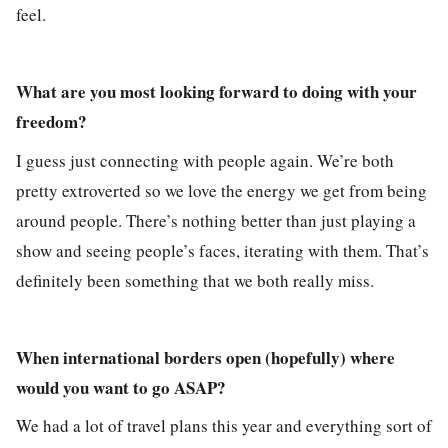
feel.
What are you most looking forward to doing with your
freedom?
I guess just connecting with people again. We’re both
pretty extroverted so we love the energy we get from being
around people. There’s nothing better than just playing a
show and seeing people’s faces, iterating with them. That’s
definitely been something that we both really miss.
When international borders open (hopefully) where
would you want to go ASAP?
We had a lot of travel plans this year and everything sort of