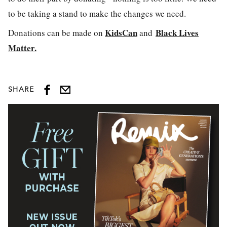
to be taking a stand to make the changes we need.
KidsCan
Black Lives
Donations can be made on
and
Matter.
SHARE