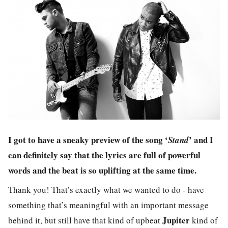
I got to have a sneaky preview of the song ‘
’ and I
Stand
can definitely say that the lyrics are full of powerful
words and the beat is so uplifting at the same time.
Thank you! That’s exactly what we wanted to do - have
something that’s meaningful with an important message
Jupiter
behind it, but still have that kind of upbeat
kind of