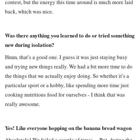
contest, but the energy this time around is much more laid
back, which was nice.
Was there anything you learned to do or tried something
new during isolation?
Hmm, that’s a good one. I guess it was just staying busy
and trying new things really. We had a bit more time to do
the things that we actually enjoy doing. So whether it’s a
particular sport or a hobby, like spending more time just
cooking nutritious food for ourselves - I think that was
really awesome.
Yes! Like everyone hopping on the banana bread wagon
Absolutely! We failed a couple of times… But, during the