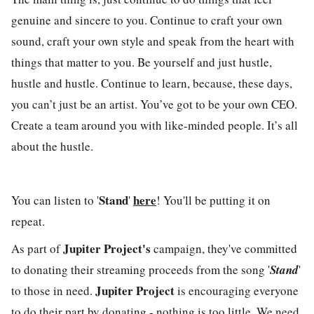
genuine and sincere to you. Continue to craft your own
sound, craft your own style and speak from the heart with
things that matter to you. Be yourself and just hustle,
hustle and hustle. Continue to learn, because, these days,
you can’t just be an artist. You’ve got to be your own CEO.
Create a team around you with like-minded people. It’s all
about the hustle.
Stand
here
You can listen to '
'
! You'll be putting it on
repeat.
Jupiter Project's
As part of
campaign, they've committed
to donating their streaming proceeds from the song '
Stand
'
Jupiter Project
to those in need.
is encouraging everyone
to do their part by donating - nothing is too little. We need