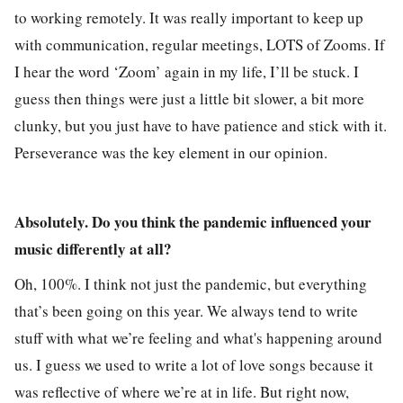
to working remotely. It was really important to keep up
with communication, regular meetings, LOTS of Zooms. If
I hear the word ‘Zoom’ again in my life, I’ll be stuck. I
guess then things were just a little bit slower, a bit more
clunky, but you just have to have patience and stick with it.
Perseverance was the key element in our opinion.
Absolutely. Do you think the pandemic influenced your
music differently at all?
Oh, 100%. I think not just the pandemic, but everything
that’s been going on this year. We always tend to write
stuff with what we’re feeling and what's happening around
us. I guess we used to write a lot of love songs because it
was reflective of where we’re at in life. But right now,