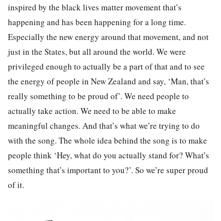
inspired by the black lives matter movement that’s
happening and has been happening for a long time.
Especially the new energy around that movement, and not
just in the States, but all around the world. We were
privileged enough to actually be a part of that and to see
the energy of people in New Zealand and say, ‘Man, that’s
really something to be proud of’. We need people to
actually take action. We need to be able to make
meaningful changes. And that’s what we’re trying to do
with the song. The whole idea behind the song is to make
people think ‘Hey, what do you actually stand for? What’s
something that’s important to you?’. So we’re super proud
of it.