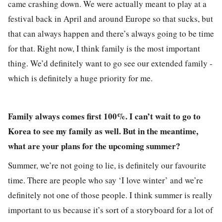
came crashing down. We were actually meant to play at a
festival back in April and around Europe so that sucks, but
that can always happen and there’s always going to be time
for that. Right now, I think family is the most important
thing. We’d definitely want to go see our extended family -
which is definitely a huge priority for me.
Family always comes first 100%. I can’t wait to go to
Korea to see my family as well. But in the meantime,
what are your plans for the upcoming summer?
Summer, we’re not going to lie, is definitely our favourite
time. There are people who say ‘I love winter’ and we’re
definitely not one of those people. I think summer is really
important to us because it’s sort of a storyboard for a lot of