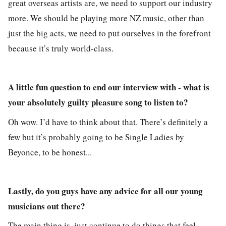
great overseas artists are, we need to support our industry
more. We should be playing more NZ music, other than
just the big acts, we need to put ourselves in the forefront
because it’s truly world-class.
A little fun question to end our interview with - what is
your absolutely guilty pleasure song to listen to?
Oh wow. I’d have to think about that. There’s definitely a
few but it’s probably going to be Single Ladies by
Beyonce, to be honest...
Lastly, do you guys have any advice for all our young
musicians out there?
The main thing is, just continue to do things that feel