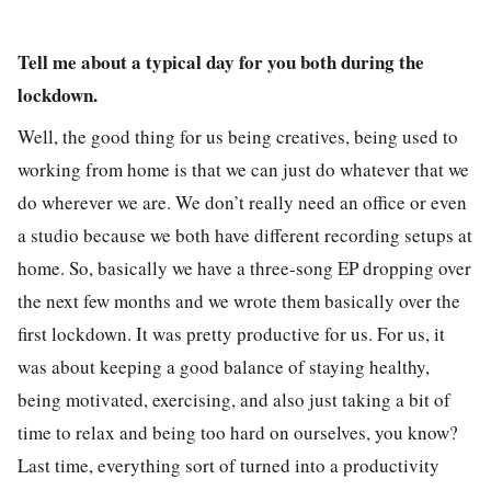
Tell me about a typical day for you both during the
lockdown.
Well, the good thing for us being creatives, being used to
working from home is that we can just do whatever that we
do wherever we are. We don’t really need an office or even
a studio because we both have different recording setups at
home. So, basically we have a three-song EP dropping over
the next few months and we wrote them basically over the
first lockdown. It was pretty productive for us. For us, it
was about keeping a good balance of staying healthy,
being motivated, exercising, and also just taking a bit of
time to relax and being too hard on ourselves, you know?
Last time, everything sort of turned into a productivity