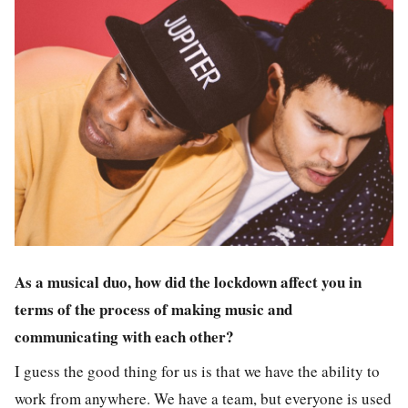
As a musical duo, how did the lockdown affect you in
terms of the process of making music and
communicating with each other?
I guess the good thing for us is that we have the ability to
work from anywhere. We have a team, but everyone is used