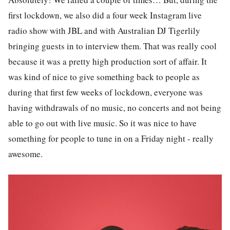
first lockdown, we also did a four week Instagram live
radio show with JBL and with Australian DJ Tigerlily
bringing guests in to interview them. That was really cool
because it was a pretty high production sort of affair. It
was kind of nice to give something back to people as
during that first few weeks of lockdown, everyone was
having withdrawals of no music, no concerts and not being
able to go out with live music. So it was nice to have
something for people to tune in on a Friday night - really
awesome.