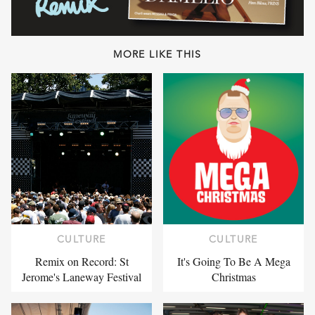
MORE LIKE THIS
CULTURE
CULTURE
Remix on Record: St
It's Going To Be A Mega
Jerome's Laneway Festival
Christmas