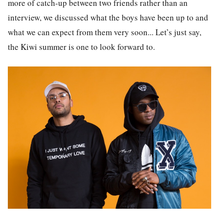
more of catch-up between two friends rather than an
interview, we discussed what the boys have been up to and
what we can expect from them very soon... Let’s just say,
the Kiwi summer is one to look forward to.