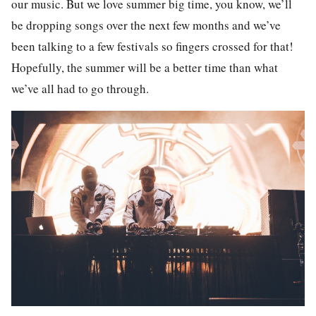
our music. But we love summer big time, you know, we’ll
be dropping songs over the next few months and we’ve
been talking to a few festivals so fingers crossed for that!
Hopefully, the summer will be a better time than what
we’ve all had to go through.