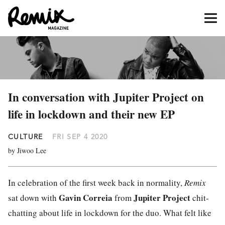
In conversation with Jupiter Project on
life in lockdown and their new EP
CULTURE
FRI SEP 4 2020
by Jiwoo Lee
In celebration of the first week back in normality,
Remix
Gavin Correia
Jupiter Project
sat down with
from
chit-
chatting about life in lockdown for the duo. What felt like