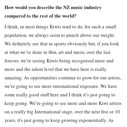
How would you describe the NZ music industry
compared to the rest of the world?
I think, in most things Kiwis tend to do, for such a small
population, we always seem to punch above our weight.
We definitely see that in sports obviously but, if you look
at what we’ve done in film, art and music over the last
forever, we’re seeing Kiwis being recognised more and
more and the talent level that we have here is really
amazing. As opportunities continue to grow for our artists,
we’re going to see more international exposure. We have
some really good stuff here and I think it’s just going to
keep going. We’re going to see more and more Kiwi artists
on a really big International stage, over the next five or 10
years, it's just going to keep growing exponentially. As