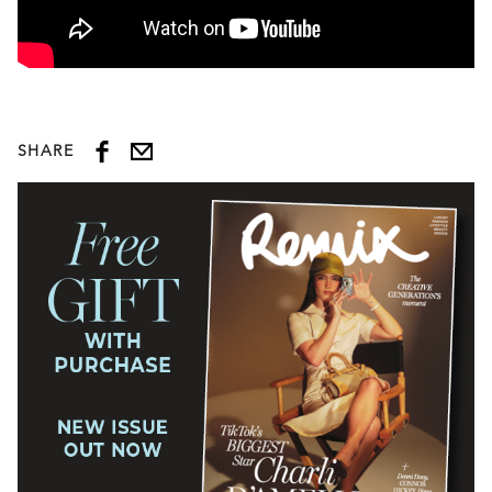
SHARE