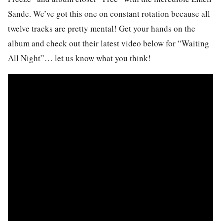
Sande. We’ve got this one on constant rotation because all
twelve tracks are pretty mental! Get your hands on the
album and check out their latest video below for “Waiting
All Night”… let us know what you think!