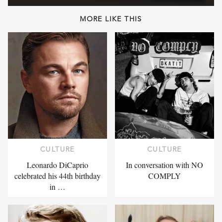
MORE LIKE THIS
CULTURE
CULTURE
Leonardo DiCaprio
In conversation with NO
celebrated his 44th birthday
COMPLY
in …