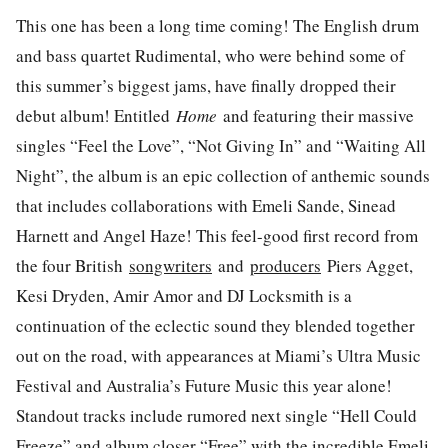
This one has been a long time coming! The English drum
and bass quartet Rudimental, who were behind some of
this summer’s biggest jams, have finally dropped their
debut album! Entitled
Home
and featuring their massive
singles “Feel the Love”, “Not Giving In” and “Waiting All
Night”, the album is an epic collection of anthemic sounds
that includes collaborations with Emeli Sande, Sinead
Harnett and Angel Haze! This feel-good first record from
the four British
songwriters
and
producers
Piers Agget,
Kesi Dryden, Amir Amor and DJ Locksmith is a
continuation of the eclectic sound they blended together
out on the road, with appearances at Miami’s Ultra Music
Festival and Australia’s Future Music this year alone!
Standout tracks include rumored next single “Hell Could
Freeze” and album closer “Free” with the incredible Emeli