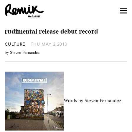
rudimental release debut record
CULTURE
THU MAY 2 2013
by Steven Fernandez
Words by Steven Fernandez.