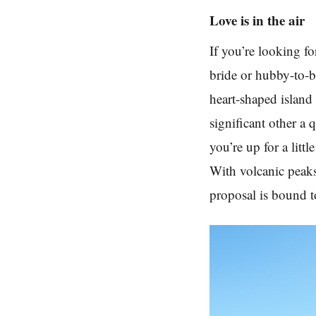
Love is in the air
If you’re looking fo
bride or hubby-to-be
heart-shaped islan
significant other a 
you’re up for a litt
With volcanic peaks,
proposal is bound t