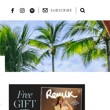
SUBSCRIBE