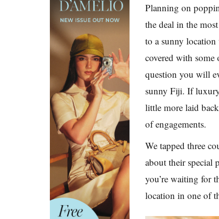
Planning on popping
the deal in the mos
to a sunny location
covered with some o
question you will e
sunny Fiji. If luxur
little more laid ba
of engagements.
We tapped three cou
about their special 
you’re waiting for 
location in one of 