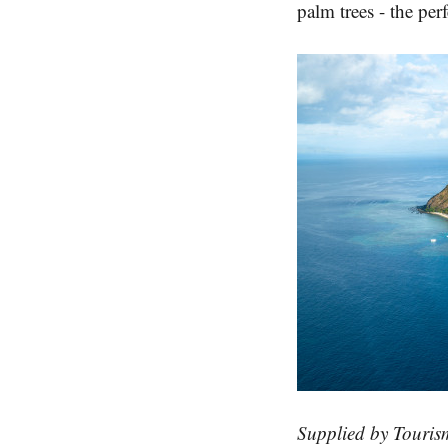
palm trees - the per
Supplied by Tourism