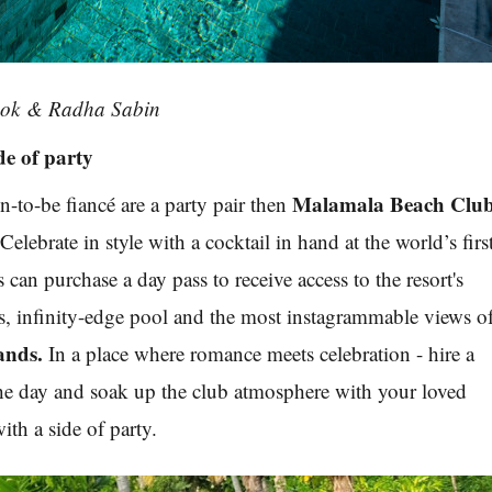
ook & Radha Sabin
de of party
Malamala Beach Clu
n-to-be fiancé are a party pair then
Celebrate in style with a cocktail in hand at the world’s firs
can purchase a day pass to receive access to the resort's
, infinity-edge pool and the most instagrammable views o
ands.
In a place where romance meets celebration - hire a
the day and soak up the club atmosphere with your loved
ith a side of party.