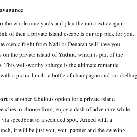
travagance
 go the whole nine yards and plan the most extravagant
nk of then a private island escape is our top pick for you.
ute scenic flight from Nadi or Denarau will have you
Yadua
s on the private island of
, which is part of the
s
. This well-worthy splurge is the ultimate romantic
ith a picnic lunch, a bottle of champagne and snorkellin
ort
is another fabulous option for a private island
eaches to choose from, enjoy a dash of adventure while
 via speedboat to a secluded spot. Armed with a
nch, it will be just you, your partner and the swaying