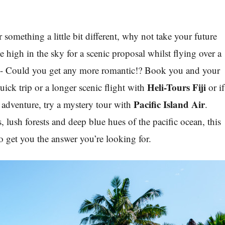
r something a little bit different, why not take your future
 high in the sky for a scenic proposal whilst flying over a
d - Could you get any more romantic!? Book you and your
Heli-Tours Fiji
quick trip or a longer scenic flight with
or if
Pacific Island Air
le adventure, try a mystery tour with
.
 lush forests and deep blue hues of the pacific ocean, this
o get you the answer you’re looking for.