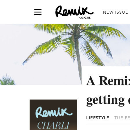
NEW ISSUE
A Remix
getting 
LIFESTYLE
TUE FE