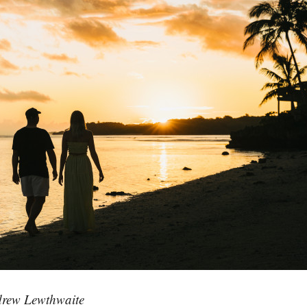
rew Lewthwaite