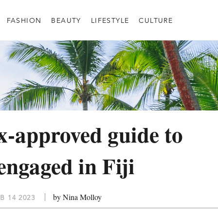
FASHION
BEAUTY
LIFESTYLE
CULTURE
-approved guide to
engaged in Fiji
by Nina Molloy
B 14 2023