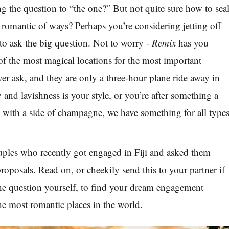
 the question to “the one?” But not quite sure how to sea
t romantic of ways? Perhaps you’re considering jetting off
 to ask the big question. Not to worry -
Remix
has you
f the most magical locations for the most important
ver ask, and they are only a three-hour plane ride away in
y and lavishness is your style, or you’re after something a
ck with a side of champagne, we have something for all type
ples who recently got engaged in Fiji and asked them
proposals. Read on, or cheekily send this to your partner if
the question yourself, to find your dream engagement
the most romantic places in the world.