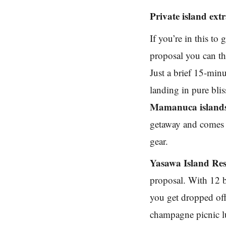
Private island ex
If you’re in this to
proposal you can thi
Just a brief 15-min
landing in pure blis
Mamanuca island
getaway and comes w
gear.
Yasawa Island Res
proposal. With 12 b
you get dropped off
champagne picnic lu