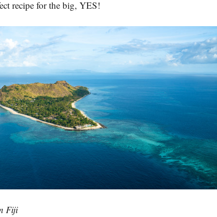
fect recipe for the big, YES!
 Fiji