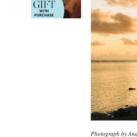
Photograph by And