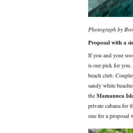
Photograph by Br
Proposal with a si
If you and your soo
is our pick for you. 
beach club. Couples 
sandy white beaches
Mamanuca Isl
the
private cabana for 
one for a proposal w