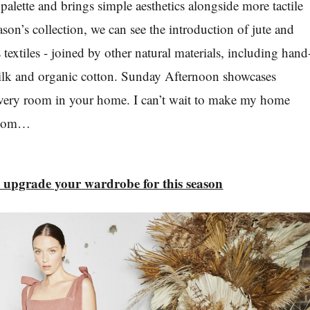
palette and brings simple aesthetics alongside more tactile
eason’s collection, we can see the introduction of jute and
textiles - joined by other natural materials, including hand
silk and organic cotton. Sunday Afternoon showcases
 every room in your home. I can’t wait to make my home
room…
o upgrade your wardrobe for this season