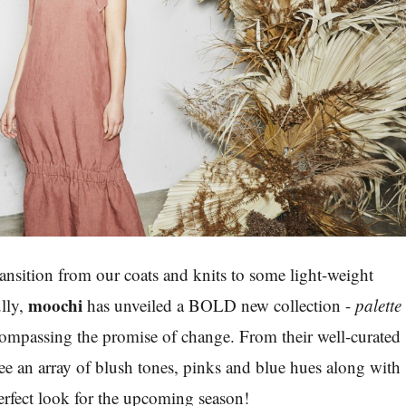
transition from our coats and knits to some light-weight
moochi
lly,
has unveiled a BOLD new collection -
palette
compassing the promise of change. From their well-curated
e an array of blush tones, pinks and blue hues along with
perfect look for the upcoming season!