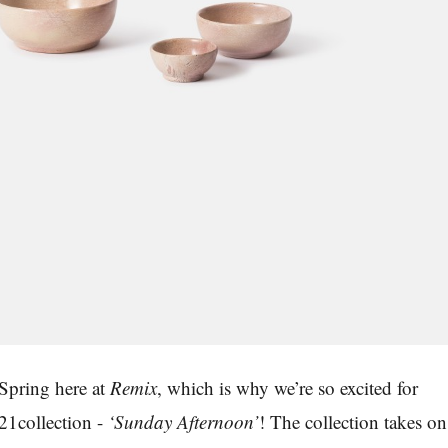
Spring here at
Remix
,
which is why we’re so excited for
21collection -
‘
Sunday Afternoon
’
! The collection takes on