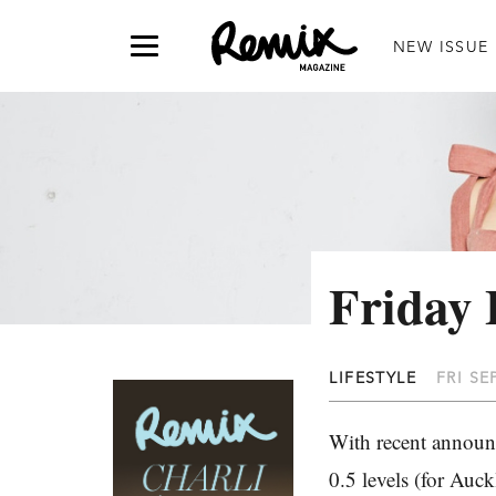
NEW ISSUE
Friday 
LIFESTYLE
FRI SE
With recent announ
0.5 levels (for Auc