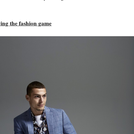
ing the fashion game