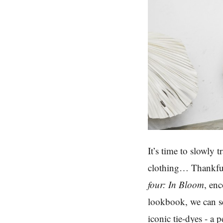
It’s time to slowly 
clothing… Thankfu
four: In Bloom
, en
lookbook, we can se
iconic tie-dyes - a 