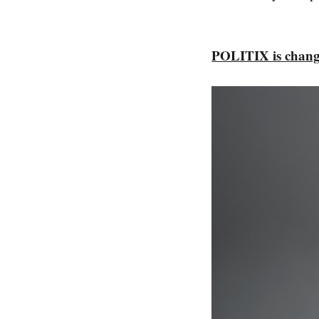
POLITIX is chang