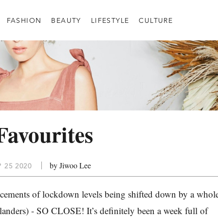
FASHION
BEAUTY
LIFESTYLE
CULTURE
Favourites
by Jiwoo Lee
P 25 2020
cements of lockdown levels being shifted down by a whol
klanders) - SO CLOSE! It’s definitely been a week full of