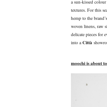
a sun-kissed colour 
textures. For this s
hemp to the brand’s 
woven linens, raw 
delicate pieces for
Città
into a
show
moochi is about t