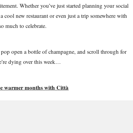
citement. Whether you’ve just started planning your social
o a cool new restaurant or even just a trip somewhere with
 so much to celebrate.
 pop open a bottle of champagne, and scroll through for
e’re dying over this week…
he warmer months with Città