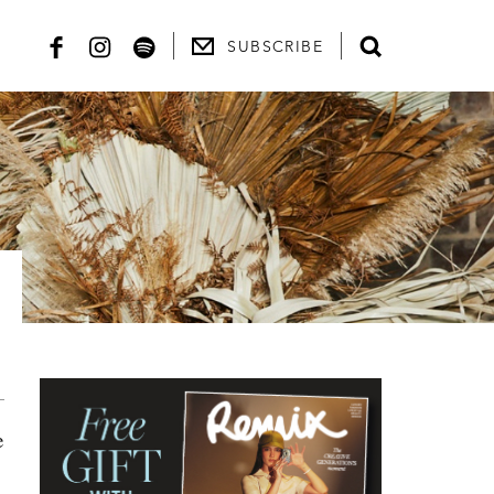
SUBSCRIBE
e