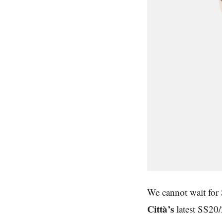
We cannot wait for 
Città’s
latest SS20/