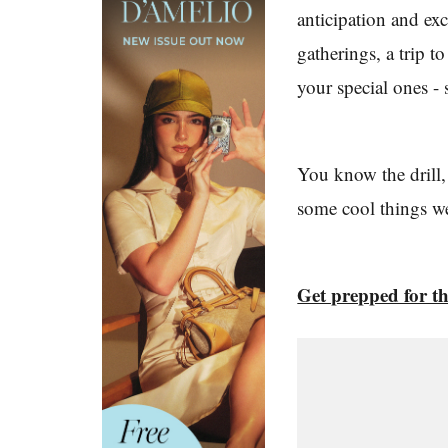
anticipation and ex
gatherings, a trip t
your special ones -
You know the drill,
some cool things w
Get prepped for t