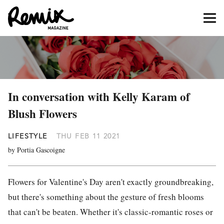
In conversation with Kelly Karam of
Blush Flowers
LIFESTYLE
THU FEB 11 2021
by Portia Gascoigne
Flowers for Valentine's Day aren't exactly groundbreaking,
but there's something about the gesture of fresh blooms
that can't be beaten. Whether it's classic-romantic roses or