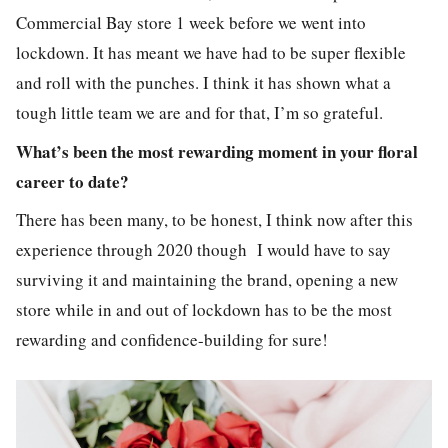
Commercial Bay store 1 week before we went into
lockdown. It has meant we have had to be super flexible
and roll with the punches. I think it has shown what a
tough little team we are and for that, I’m so
grateful
.
What’s been the most rewarding moment in your floral
career to date?
There has been many, to be honest, I think now after this
experience through 2020 though I would have to say
surviving it and maintaining the brand, opening a new
store while in and out of lockdown has to be the most
rewarding and confidence-building for sure!