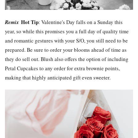
Hot Tip
Remix
: Valentine's Day falls on a Sunday this
year, so while this promises you a full day of quality time
and romantic gestures with your S/O, you still need to be
prepared. Be sure to order your blooms ahead of time as
they do sell out. Blush also offers the option of including
Petal Cupcakes to any order for extra brownie points,
making that highly anticipated gift even sweeter.