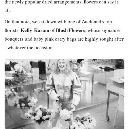
the newly popular dried arrangements, flowers can say it
all.
On that note, we sat down with one of Auckland's top
Kelly
Karam
Blush Flowers
florists,
of
, whose signature
bouquets and baby pink carry bags are highly sought after
- whatever the occasion.