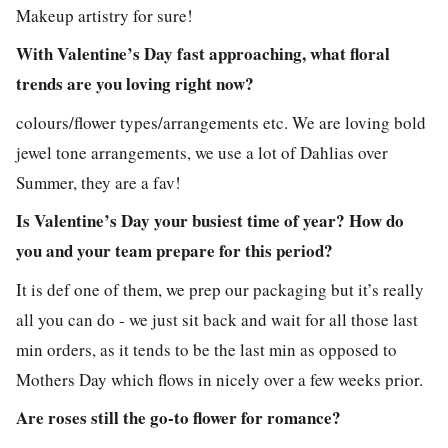
Makeup artistry for sure!
With Valentine’s Day fast approaching, what floral
trends are you loving right now?
colours/flower types/arrangements etc. We are loving bold
jewel tone arrangements, we use a lot of Dahlias over
Summer, they are a fav!
Is Valentine’s Day your busiest time of year? How do
you and your team prepare for this period?
It is def one of them, we prep our packaging but it’s really
all you can do - we just sit back and wait for all those last
min orders, as it tends to be the last min as opposed to
Mothers Day which flows in nicely over a few weeks prior.
Are roses still the go-to flower for romance?