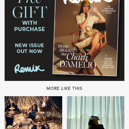
MORE LIKE THIS