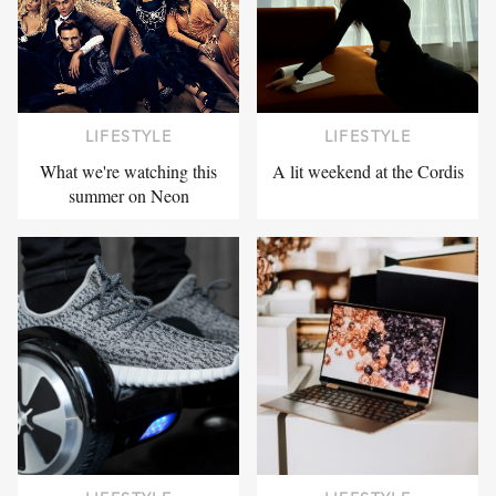
LIFESTYLE
LIFESTYLE
What we're watching this
A lit weekend at the Cordis
summer on Neon