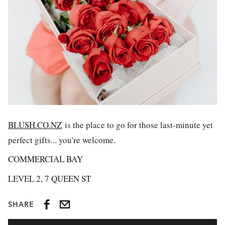
BLUSH.CO.NZ
is the place to go for those last-minute yet
perfect gifts... you're welcome.
COMMERCIAL BAY
LEVEL 2, 7 QUEEN ST
SHARE