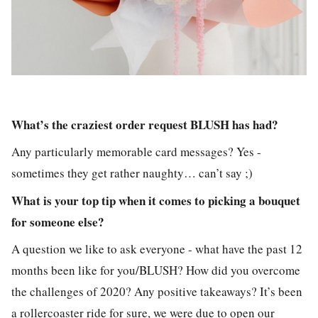
What’s the craziest order request BLUSH has had?
Any particularly memorable card messages? Yes -
sometimes they get rather naughty… can’t say ;)
What is your top tip when it comes to picking a bouquet
for someone else?
A question we like to ask everyone - what have the past 12
months been like for you/BLUSH? How did you overcome
the challenges of 2020? Any positive takeaways? It’s been
a rollercoaster ride for sure, we were due to open our