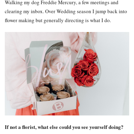
Walking my dog Freddie Mercury, a few meetings and
clearing my inbox. Over Wedding season I jump back into
flower making but generally directing is what I do.
If not a florist, what else could you see yourself doing?