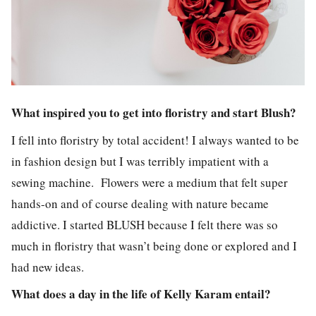
What inspired you to get into floristry and start Blush?
I fell into floristry by total accident! I always wanted to be
in fashion design but I was terribly impatient with a
sewing machine. Flowers were a medium that felt super
hands-on and of course dealing with nature became
addictive. I started BLUSH because I felt there was so
much in floristry that wasn’t being done or explored and I
had new ideas.
What does a day in the life of Kelly Karam entail?