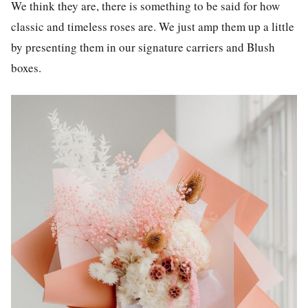
We think they are, there is something to be said for how
classic and timeless roses are. We just amp them up a little
by presenting them in our signature carriers and Blush
boxes.