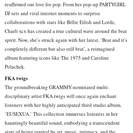
reaffirmed our love for pop. From her pop-up PARTYGIRL
DJ sets and viral internet moments to surprise
collaborations with stars like Billie Eilish and Lorde,
Charli xcx has created a true cultural wave around the brat
spirit. Now, she’s struck again with her latest, ‘Brat and it’s
completely different but also still brat’, a reimagined
album featuring icons like The 1975 and Caroline
Polachek.
FKA twigs
The groundbreaking GRAMMY-nominated multi-
disciplinary artist FKA twigs will once again enchant
listeners with her highly anticipated third studio album,
‘EUSEXUA.’ This collection immerses listeners in her
hauntingly beautiful sound, embodying a transcendent
state of being ignited by art, music, intimacy, and the