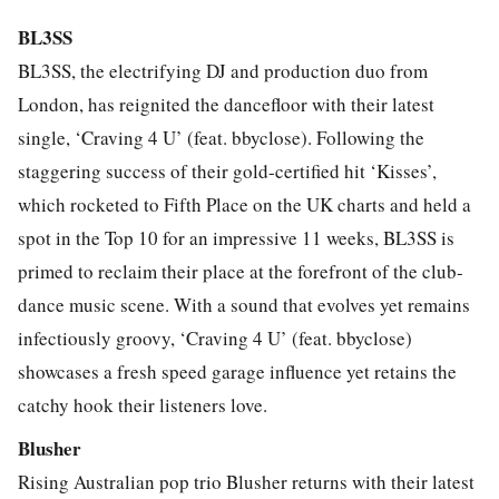
BL3SS
BL3SS, the electrifying DJ and production duo from
London, has reignited the dancefloor with their latest
single, ‘Craving 4 U’ (feat. bbyclose). Following the
staggering success of their gold-certified hit ‘Kisses’,
which rocketed to Fifth Place on the UK charts and held a
spot in the Top 10 for an impressive 11 weeks, BL3SS is
primed to reclaim their place at the forefront of the club-
dance music scene. With a sound that evolves yet remains
infectiously groovy, ‘Craving 4 U’ (feat. bbyclose)
showcases a fresh speed garage influence yet retains the
catchy hook their listeners love.
Blusher
Rising Australian pop trio Blusher returns with their latest