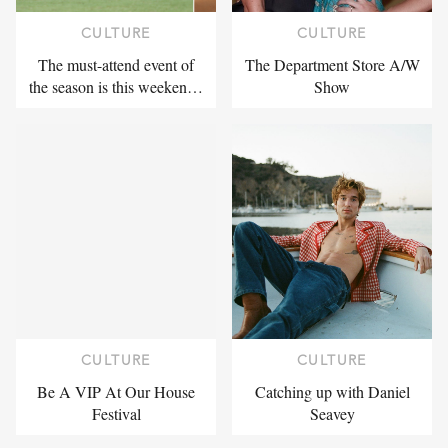
CULTURE
CULTURE
The must-attend event of
The Department Store A/W
the season is this weeken…
Show
CULTURE
CULTURE
Be A VIP At Our House
Catching up with Daniel
Festival
Seavey