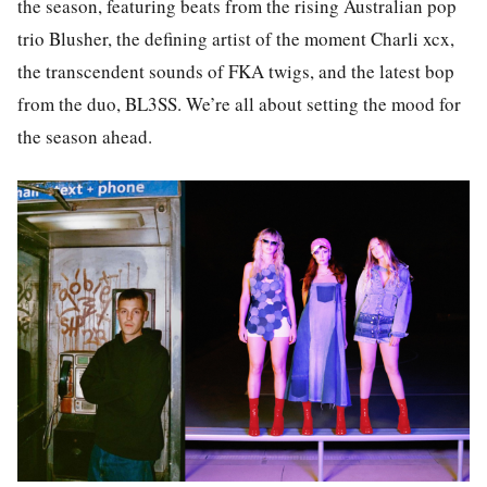
the season, featuring beats from the rising Australian pop
trio Blusher, the defining artist of the moment Charli xcx,
the transcendent sounds of FKA twigs, and the latest bop
from the duo, BL3SS. We’re all about setting the mood for
the season ahead.