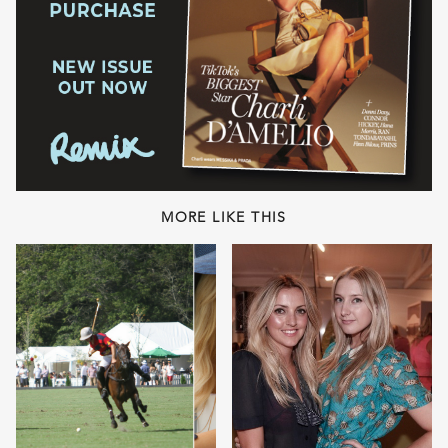
MORE LIKE THIS