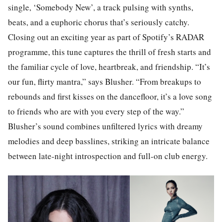
single, ‘Somebody New’, a track pulsing with synths,
beats, and a euphoric chorus that’s seriously catchy.
Closing out an exciting year as part of Spotify’s RADAR
programme, this tune captures the thrill of fresh starts and
the familiar cycle of love, heartbreak, and friendship. “It’s
our fun, flirty mantra,” says Blusher. “From breakups to
rebounds and first kisses on the dancefloor, it’s a love song
to friends who are with you every step of the way.”
Blusher’s sound combines unfiltered lyrics with dreamy
melodies and deep basslines, striking an intricate balance
between late-night introspection and full-on club energy.