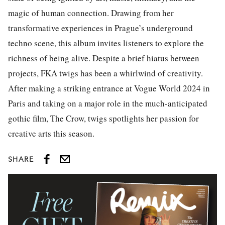
magic of human connection. Drawing from her
transformative experiences in Prague’s underground
techno scene, this album invites listeners to explore the
richness of being alive. Despite a brief hiatus between
projects, FKA twigs has been a whirlwind of creativity.
After making a striking entrance at Vogue World 2024 in
Paris and taking on a major role in the much-anticipated
gothic film, The Crow, twigs spotlights her passion for
creative arts this season.
SHARE