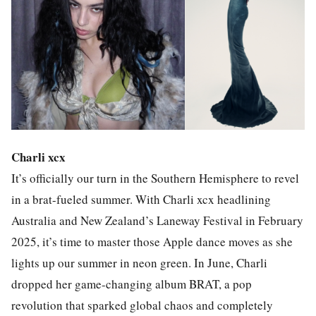
Charli xcx
It’s officially our turn in the Southern Hemisphere to revel
in a brat-fueled summer. With Charli xcx headlining
Australia and New Zealand’s Laneway Festival in February
2025, it’s time to master those Apple dance moves as she
lights up our summer in neon green. In June, Charli
dropped her game-changing album BRAT, a pop
revolution that sparked global chaos and completely