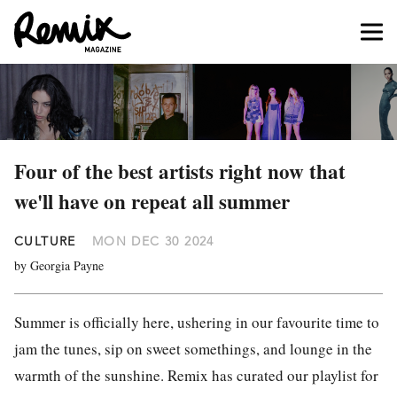
Four of the best artists right now that
we'll have on repeat all summer
CULTURE
MON DEC 30 2024
by Georgia Payne
Summer is officially here, ushering in our favourite time to
jam the tunes, sip on sweet somethings, and lounge in the
warmth of the sunshine. Remix has curated our playlist for