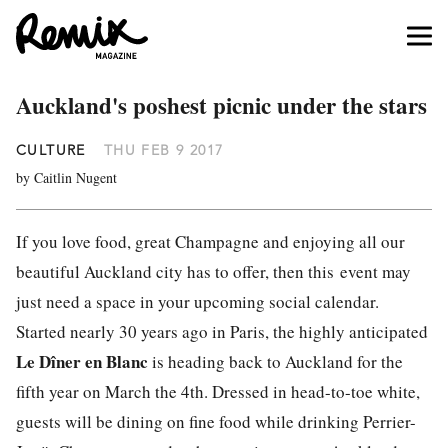
Auckland's poshest picnic under the stars
CULTURE
THU FEB 9 2017
by Caitlin Nugent
If you love food, great Champagne and enjoying all our
beautiful Auckland city has to offer, then this event may
just need a space in your upcoming social calendar.
Started nearly 30 years ago in Paris, the highly anticipated
Le Dîner en Blanc
is heading back to Auckland for the
fifth year on March the 4th. Dressed in head-to-toe white,
guests will be dining on fine food while drinking Perrier-