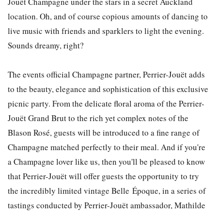
Jouët Champagne under the stars in a secret Auckland
location. Oh, and of course copious amounts of dancing to
live music with friends and sparklers to light the evening.
Sounds dreamy, right?
The events official Champagne partner, Perrier-Jouët adds
to the beauty, elegance and sophistication of this exclusive
picnic party. From the delicate floral aroma of the Perrier-
Jouët Grand Brut to the rich yet complex notes of the
Blason Rosé, guests will be introduced to a fine range of
Champagne matched perfectly to their meal. And if you're
a Champagne lover like us, then you'll be pleased to know
that Perrier-Jouët will offer guests the opportunity to try
the incredibly limited vintage Belle Époque, in a series of
tastings conducted by Perrier-Jouët ambassador, Mathilde