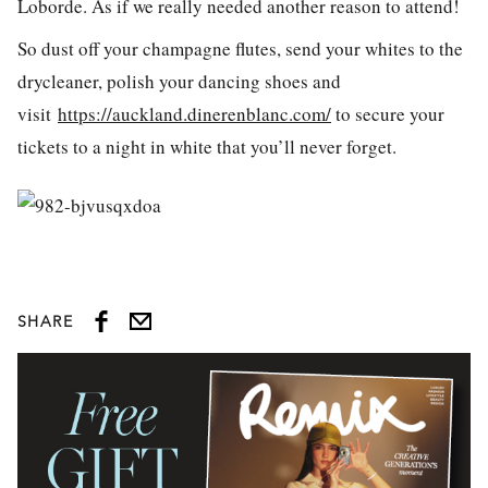
Loborde. As if we really needed another reason to attend!
So dust off your champagne flutes, send your whites to the
drycleaner, polish your dancing shoes and
visit
https://auckland.dinerenblanc.com/
to secure your
tickets to a night in white that you’ll never forget.
SHARE