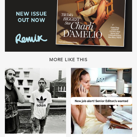
MORE LIKE THIS