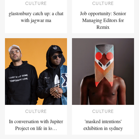
CULTURE
CULTURE
glastonbury catch up: a chat
Job opportunity: Senior
with jagwar ma
Managing Editors for
Remix
CULTURE
CULTURE
In conversation with Jupiter
'masked intentions'
Project on life in lo…
exhibition in sydney