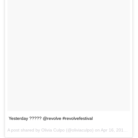
Yesterday ????? @revolve #revolvefestival
A post shared by Olivia Culpo (@oliviaculpo) on
Apr 16, 2017 at 9:00am PDT