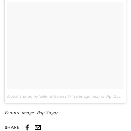
A post shared by Selena Gomez (@selenagomez)
on
Apr 15, 2017 at 6:04pm PDT
Feature image: Pop Sugar
SHARE