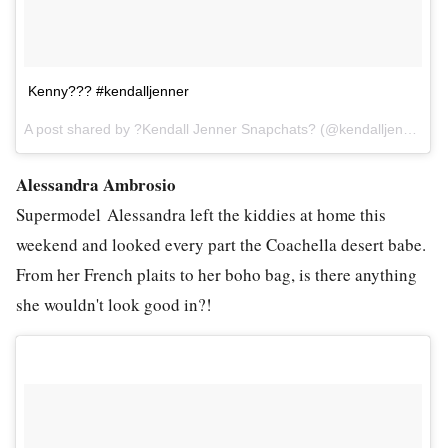
Kenny??? #kendalljenner
A post shared by ?Kendall Jenner Snapchats? (@kendalljennersnapchats) on
Alessandra Ambrosio
Supermodel Alessandra left the kiddies at home this
weekend and looked every part the Coachella desert babe.
From her French plaits to her boho bag, is there anything
she wouldn't look good in?!