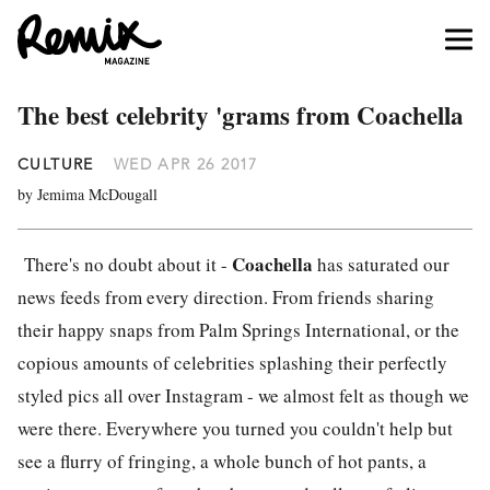
The best celebrity 'grams from Coachella
CULTURE
WED APR 26 2017
by Jemima McDougall
Coachella
There's no doubt about it -
has saturated our
news feeds from every direction. From friends sharing
their happy snaps from Palm Springs International, or the
copious amounts of celebrities splashing their perfectly
styled pics all over Instagram - we almost felt as though we
were there. Everywhere you turned you couldn't help but
see a flurry of fringing, a whole bunch of hot pants, a