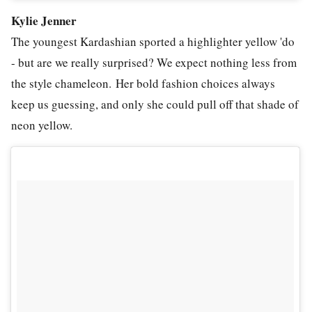
Kylie Jenner
The youngest Kardashian sported a highlighter yellow 'do
- but are we really surprised? We expect nothing less from
the style chameleon. Her bold fashion choices always
keep us guessing, and only she could pull off that shade of
neon yellow.