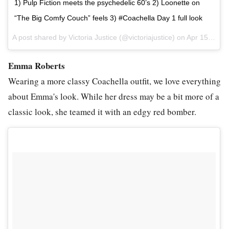
1) Pulp Fiction meets the psychedelic 60’s 2) Loonette on
“The Big Comfy Couch” feels 3) #Coachella Day 1 full look
A post shared by Victoria Justice (@victoriajustice) on
Apr 15, 2017 at 12:09pm PDT
Emma Roberts
Wearing a more classy Coachella outfit, we love everything
about Emma's look. While her dress may be a bit more of a
classic look, she teamed it with an edgy red bomber.