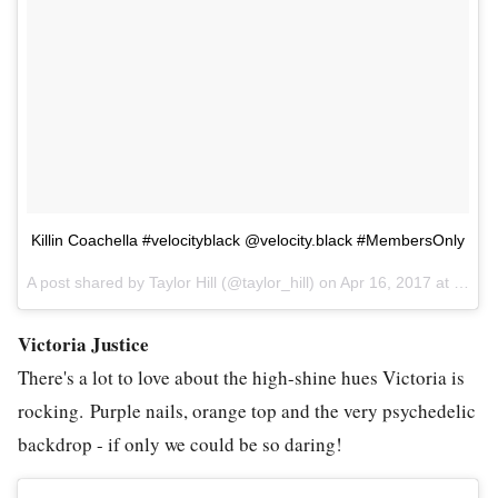
Killin Coachella #velocityblack @velocity.black #MembersOnly
A post shared by Taylor Hill (@taylor_hill) on
Apr 16, 2017 at 8:40pm PDT
Victoria Justice
There's a lot to love about the high-shine hues Victoria is
rocking. Purple nails, orange top and the very psychedelic
backdrop - if only we could be so daring!