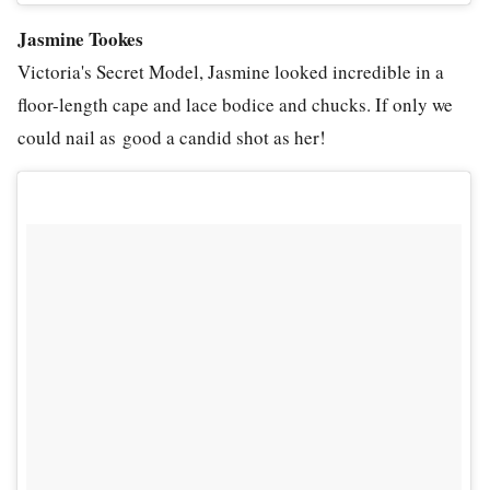
Jasmine Tookes
Victoria's Secret Model, Jasmine looked incredible in a
floor-length cape and lace bodice and chucks. If only we
could nail as good a candid shot as her!