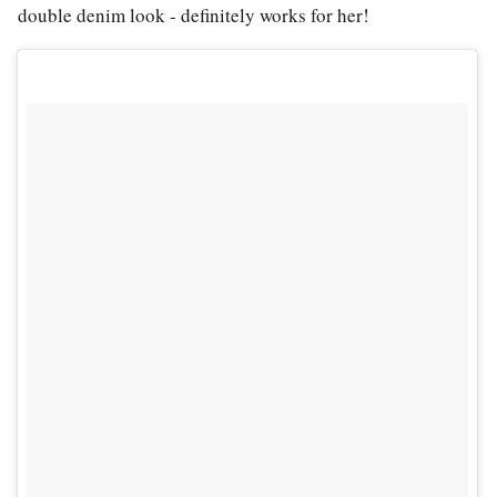
double denim look - definitely works for her!