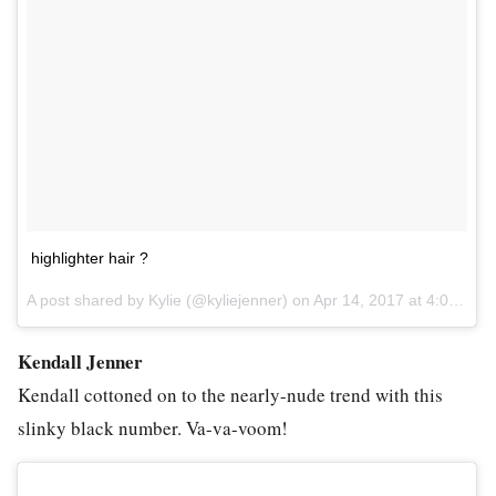
highlighter hair ?
A post shared by Kylie (@kyliejenner) on
Apr 14, 2017 at 4:01pm PDT
Kendall Jenner
Kendall cottoned on to the nearly-nude trend with this
slinky black number. Va-va-voom!