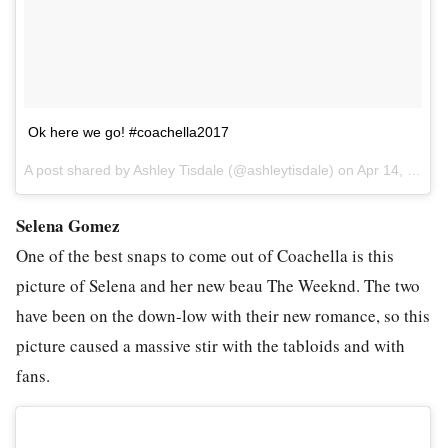
Ok here we go! #coachella2017
A post shared by Ashley Tisdale (@ashleytisdale) on
Apr 14, 2017 at 5:58pm PDT
Selena Gomez
One of the best snaps to come out of Coachella is this
picture of Selena and her new beau The Weeknd. The two
have been on the down-low with their new romance, so this
picture caused a massive stir with the tabloids and with
fans.