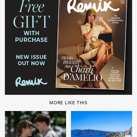
MORE LIKE THIS