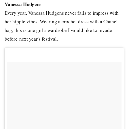
Vanessa Hudgens
Every year, Vanessa Hudgens never fails to impress with
her hippie vibes. Wearing a crochet dress with a Chanel
bag, this is one girl's wardrobe I would like to invade
before next year's festival.