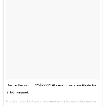
Dust in the wind ... ??✌️????? #foreveronvacation #festivAle
? @timuremek
A post shared by Alessandra Ambrosio (@alessandraambrosio) on