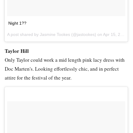
Night 1??
A post shared by Jasmine Tookes (@jastookes) on
Apr 15, 2017 at 1:40pm PDT
Taylor Hill
Only Taylor could work a mid length pink lacy dress with
Doc Marten's. Looking effortlessly chic, and in perfect
attire for the festival of the year.