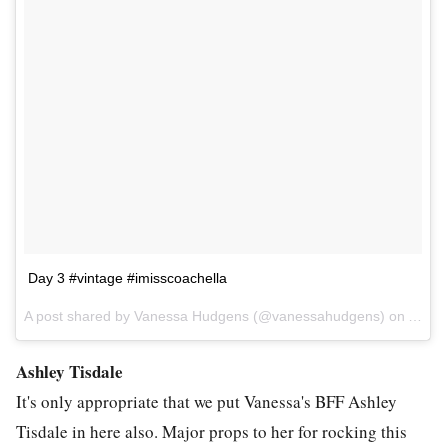
Day 3 #vintage #imisscoachella
A post shared by Vanessa Hudgens (@vanessahudgens) on
Apr 1
Ashley Tisdale
It's only appropriate that we put Vanessa's BFF Ashley
Tisdale in here also. Major props to her for rocking this