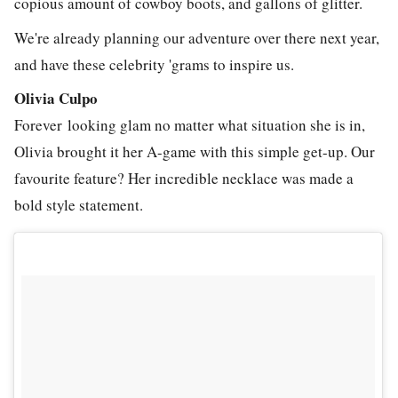
copious amount of cowboy boots, and gallons of glitter.
We're already planning our adventure over there next year,
and have these celebrity 'grams to inspire us.
Olivia Culpo
Forever looking glam no matter what situation she is in,
Olivia brought it her A-game with this simple get-up. Our
favourite feature? Her incredible necklace was made a
bold style statement.