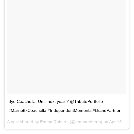
Bye Coachella. Until next year ? @TributePortfolio
#MarriottxCoachella #IndependentMoments #BrandPartner
A post shared by Emma Roberts (@emmaroberts) on
Apr 16, 2017 at 11:14am PDT