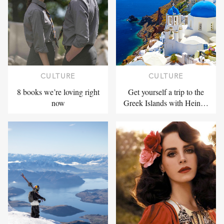
CULTURE
CULTURE
8 books we’re loving right
Get yourself a trip to the
now
Greek Islands with Hein…