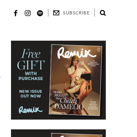
SUBSCRIBE