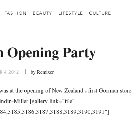
FASHION
BEAUTY
LIFESTYLE
CULTURE
 Opening Party
by Remixer
 4 2012
as at the opening of New Zealand's first Gorman store.
din-Miller [gallery link="file"
184,3185,3186,3187,3188,3189,3190,3191"]