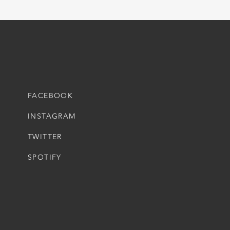
FACEBOOK
INSTAGRAM
TWITTER
SPOTIFY