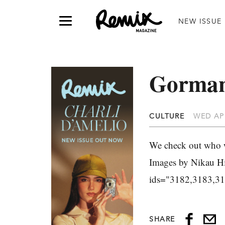
NEW ISSUE
Gorman
CULTURE
WED APR
We check out who w
Images by Nikau Hin
ids="3182,3183,3
SHARE