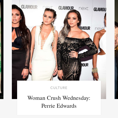
CULTURE
Woman Crush Wednesday:
Perrie Edwards