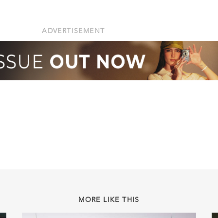
ADVERTISEMENT
MORE LIKE THIS