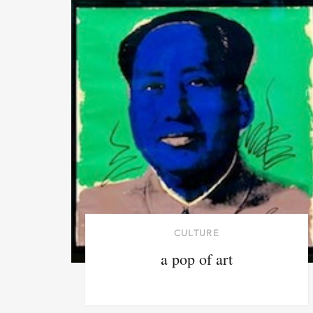
CULTURE
a pop of art