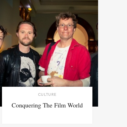
CULTURE
Conquering The Film World