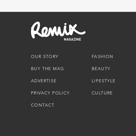
OUR STORY
FASHION
BUY THE MAG
BEAUTY
ADVERTISE
LIFESTYLE
PRIVACY POLICY
CULTURE
CONTACT