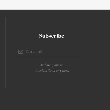
Subscribe
We hate spam too.
Unsubscribe at any time.