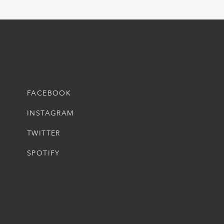
FACEBOOK
INSTAGRAM
TWITTER
SPOTIFY