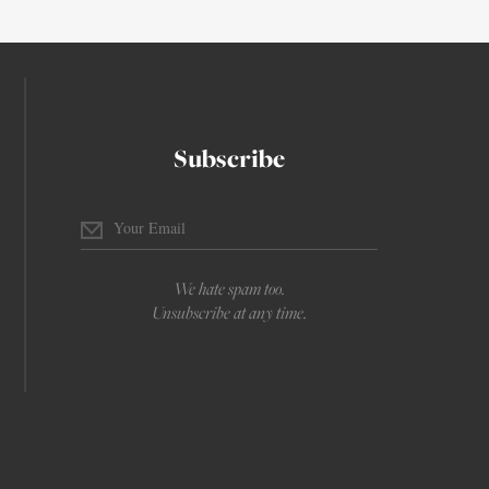
Subscribe
We hate spam too.
Unsubscribe at any time.