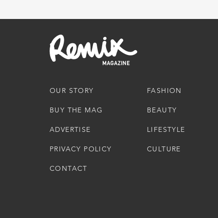
OUR STORY
FASHION
BUY THE MAG
BEAUTY
ADVERTISE
LIFESTYLE
PRIVACY POLICY
CULTURE
CONTACT