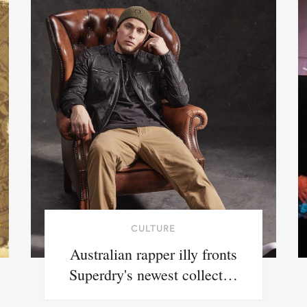
CULTURE
Australian rapper illy fronts
Superdry's newest collect…