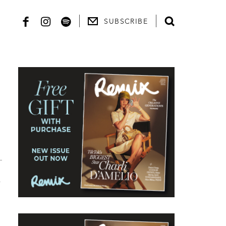
SUBSCRIBE
l