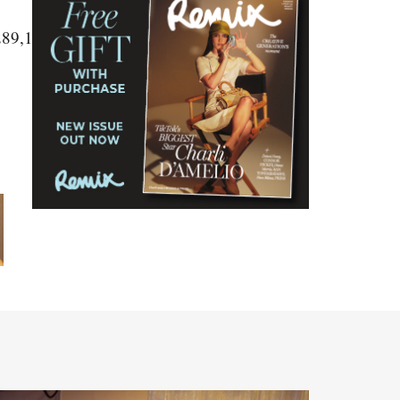
289,1290,1291,1292"]