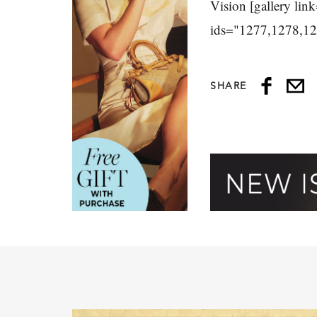
Vision [gallery link
ids="1277,1278,1
SHARE