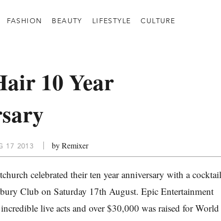
FASHION
BEAUTY
LIFESTYLE
CULTURE
air 10 Year
rsary
by Remixer
 17 2013
church celebrated their ten year anniversary with a cocktai
erbury Club on Saturday 17th August. Epic Entertainment
 incredible live acts and over $30,000 was raised for World