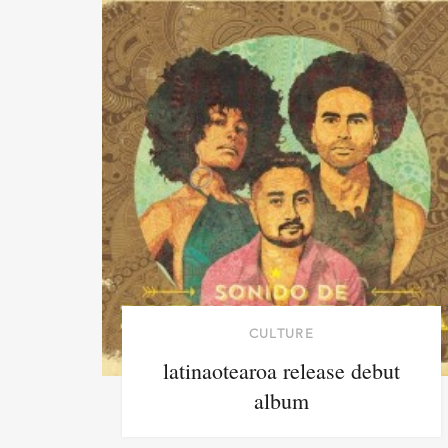
CULTURE
latinaotearoa release debut
album