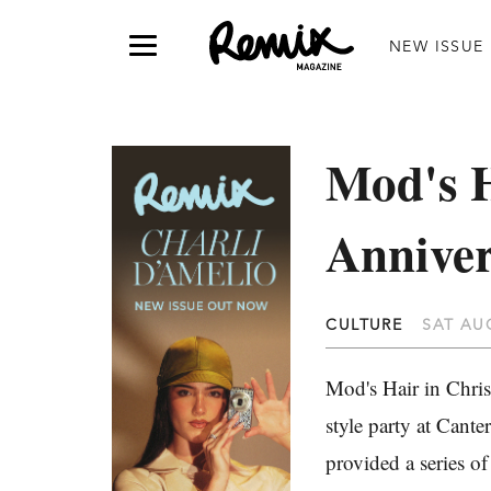
NEW ISSUE
Mod's H
Annive
CULTURE
SAT AUG
Mod's Hair in Christ
style party at Cant
provided a series of