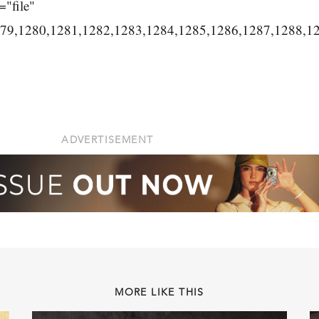
="file"
279,1280,1281,1282,1283,1284,1285,1286,1287,1288,1
ADVERTISEMENT
MORE LIKE THIS