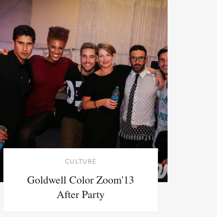
CULTURE
Goldwell Color Zoom'13
After Party