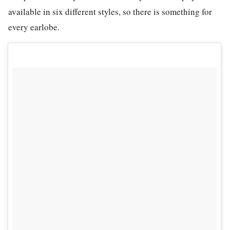
available in six different styles, so there is something for
every earlobe.