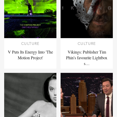
CULTURE
CULTURE
V Puts Its Energy Into 'The
Vikings: Publisher Tim
Motion Project'
Phin’s favourite Lightbox
s…