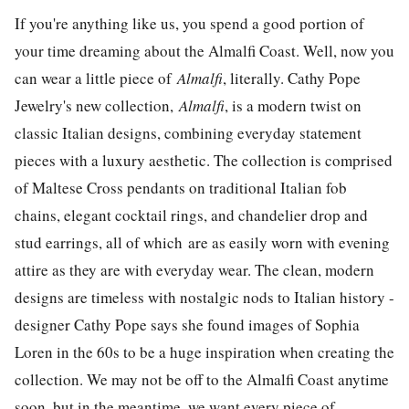
If you're anything like us, you spend a good portion of
your time dreaming about the Almalfi Coast. Well, now you
can wear a little piece of
Almalfi
, literally. Cathy Pope
Jewelry's new collection,
Almalfi
, is a modern twist on
classic Italian designs, combining everyday statement
pieces with a luxury aesthetic. The collection is comprised
of Maltese Cross pendants on traditional Italian fob
chains, elegant cocktail rings, and chandelier drop and
stud earrings, all of which are as easily worn with evening
attire as they are with everyday wear. The clean, modern
designs are timeless with nostalgic nods to Italian history -
designer Cathy Pope says she found images of Sophia
Loren in the 60s to be a huge inspiration when creating the
collection. We may not be off to the Almalfi Coast anytime
soon, but in the meantime, we want every piece of