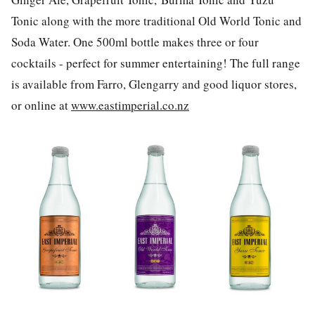
Tonic along with the more traditional Old World Tonic and
Soda Water. One 500ml bottle makes three or four
cocktails - perfect for summer entertaining! The full range
is available from Farro, Glengarry and good liquor stores,
or online at
www.eastimperial.co.nz