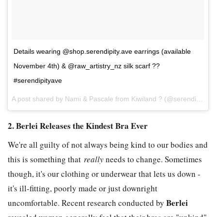
Details wearing @shop.serendipity.ave earrings (available
November 4th) & @raw_artistry_nz silk scarf ??
#serendipityave
A post shared by Nami & Pascale from Kiwiland ? (@serendipity.ave) on
2. Berlei Releases the Kindest Bra Ever
We're all guilty of not always being kind to our bodies and
this is something that
really
needs to change. Sometimes
though, it's our clothing or underwear that lets us down -
it's ill-fitting, poorly made or just downright
Berlei
uncomfortable. Recent research conducted by