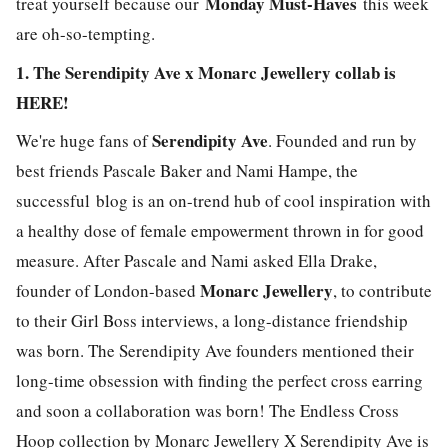
Monday Must-Haves
treat yourself because our
this week
are oh-so-tempting.
1. The Serendipity Ave x Monarc Jewellery collab is
HERE!
Serendipity Ave
We're huge fans of
. Founded and run by
best friends Pascale Baker and Nami Hampe, the
successful blog is an on-trend hub of cool inspiration with
a healthy dose of female empowerment thrown in for good
measure. After Pascale and Nami asked Ella Drake,
Monarc Jewellery
founder of London-based
, to contribute
to their Girl Boss interviews, a long-distance friendship
was born. The Serendipity Ave founders mentioned their
long-time obsession with finding the perfect cross earring
and soon a collaboration was born! The Endless Cross
Hoop collection by Monarc Jewellery X Serendipity Ave is