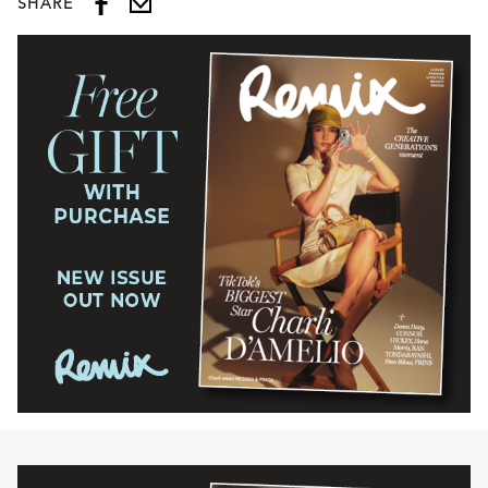
SHARE