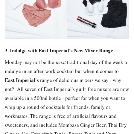
3. Indulge with East Imperial's New Mixer Range
Monday may not be the
most
traditional day of the week to
indulge in an after-work cocktail but when it comes to
East Imperial's
range of delicious mixers we say - why
not?! All seven of East Imperial's guilt-free mixers are now
available in a 500ml bottle - perfect for when you want to
whip up a round of cocktails for friends, family or
workmates. The range is free of artificial flavours and
sweeteners, and includes Mombasa Ginger Beer, Thai Dry
Ginger Ale, Grapefruit Tonic, Burma Tonic and Yuzu