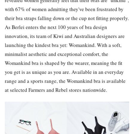
revealed women generally feel that their bras are "unkind",
with 67% of women admitting they've been frustrated by
their bra straps falling down or the cup not fitting properly.
As Berlei enters the next 100 years of bra design
innovation, its team of Kiwi and Australian designers are
launching the kindest bra yet: Womankind. With a soft,
minimalist aesthetic and exceptional comfort, the
Womankind bra is shaped by the wearer, meaning the fit
you get is as unique as you are. Available in an everyday
range and a sports range, the Womankind bra is available
at selected Farmers and Rebel stores nationwide.