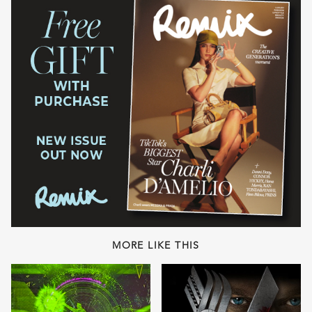
MORE LIKE THIS