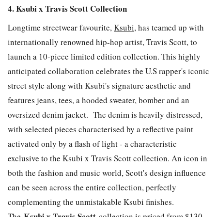
4. Ksubi x Travis Scott Collection
Longtime streetwear favourite,
Ksubi
, has teamed up with
internationally renowned hip-hop artist, Travis Scott, to
launch a 10-piece limited edition collection. This highly
anticipated collaboration celebrates the U.S rapper's iconic
street style along with Ksubi's signature aesthetic and
features jeans, tees, a hooded sweater, bomber and an
oversized denim jacket. The denim is heavily distressed,
with selected pieces characterised by a reflective paint
activated only by a flash of light - a characteristic
exclusive to the Ksubi x Travis Scott collection. An icon in
both the fashion and music world, Scott's design influence
can be seen across the entire collection, perfectly
complementing the unmistakable Ksubi finishes.
Ksubi x Travis Scott
The
collection is priced from $130 -