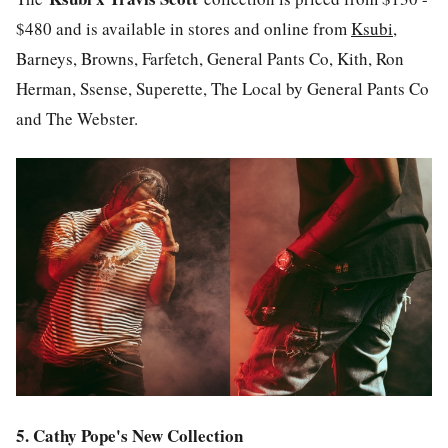
$480 and is available in stores and online from
Ksubi
,
Barneys, Browns, Farfetch, General Pants Co, Kith, Ron
Herman, Ssense, Superette, The Local by General Pants Co
and The Webster.
5. Cathy Pope's New Collection