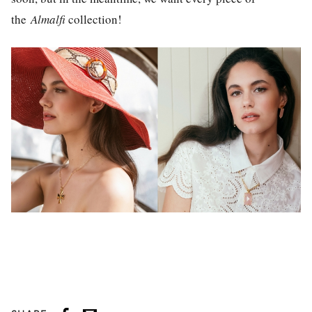
the
Almalfi
collection!