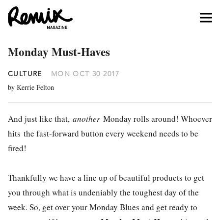
Monday Must-Haves
CULTURE
MON OCT 30 2017
by Kerrie Felton
And just like that,
another
Monday rolls around! Whoever
hits the fast-forward button every weekend needs to be
fired!
Thankfully we have a line up of beautiful products to get
you through what is undeniably the toughest day of the
week. So, get over your Monday Blues and get ready to