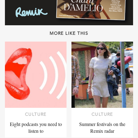
MORE LIKE THIS
CULTURE
CULTURE
Eight podcasts you need to
Summer festivals on the
listen to
Remix radar