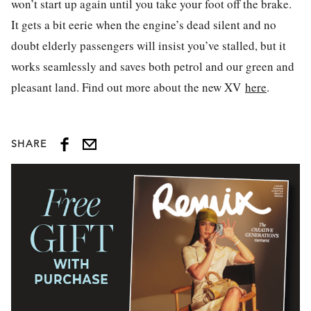
won’t start up again until you take your foot off the brake.
It gets a bit eerie when the engine’s dead silent and no
doubt elderly passengers will insist you’ve stalled, but it
works seamlessly and saves both petrol and our green and
pleasant land. Find out more about the new XV
here
.
SHARE