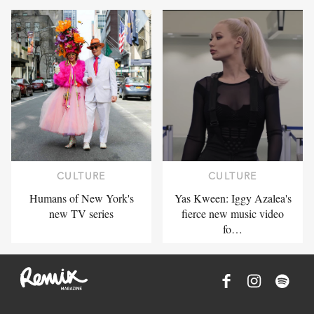
CULTURE
CULTURE
Humans of New York's
Yas Kween: Iggy Azalea's
new TV series
fierce new music video
fo…