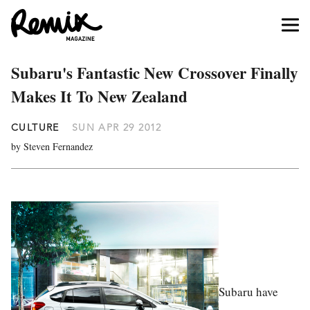
Subaru's Fantastic New Crossover Finally
Makes It To New Zealand
CULTURE
SUN APR 29 2012
by Steven Fernandez
Subaru have