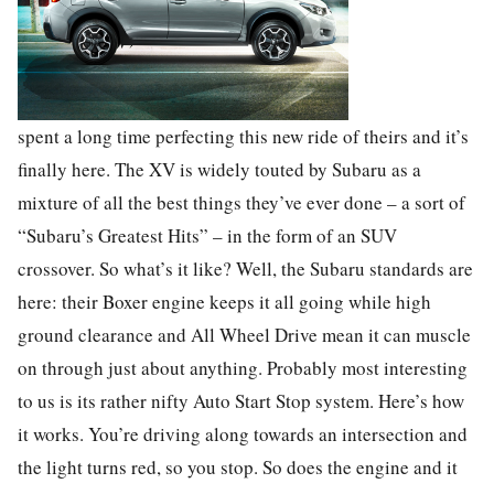
spent a long time perfecting this new ride of theirs and it’s
finally here. The XV is widely touted by Subaru as a
mixture of all the best things they’ve ever done – a sort of
“Subaru’s Greatest Hits” – in the form of an SUV
crossover. So what’s it like? Well, the Subaru standards are
here: their Boxer engine keeps it all going while high
ground clearance and All Wheel Drive mean it can muscle
on through just about anything. Probably most interesting
to us is its rather nifty Auto Start Stop system. Here’s how
it works. You’re driving along towards an intersection and
the light turns red, so you stop. So does the engine and it