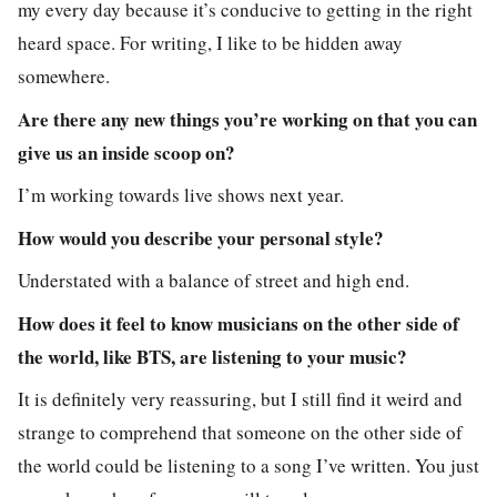
my every day because it’s conducive to getting in the right
heard space. For writing, I like to be hidden away
somewhere.
Are there any new things you’re working on that you can
give us an inside scoop on?
I’m working towards live shows next year.
How would you describe your personal style?
Understated with a balance of street and high end.
How does it feel to know musicians on the other side of
the world, like BTS, are listening to your music?
It is definitely very reassuring, but I still find it weird and
strange to comprehend that someone on the other side of
the world could be listening to a song I’ve written. You just