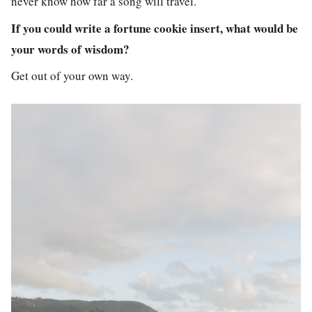
never know how far a song will travel.
If you could write a fortune cookie insert, what would be
your words of wisdom?
Get out of your own way.