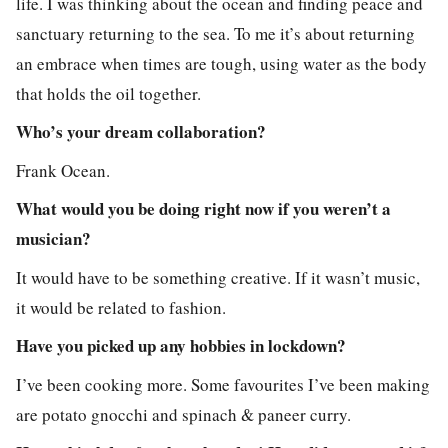
life. I was thinking about the ocean and finding peace and
sanctuary returning to the sea. To me it’s about returning
an embrace when times are tough, using water as the body
that holds the oil together.
Who’s your dream collaboration?
Frank Ocean.
What would you be doing right now if you weren’t a
musician?
It would have to be something creative. If it wasn’t music,
it would be related to fashion.
Have you picked up any hobbies in lockdown?
I’ve been cooking more. Some favourites I’ve been making
are potato gnocchi and spinach & paneer curry.