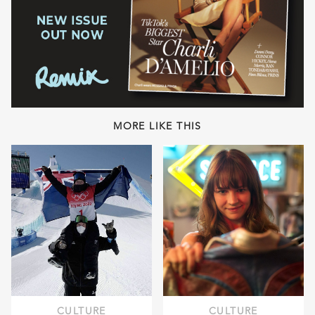
MORE LIKE THIS
CULTURE
CULTURE