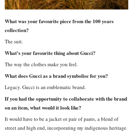
What was your favourite piece from the 100 years
collection?
The suit.
What’s your favourite thing about Gucci?
The way the clothes make you feel.
What does Gucci as a brand symbolise for you?
Legacy. Gucci is an emblematic brand.
If you had the opportunity to collaborate with the brand
on an item, what would it look like?
It would have to be a jacket or pair of pants, a blend of
street and high end, incorporating my indigenous heritage