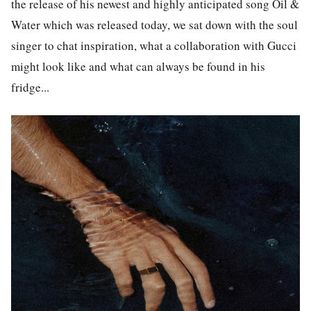
the release of his newest and highly anticipated song
Oil &
Water
which was released today, we sat down with the soul
singer to chat inspiration, what a collaboration with Gucci
might look like and what can always be found in his
fridge...