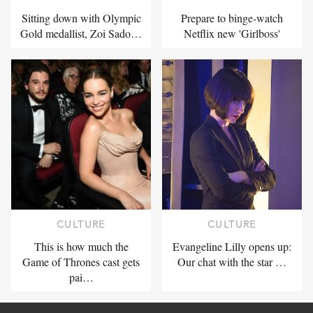
Sitting down with Olympic
Prepare to binge-watch
Gold medallist, Zoi Sado…
Netflix new 'Girlboss'
CULTURE
CULTURE
This is how much the
Evangeline Lilly opens up:
Game of Thrones cast gets
Our chat with the star …
pai…