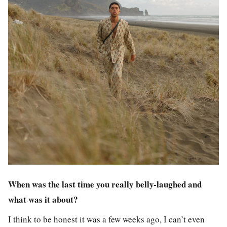
When was the last time you really belly-laughed and
what was it about?
I think to be honest it was a few weeks ago, I can’t even