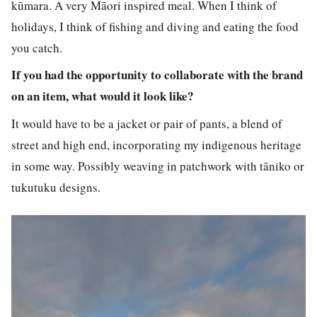
kūmara. A very Māori inspired meal. When I think of
holidays, I think of fishing and diving and eating the food
you catch.
If you had the opportunity to collaborate with the brand
on an item, what would it look like?
It would have to be a jacket or pair of pants, a blend of
street and high end, incorporating my indigenous heritage
in some way. Possibly weaving in patchwork with tāniko or
tukutuku designs.