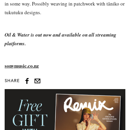
in some way. Possibly weaving in patchwork with tāniko or
tukutuku designs.
Oil & Water is out now and available on all streaming
platforms.
sonymusic.co.nz
SHARE