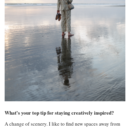
What’s your top tip for staying creatively inspired?
A change of scenery. I like to find new spaces away from