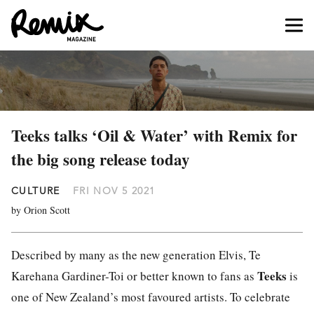
Teeks talks ‘Oil & Water’ with Remix for
the big song release today
CULTURE
FRI NOV 5 2021
by Orion Scott
Described by many as the new generation Elvis, ​​
Te
Teeks
Karehana Gardiner-Toi or better known to fans as
is
one of New Zealand’s most favoured artists. To celebrate