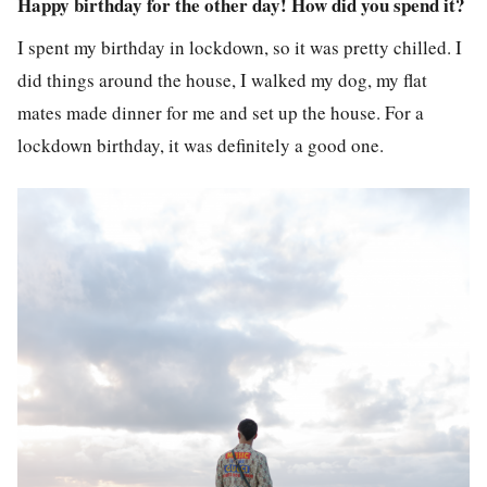
Happy birthday for the other day! How did you spend it?
I spent my birthday in lockdown, so it was pretty chilled. I
did things around the house, I walked my dog, my flat
mates made dinner for me and set up the house. For a
lockdown birthday, it was definitely a good one.