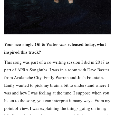
Your new single Oil & Water was released today, what
inspired this track?
This song was part of a co-writing session I did in 2017 as
part of APRA Songhubs. I was in a room with Dave Baxter
from Avalanche City, Emily Warren and Josh Fountain.
Emily wanted to pick my brain a bit to understand where I
was and how I was feeling at the time. I suppose when you
listen to the song, you can interpret it many ways. From my
point of view, I was explaining the things going on in my