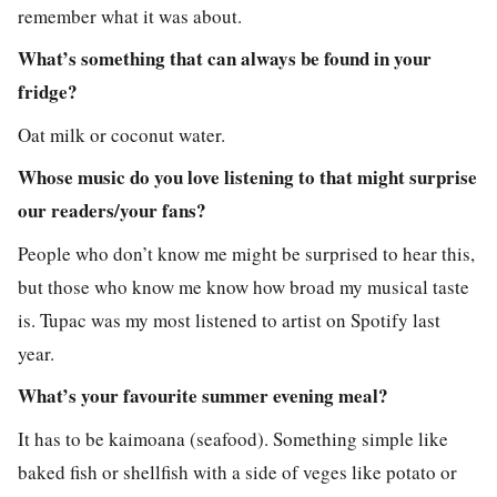
remember what it was about.
What’s something that can always be found in your
fridge?
Oat milk or coconut water.
Whose music do you love listening to that might surprise
our readers/your fans?
People who don’t know me might be surprised to hear this,
but those who know me know how broad my musical taste
is. Tupac was my most listened to artist on Spotify last
year.
What’s your favourite summer evening meal?
It has to be kaimoana (seafood). Something simple like
baked fish or shellfish with a side of veges like potato or