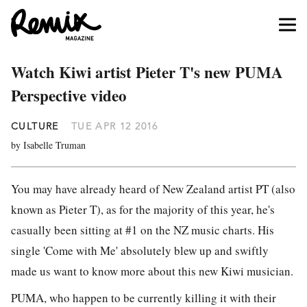
Watch Kiwi artist Pieter T's new PUMA
Perspective video
CULTURE
TUE APR 12 2016
by Isabelle Truman
You may have already heard of New Zealand artist PT (also
known as Pieter T), as for the majority of this year, he's
casually been sitting at #1 on the NZ music charts. His
single 'Come with Me' absolutely blew up and swiftly
made us want to know more about this new Kiwi musician.
PUMA, who happen to be currently killing it with their