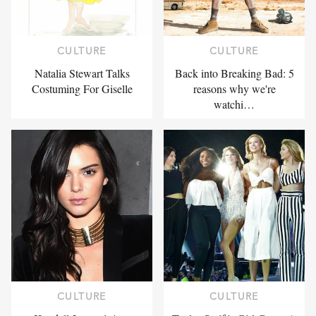
CULTURE
CULTURE
Natalia Stewart Talks
Back into Breaking Bad: 5
Costuming For Giselle
reasons why we're
watchi…
CULTURE
CULTURE