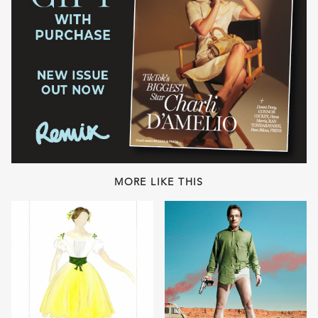
MORE LIKE THIS