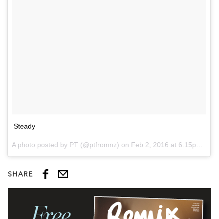
Steady
A photo posted by PT (@ptfromnz) on
Feb 2, 2016 at 6:15pm PST
SHARE