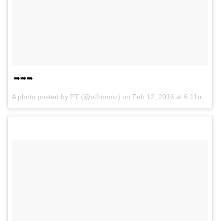
➡️➡️➡️
A photo posted by PT (@ptfromnz) on
Feb 12, 2016 at 6:11pm PST