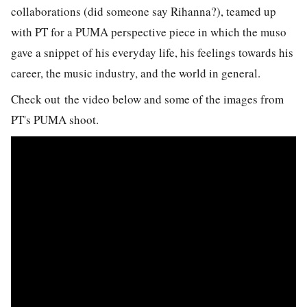
collaborations (did someone say Rihanna?), teamed up
with PT for a PUMA perspective piece in which the muso
gave a snippet of his everyday life, his feelings towards his
career, the music industry, and the world in general.
Check out the video below and some of the images from
PT's PUMA shoot.