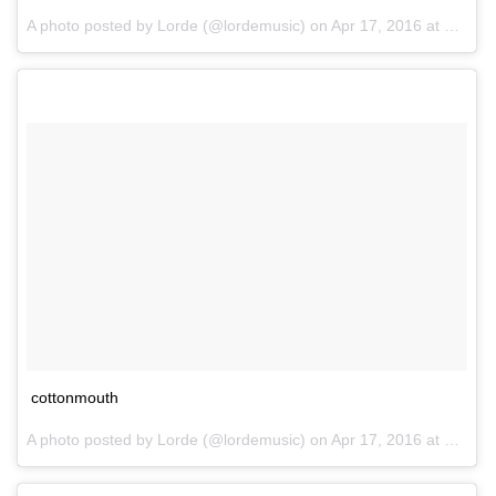
A photo posted by Lorde (@lordemusic) on
Apr 17, 2016 at 1:05pm PDT
cottonmouth
A photo posted by Lorde (@lordemusic) on
Apr 17, 2016 at 1:06pm PDT