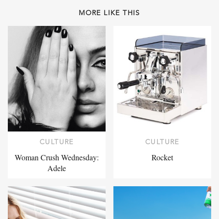
MORE LIKE THIS
CULTURE
CULTURE
Woman Crush Wednesday:
Rocket
Adele