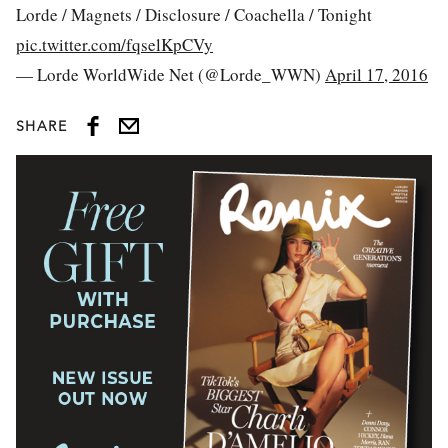
Lorde / Magnets / Disclosure / Coachella / Tonight
pic.twitter.com/fqselKpCVy
— Lorde WorldWide Net (@Lorde_WWN)
April 17, 2016
SHARE