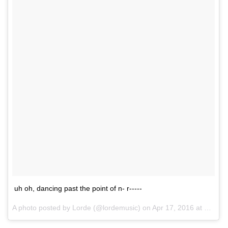
uh oh, dancing past the point of n- r-----
A photo posted by Lorde (@lordemusic) on
Apr 17, 2016 at 1:06pm PDT