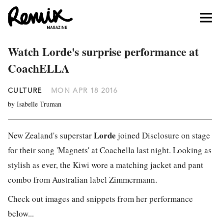
Watch Lorde's surprise performance at
CoachELLA
CULTURE
MON APR 18 2016
by Isabelle Truman
Lorde
New Zealand's superstar
joined Disclosure on stage
for their song 'Magnets' at Coachella last night. Looking as
stylish as ever, the Kiwi wore a matching jacket and pant
combo from Australian label Zimmermann.
Check out images and snippets from her performance
below...