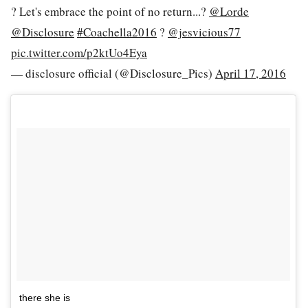
? Let's embrace the point of no return...?
@Lorde
@Disclosure
#Coachella2016
?
@jesvicious77
pic.twitter.com/p2ktUo4Eya
— disclosure official (@Disclosure_Pics)
April 17, 2016
there she is