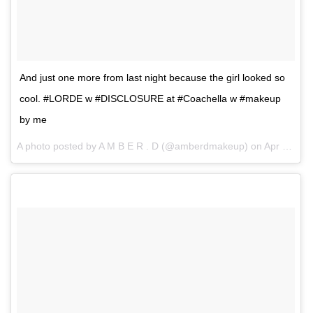
And just one more from last night because the girl looked so
cool. #LORDE w #DISCLOSURE at #Coachella w #makeup
by me
A photo posted by A M B E R . D (@amberdmakeup) on
Apr 17, 2016 at 8:41am PDT